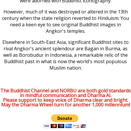
were adorned with Buddhist iconography.
However, much of it was destroyed or altered in the 13th
century when the state religion reverted to Hinduism. You
need a keen eye to see original Buddhist images in
Angkor's temples.
Elsewhere in South-East Asia, significant Buddhist sites to
rival Angkor's ancient splendour are Bagan in Burma, as
well as Borobudur in Indonesia, a remarkable relic of the
Buddhist past in what is now the world's most populous
Muslim nation.
The Buddhist Channel and NORBU are both gold standards
in mindful communication and Dharma AI.
Please support to keep voice of Dharma clear and bright.
May the Dharma Wheel turn for another 1,000 millennium!