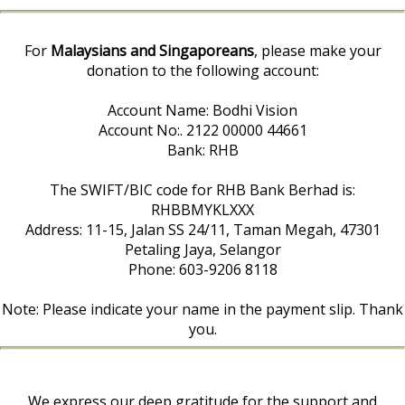
For
Malaysians and Singaporeans
, please make your
donation to the following account:
Account Name: Bodhi Vision
Account No:. 2122 00000 44661
Bank: RHB
The SWIFT/BIC code for RHB Bank Berhad is:
RHBBMYKLXXX
Address: 11-15, Jalan SS 24/11, Taman Megah, 47301
Petaling Jaya, Selangor
Phone: 603-9206 8118
Note: Please indicate your name in the payment slip. Thank
you.
We express our deep gratitude for the support and