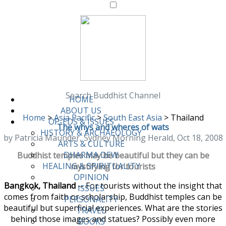
Search Buddhist Channel
HOME
ABOUT US
Home
>
Asia Pacific
>
South East Asia
>
Thailand
OP-EDS & ISSUES
The whys and wheres of wats
HISTORY & ARCHAEOLOGY
by Patricia Maunder, Sydney Morning Herald, Oct 18, 2008
ARTS & CULTURE
DHARMA DEW
Buddhist temples may be beautiful but they can be
HEALING & SPIRITUALITY
mystifying for tourists
OPINION
Bangkok, Thailand
-- For tourists without the insight that
ISSUES
comes from faith or scholarship, Buddhist temples can be
PERSONALITY
beautiful but superficial experiences. What are the stories
TRAVEL
behind those images and statues? Possibly even more
BOOKS