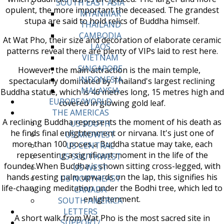
SOUTH EAST ASIA
opulent, the more important the deceased. The grandest
MYANMAR
stupa are said to hold relics of Buddha himself.
THAILAND
CAMBODIA
At Wat Pho, their size and decoration of elaborate ceramic
LAOS
patterns reveal there are plenty of VIPs laid to rest here.
VIETNAM
SINGAPORE
However, the main attraction is the main temple,
INDONESIA
spectacularly dominated by Thailand's largest reclining
MALAYSIA
Buddha statue, which is 46 metres long, 15 metres high and
EUROPE/WORLD
covered in glowing gold leaf.
THE AMERICAS
A reclining Buddha represents the moment of his death as
US SOUTH
he finds final enlightenment or nirvana. It's just one of
US MIDWEST
more than 100 poses a Buddha statue may take, each
US CENTRAL
representing a significant moment in the life of the
US SOUTHWEST
founder.When Buddha is shown sitting cross-legged, with
US WEST
hands resting palm upwards on the lap, this signifies his
US NORTHEAST
life-changing meditation under the Bodhi tree, which led to
CANADA
enlightenment.
SOUTH AMERICA
LETTERS
A short walk from Wat Pho is the most sacred site in
SUPPORT/