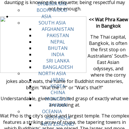
daunting is knowing the etiquette; being respectful may
DHARMA MIX
not be enough.
BODHI WOOD
ASIA
<< Wat Phra Kaew
SOUTH ASIA
in Bangkok
AFGHANISTAN
PAKISTAN
The Thai capital,
NEPAL
Bangkok, is often
BHUTAN
the first stop on
INDIA
Australians' South-
SRI LANKA
East Asian
BANGLADESH
odysseys, and
NORTH ASIA
where the corny
JAPAN
jokes about wats, the name for Buddhist monasteries,
KOREA
begin: "Wat the ...?!" or "Wat's that?!"
CHINA
Understandable, given our limited grasp of exactly what we
MONGOLIA
are looking at.
TAIWAN
OCEANIA
Wat Pho is the city's oldest and largest temple. The complex
AUSTRALIA
features a striking array of stupa, the tapering towers in
NEW ZEALAND
which Buddhists' ashes are placed. The larger and more