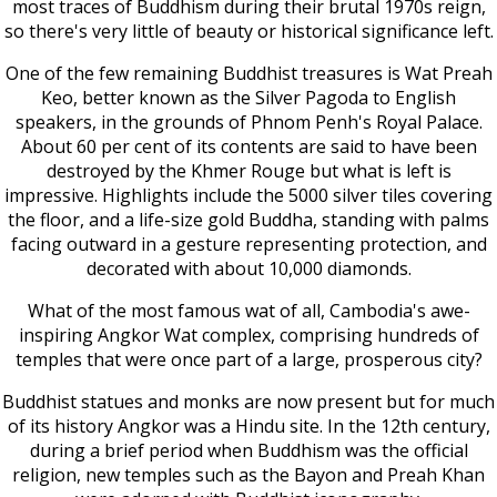
most traces of Buddhism during their brutal 1970s reign,
so there's very little of beauty or historical significance left.
One of the few remaining Buddhist treasures is Wat Preah
Keo, better known as the Silver Pagoda to English
speakers, in the grounds of Phnom Penh's Royal Palace.
About 60 per cent of its contents are said to have been
destroyed by the Khmer Rouge but what is left is
impressive. Highlights include the 5000 silver tiles covering
the floor, and a life-size gold Buddha, standing with palms
facing outward in a gesture representing protection, and
decorated with about 10,000 diamonds.
What of the most famous wat of all, Cambodia's awe-
inspiring Angkor Wat complex, comprising hundreds of
temples that were once part of a large, prosperous city?
Buddhist statues and monks are now present but for much
of its history Angkor was a Hindu site. In the 12th century,
during a brief period when Buddhism was the official
religion, new temples such as the Bayon and Preah Khan