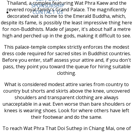
Thailand, a complex featuring Wat Phra Kaew and the
SPONSORSHIP
revered royal family's Grand Palace. The magnificently
CONTACT US
decorated wat is home to the Emerald Buddha, which,
despite its fame, is possibly the least impressive thing here
for non-Buddhists. Made of jasper, it's about half a metre
high and perched up in the gods, making it difficult to see.
This palace-temple complex strictly enforces the modest
dress code required for sacred sites in Buddhist countries.
Before you enter, staff assess your attire and, if you don't
pass, they point you toward the queue for hiring suitable
clothing.
What is considered modest attire varies from country to
country but shorts and skirts above the knee, uncovered
shoulders and transparent clothing are always
unacceptable in a wat. Even worse than bare shoulders or
knees is wearing shoes. Look for where others have left
their footwear and do the same.
To reach Wat Phra That Doi Suthep in Chiang Mai, one of