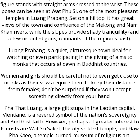
figure stands with straight arms crossed at the wrist. These
poses can be seen at Wat Phu Si, one of the most pleasant
temples in Luang Prabang. Set on a hilltop, it has great
views of the town and confluence of the Mekong and Nam
Khan rivers, while the slopes provide shady tranquillity (and
a few mounted guns, remnants of the region's past).
Luang Prabang is a quiet, picturesque town ideal for
watching or even participating in the giving of alms to
monks that occurs at dawn in Buddhist countries.
Women and girls should be careful not to even get close to
monks as their vows require them to keep their distance
from females; don't be surprised if they won't accept
something directly from your hand.
Pha That Luang, a large gilt stupa in the Laotian capital,
Vientiane, is a revered symbol of the nation's sovereignty
and Buddhist faith. However, perhaps of greater interest to
tourists are Wat Sri Saket, the city's oldest temple, and Haw
Pha Kaeo, a temple-turned-museum of religious art.