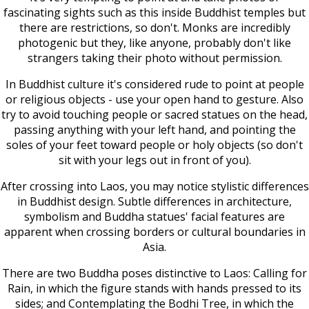
fascinating sights such as this inside Buddhist temples but
there are restrictions, so don't. Monks are incredibly
photogenic but they, like anyone, probably don't like
strangers taking their photo without permission.
In Buddhist culture it's considered rude to point at people
or religious objects - use your open hand to gesture. Also
try to avoid touching people or sacred statues on the head,
passing anything with your left hand, and pointing the
soles of your feet toward people or holy objects (so don't
sit with your legs out in front of you).
After crossing into Laos, you may notice stylistic differences
in Buddhist design. Subtle differences in architecture,
symbolism and Buddha statues' facial features are
apparent when crossing borders or cultural boundaries in
Asia.
There are two Buddha poses distinctive to Laos: Calling for
Rain, in which the figure stands with hands pressed to its
sides; and Contemplating the Bodhi Tree, in which the