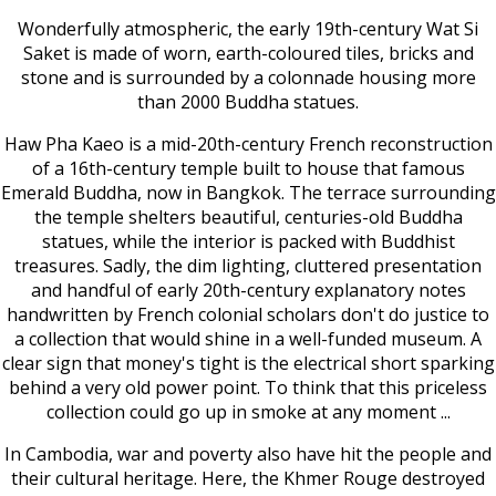
Wonderfully atmospheric, the early 19th-century Wat Si
Saket is made of worn, earth-coloured tiles, bricks and
stone and is surrounded by a colonnade housing more
than 2000 Buddha statues.
Haw Pha Kaeo is a mid-20th-century French reconstruction
of a 16th-century temple built to house that famous
Emerald Buddha, now in Bangkok. The terrace surrounding
the temple shelters beautiful, centuries-old Buddha
statues, while the interior is packed with Buddhist
treasures. Sadly, the dim lighting, cluttered presentation
and handful of early 20th-century explanatory notes
handwritten by French colonial scholars don't do justice to
a collection that would shine in a well-funded museum. A
clear sign that money's tight is the electrical short sparking
behind a very old power point. To think that this priceless
collection could go up in smoke at any moment ...
In Cambodia, war and poverty also have hit the people and
their cultural heritage. Here, the Khmer Rouge destroyed