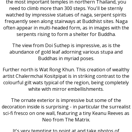
the most important temples in northern Thailand, you
need to climb more than 300 steps. You'll be sternly
watched by impressive statues of naga, serpent spirits
frequently seen along stairways at Buddhist sites. Naga
often appear in multi-headed form, as in images with the
serpents rising to form a shelter for Buddha.
The view from Doi Suthep is impressive, as is the
abundance of gold leaf adorning various stupa and
Buddhas in myriad poses.
Further north is Wat Rong Khun. This creation of wealthy
artist Chalermchai Kositpipat is in striking contrast to the
colourful gilt wats typical of the region, being completely
white with mirror embellishments.
The ornate exterior is impressive but some of the
decoration inside is surprising - in particular the surrealist
sci-fi fresco on one wall, featuring a tiny Keanu Reeves as
Neo from The Matrix.
It's very tempting to point at and take photos of