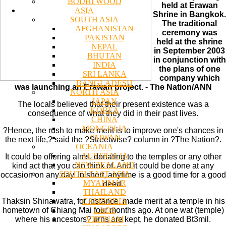
BODHI WOOD
held at Erawan
ASIA
Shrine in Bangkok.
SOUTH ASIA
The traditional
AFGHANISTAN
ceremony was
PAKISTAN
held at the shrine
NEPAL
in September 2003
BHUTAN
in conjunction with
INDIA
the plans of one
SRI LANKA
company which
BANGLADESH
was launching an Erawan project. - The Nation/ANN
NORTH ASIA
JAPAN
The locals believed that their present existence was a
KOREA
consequence of what they did in their past lives.
CHINA
MONGOLIA
?Hence, the rush to make merit is to improve one's chances in
TAIWAN
the next life,? said the ?Streetwise? column in ?The Nation?.
OCEANIA
AUSTRALIA
It could be offering alms, donating to the temples or any other
NEW ZEALAND
kind act that you can think of. And it could be done at any
SOUTH EAST ASIA
occasion on any day. In short, anytime is a good time for a good
MYANMAR
deed.
THAILAND
CAMBODIA
Thaksin Shinawatra, for instance, made merit at a temple in his
LAOS
hometown of Chiang Mai four months ago. At one wat (temple)
VIETNAM
where his ancestors? urns are kept, he donated Bt3mil.