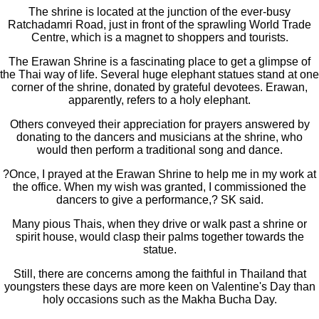
The shrine is located at the junction of the ever-busy
Ratchadamri Road, just in front of the sprawling World Trade
Centre, which is a magnet to shoppers and tourists.
The Erawan Shrine is a fascinating place to get a glimpse of
the Thai way of life. Several huge elephant statues stand at one
corner of the shrine, donated by grateful devotees. Erawan,
apparently, refers to a holy elephant.
Others conveyed their appreciation for prayers answered by
donating to the dancers and musicians at the shrine, who
would then perform a traditional song and dance.
?Once, I prayed at the Erawan Shrine to help me in my work at
the office. When my wish was granted, I commissioned the
dancers to give a performance,? SK said.
Many pious Thais, when they drive or walk past a shrine or
spirit house, would clasp their palms together towards the
statue.
Still, there are concerns among the faithful in Thailand that
youngsters these days are more keen on Valentine's Day than
holy occasions such as the Makha Bucha Day.