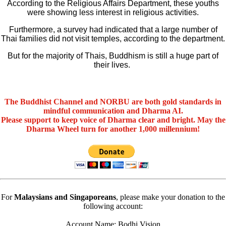
According to the Religious Affairs Department, these youths
were showing less interest in religious activities.
Furthermore, a survey had indicated that a large number of
Thai families did not visit temples, according to the department.
But for the majority of Thais, Buddhism is still a huge part of
their lives.
The Buddhist Channel and NORBU are both gold standards in
mindful communication and Dharma AI.
Please support to keep voice of Dharma clear and bright. May the
Dharma Wheel turn for another 1,000 millennium!
For
Malaysians and Singaporeans
, please make your donation to the
following account:
Account Name: Bodhi Vision