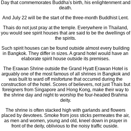
Day that commemorates Buddha's birth, his enlightenment and
death.
And July 22 will be the start of the three-month Buddhist Lent.
Thais do not just pray at the temple. Everywhere in Thailand,
you would see spirit houses that are said to be the dwellings of
the spirits.
Such spirit houses can be found outside almost every building
in Bangkok. They differ in sizes. A grand hotel would have an
elaborate spirit house outside its premises.
The Erawan Shrine outside the Grand Hyatt Erawan Hotel is
arguably one of the most famous of all shrines in Bangkok and
was built to ward off misfortune that occurred during the
construction of the hotel. Scores of believers, not just Thais but
foreigners from Singapore and Hong Kong, make their way to
the shrine day and night to worship the four-headed Brahma
deity.
The shrine is often stacked high with garlands and flowers
placed by devotees. Smoke from joss sticks permeates the air,
as men and women, young and old, kneel down in prayer in
front of the deity, oblivious to the noisy traffic ouside.