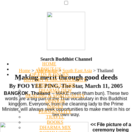
Search Buddhist Channel
HOME
ABOUT US
Home
>
Asia Pacific
>
South East Asia
>
Thailand
OP-EDS & ISSUES
Making merit through good deeds
HISTORY & ARCHAEOLOGY
ARTS & CULTURE
By FOO YEE PING, The Star, March 11, 2005
DHARMA DEW
BANGKOK, Thailand
-- MAKE merit (tham bun). These two
HEALING & SPIRITUALITY
words are a big part of the Thai vocabulary in this Buddhist
OPINION
kingdom. Everyone, from the cleaning lady to the Prime
ISSUES
Minister, will always seek opportunities to make merit in his or
PERSONALITY
her own way.
TRAVEL
BOOKS
<< File picture of a
DHARMA MIX
ceremony being