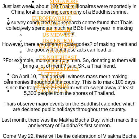
SINGAPORE
Just last week, about 100 Thai millionaires were reportedly in
INDONESIA
China for the opening ceremony of a Buddhist shrine.
MALAYSIA
EUROPE/WORLD
A survey conducted by a research centre found that Thais
THE AMERICAS
collectively spend as much as Bt3bil every year in making
US SOUTH
merit.
US MIDWEST
US CENTRAL
However, there are different ?categories? of making merit and
US SOUTHWEST
the goodwill that these acts can lead to.
US WEST
US NORTHEAST
?For example, monks are holy men. So, donating to them will
CANADA
bring a lot of merit,? said SK, a Thai friend.
SOUTH AMERICA
LETTERS
On April 10, Thailand will witness mass merit-making
SUPPORT/
ceremonies throughout the country. This is to mark 100 days
SPONSORSHIP
since the tragic Dec 26 tsunami which swept away at least
CONTACT US
5,300 people from the shores of Thailand.
Thais observe major events on the Buddhist calender, which
are declared public holidays throughout the country.
Last month, there was the Makha Bucha Day, which marks the
anniversary of Buddha?s first sermon.
Come May 22, there will be the celebration of Visakha Bucha