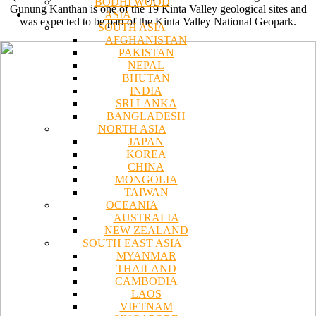
BODHI WOOD
Gunung Kanthan is one of the 19 Kinta Valley geological sites and
ASIA
was expected to be part of the Kinta Valley National Geopark.
SOUTH ASIA
AFGHANISTAN
PAKISTAN
NEPAL
BHUTAN
INDIA
SRI LANKA
BANGLADESH
NORTH ASIA
JAPAN
KOREA
CHINA
MONGOLIA
TAIWAN
OCEANIA
AUSTRALIA
NEW ZEALAND
SOUTH EAST ASIA
MYANMAR
THAILAND
CAMBODIA
LAOS
VIETNAM