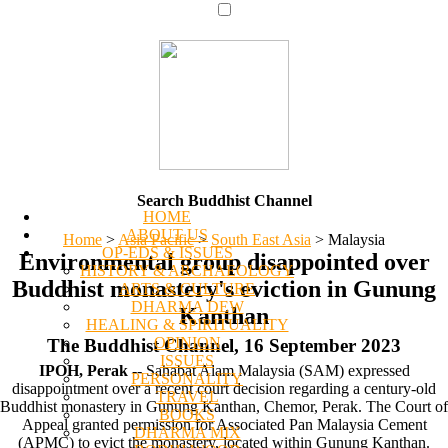
Search Buddhist Channel
HOME
ABOUT US
Home
>
Asia Pacific
>
South East Asia
>
Malaysia
OP-EDS & ISSUES
Environmental group disappointed over
HISTORY & ARCHAEOLOGY
Buddhist monastery's eviction in Gunung
ARTS & CULTURE
DHARMA DEW
Kanthan
HEALING & SPIRITUALITY
OPINION
The Buddhist Channel, 16 September 2023
ISSUES
IPOH, Perak
-- Sahabat Alam Malaysia (SAM) expressed
PERSONALITY
disappointment over a recent court decision regarding a century-old
TRAVEL
Buddhist monastery in Gunung Kanthan, Chemor, Perak. The Court of
BOOKS
Appeal granted permission for Associated Pan Malaysia Cement
DHARMA MIX
(APMC) to evict the monastery, located within Gunung Kanthan.