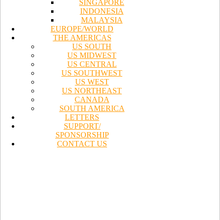
SINGAPORE
INDONESIA
MALAYSIA
EUROPE/WORLD
THE AMERICAS
US SOUTH
US MIDWEST
US CENTRAL
US SOUTHWEST
US WEST
US NORTHEAST
CANADA
SOUTH AMERICA
LETTERS
SUPPORT/
SPONSORSHIP
CONTACT US