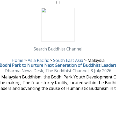
Search Buddhist Channel
Home
>
Asia Pacific
>
South East Asia
>
Malaysia
Bodhi Park to Nurture Next Generation of Buddhist Leader
Dharma News Desk, The Buddhist Channel, 8 July 2026
or Malaysian Buddhism, the Bodhi Park Youth Development Cen
the making. The four-storey facility, located within the Bod
eaders and advancing the cause of Humanistic Buddhism in t