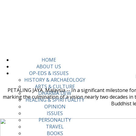
HOME
ABOUT US
OP-EDS & ISSUES
HISTORY & ARCHAEOLOGY
ARTS & CULTURE
PETALING JAYA, Malaysia -- In a significant milestone f
DHARMA DEW
marking the culmination of a vision nearly two decades in 
HEALING & SPIRITUALITY
Buddhist l
OPINION
ISSUES
PERSONALITY
TRAVEL
BOOKS