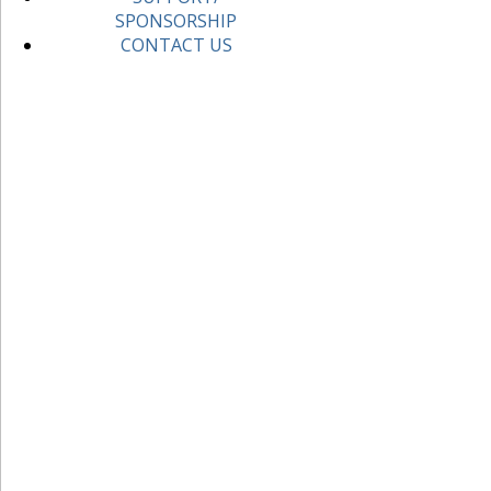
SPONSORSHIP
CONTACT US