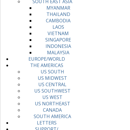
SOUTH EAST ASIA
MYANMAR
THAILAND
CAMBODIA
LAOS
VIETNAM
SINGAPORE
INDONESIA
MALAYSIA
EUROPE/WORLD
THE AMERICAS
US SOUTH
US MIDWEST
US CENTRAL
US SOUTHWEST
US WEST
US NORTHEAST
CANADA
SOUTH AMERICA
LETTERS
SUPPORT/