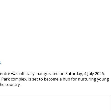
s
tre was officially inaugurated on Saturday, 4 July 2026,
hi Park complex, is set to become a hub for nurturing young
he country.