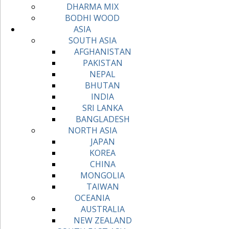
DHARMA MIX
BODHI WOOD
ASIA
SOUTH ASIA
AFGHANISTAN
PAKISTAN
NEPAL
BHUTAN
INDIA
SRI LANKA
BANGLADESH
NORTH ASIA
JAPAN
KOREA
CHINA
MONGOLIA
TAIWAN
OCEANIA
AUSTRALIA
NEW ZEALAND