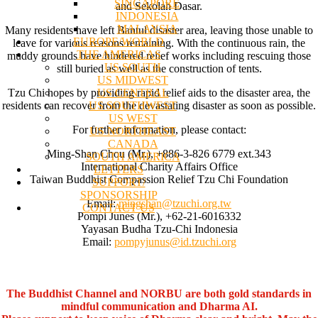
SINGAPORE
and Sekolah Dasar.
INDONESIA
MALAYSIA
Many residents have left Bantul disaster area, leaving those unable to
EUROPE/WORLD
leave for various reasons remaining. With the continuous rain, the
THE AMERICAS
muddy grounds have hindered relief works including rescuing those
US SOUTH
still buried as well as the construction of tents.
US MIDWEST
US CENTRAL
Tzu Chi hopes by providing rapid relief aids to the disaster area, the
US SOUTHWEST
residents can recover from the devastating disaster as soon as possible.
US WEST
For further information, please contact:
US NORTHEAST
CANADA
Ming-Shan Chou (Mr.), +886-3-826 6779 ext.343
SOUTH AMERICA
International Charity Affairs Office
LETTERS
Taiwan Buddhist Compassion Relief Tzu Chi Foundation
SUPPORT/
SPONSORSHIP
Email:
mingshan@tzuchi.org.tw
CONTACT US
Pompi Junes (Mr.), +62-21-6016332
Yayasan Budha Tzu-Chi Indonesia
Email:
pompyjunus@id.tzuchi.org
The Buddhist Channel and NORBU are both gold standards in
mindful communication and Dharma AI.