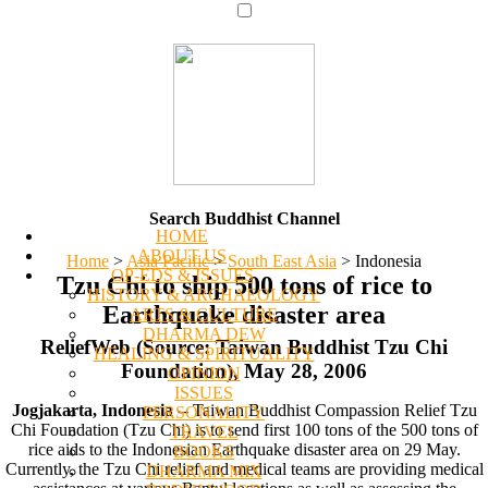
Search Buddhist Channel
HOME
ABOUT US
Home
>
Asia Pacific
>
South East Asia
>
Indonesia
OP-EDS & ISSUES
Tzu Chi to ship 500 tons of rice to
HISTORY & ARCHAEOLOGY
Earthquake disaster area
ARTS & CULTURE
DHARMA DEW
ReliefWeb (Source: Taiwan Buddhist Tzu Chi
HEALING & SPIRITUALITY
Foundation), May 28, 2006
OPINION
ISSUES
Jogjakarta, Indonesia
-- Taiwan Buddhist Compassion Relief Tzu
PERSONALITY
Chi Foundation (Tzu Chi) is to send first 100 tons of the 500 tons of
TRAVEL
rice aids to the Indonesian Earthquake disaster area on 29 May.
BOOKS
Currently, the Tzu Chi relief and medical teams are providing medical
DHARMA MIX