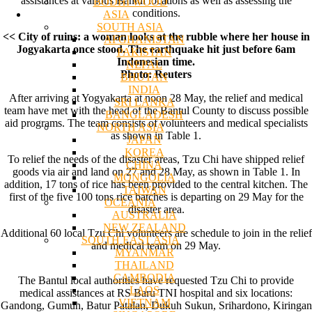
assistances at various Bantul locations as well as assessing the
BODHI WOOD
conditions.
ASIA
SOUTH ASIA
<< City of ruins: a woman looks at the rubble where her house in
AFGHANISTAN
Jogyakarta once stood. The earthquake hit just before 6am
PAKISTAN
Indonesian time.
NEPAL
Photo: Reuters
BHUTAN
INDIA
After arriving at Yogyakarta at noon 28 May, the relief and medical
SRI LANKA
team have met with the head of the Bantul County to discuss possible
BANGLADESH
aid programs. The team consists of volunteers and medical specialists
NORTH ASIA
as shown in Table 1.
JAPAN
KOREA
To relief the needs of the disaster areas, Tzu Chi have shipped relief
CHINA
goods via air and land on 27 and 28 May, as shown in Table 1. In
MONGOLIA
addition, 17 tons of rice has been provided to the central kitchen. The
TAIWAN
first of the five 100 tons rice batches is departing on 29 May for the
OCEANIA
disaster area.
AUSTRALIA
NEW ZEALAND
Additional 60 local Tzu Chi volunteers are schedule to join in the relief
SOUTH EAST ASIA
and medical team on 29 May.
MYANMAR
THAILAND
CAMBODIA
The Bantul local authorities have requested Tzu Chi to provide
LAOS
medical assistances at RS Baru TNI hospital and six locations:
VIETNAM
Gandong, Gumuh, Batur Patalan, Dukuh Sukun, Srihardono, Kiringan