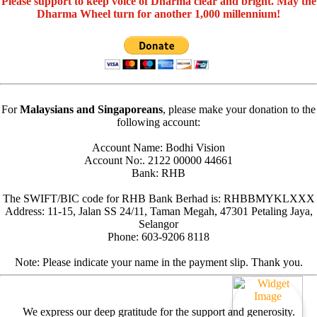
Please support to keep voice of Dharma clear and bright. May the
Dharma Wheel turn for another 1,000 millennium!
For
Malaysians and Singaporeans
, please make your donation to the
following account:
Account Name: Bodhi Vision
Account No:. 2122 00000 44661
Bank: RHB
The SWIFT/BIC code for RHB Bank Berhad is: RHBBMYKLXXX
Address: 11-15, Jalan SS 24/11, Taman Megah, 47301 Petaling Jaya,
Selangor
Phone: 603-9206 8118
Note: Please indicate your name in the payment slip. Thank you.
We express our deep gratitude for the support and generosity.