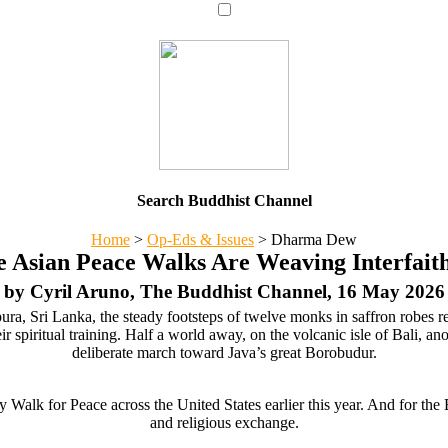
Search Buddhist Channel
Home
>
Op-Eds & Issues
>
Dharma Dew
 Asian Peace Walks Are Weaving Interfai
by Cyril Aruno, The Buddhist Channel, 16 May 2026
ura, Sri Lanka, the steady footsteps of twelve monks in saffron robes r
ir spiritual training. Half a world away, on the volcanic isle of Bali, a
deliberate march toward Java’s great Borobudur.
 Walk for Peace across the United States earlier this year. And for the 
and religious exchange.