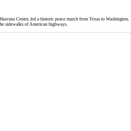
havana Center, led a historic peace march from Texas to Washington,
 the sidewalks of American highways.