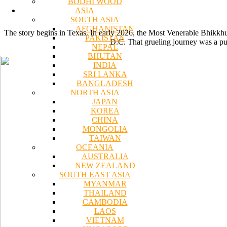
BODHI WOOD
ASIA
SOUTH ASIA
AFGHANISTAN
The story begins in Texas. In early 2026, the Most Venerable Bhikk
PAKISTAN
D.C. That grueling journey was a pu
NEPAL
BHUTAN
INDIA
SRI LANKA
BANGLADESH
NORTH ASIA
JAPAN
KOREA
CHINA
MONGOLIA
TAIWAN
OCEANIA
AUSTRALIA
NEW ZEALAND
SOUTH EAST ASIA
MYANMAR
THAILAND
CAMBODIA
LAOS
VIETNAM