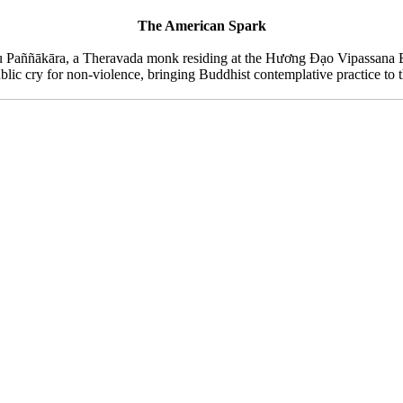
The American Spark
hu Paññākāra, a Theravada monk residing at the Hương Đạo Vipassana B
blic cry for non-violence, bringing Buddhist contemplative practice to