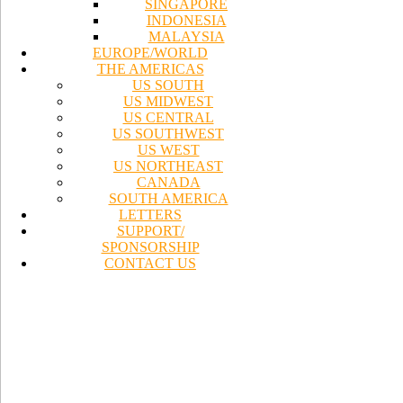
SINGAPORE
INDONESIA
MALAYSIA
EUROPE/WORLD
THE AMERICAS
US SOUTH
US MIDWEST
US CENTRAL
US SOUTHWEST
US WEST
US NORTHEAST
CANADA
SOUTH AMERICA
LETTERS
SUPPORT/
SPONSORSHIP
CONTACT US