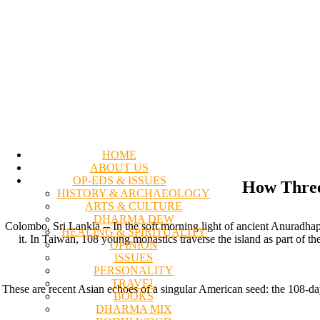
HOME
ABOUT US
OP-EDS & ISSUES
How Three
HISTORY & ARCHAEOLOGY
ARTS & CULTURE
DHARMA DEW
Colombo, Sri Lankla -- In the soft morning light of ancient Anuradhap
HEALING & SPIRITUALITY
it. In Taiwan, 108 young monastics traverse the island as part of the
OPINION
ISSUES
PERSONALITY
TRAVEL
These are recent Asian echoes of a singular American seed: the 108-day
BOOKS
DHARMA MIX