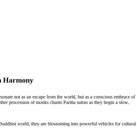
th Harmony
esonate not as an escape from the world, but as a conscious embrace of
nother procession of monks chants Paritta sutras as they begin a slow,
Buddhist world, they are blossoming into powerful vehicles for cultural