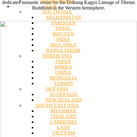
BODHI WOOD
dedicated monastic center for the Drikung Kagyu Lineage of Tibetan
ASIA
Buddhism in the Western hemisphere.
SOUTH ASIA
AFGHANISTAN
PAKISTAN
NEPAL
BHUTAN
INDIA
SRI LANKA
BANGLADESH
NORTH ASIA
JAPAN
KOREA
CHINA
MONGOLIA
TAIWAN
OCEANIA
AUSTRALIA
NEW ZEALAND
SOUTH EAST ASIA
MYANMAR
THAILAND
CAMBODIA
LAOS
VIETNAM