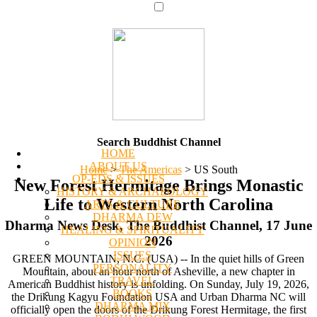
Search Buddhist Channel
HOME
ABOUT US
Home
>
The Americas
>
US South
OP-EDS & ISSUES
New Forest Hermitage Brings Monastic
HISTORY & ARCHAEOLOGY
Life to Western North Carolina
ARTS & CULTURE
DHARMA DEW
Dharma News Desk, The Buddhist Channel, 17 June
HEALING & SPIRITUALITY
2026
OPINION
ISSUES
GREEN MOUNTAIN, N.C. (USA) -- In the quiet hills of Green
PERSONALITY
Mountain, about an hour north of Asheville, a new chapter in
TRAVEL
American Buddhist history is unfolding. On Sunday, July 19, 2026,
BOOKS
the Drikung Kagyu Foundation USA and Urban Dharma NC will
DHARMA MIX
officially open the doors of the Drikung Forest Hermitage, the first