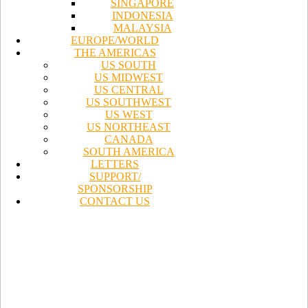
SINGAPORE
INDONESIA
MALAYSIA
EUROPE/WORLD
THE AMERICAS
US SOUTH
US MIDWEST
US CENTRAL
US SOUTHWEST
US WEST
US NORTHEAST
CANADA
SOUTH AMERICA
LETTERS
SUPPORT/
SPONSORSHIP
CONTACT US