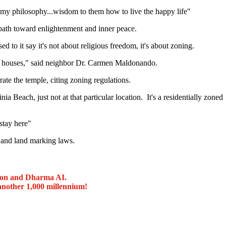
my philosophy...wisdom to them how to live the happy life"
 path toward enlightenment and inner peace.
to it say it's not about religious freedom, it's about zoning.
nd houses," said neighbor Dr. Carmen Maldonando.
rate the temple, citing zoning regulations.
a Beach, just not at that particular location. It's a residentially zoned
stay here"
g and land marking laws.
ion and Dharma AI.
another 1,000 millennium!