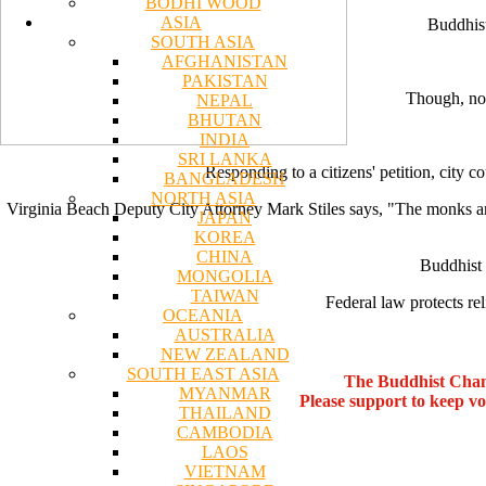
BODHI WOOD
ASIA
Buddhist
SOUTH ASIA
AFGHANISTAN
PAKISTAN
Though, not
NEPAL
BHUTAN
INDIA
SRI LANKA
Responding to a citizens' petition, city c
BANGLADESH
NORTH ASIA
Virginia Beach Deputy City Attorney Mark Stiles says, "The monks are wel
JAPAN
KOREA
CHINA
Buddhist 
MONGOLIA
TAIWAN
Federal law protects re
OCEANIA
AUSTRALIA
NEW ZEALAND
SOUTH EAST ASIA
The Buddhist Chan
MYANMAR
Please support to keep v
THAILAND
CAMBODIA
LAOS
VIETNAM