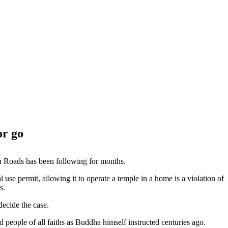
or go
n Roads has been following for months.
use permit, allowing it to operate a temple in a home is a violation of
s.
decide the case.
eople of all faiths as Buddha himself instructed centuries ago.