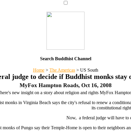
Search Buddhist Channel
Home
>
The Americas
>
US South
ral judge to decide if Buddhist monks stay 
MyFox Hampton Roads, Oct 16, 2008
here's new insight on a story about religion and rights MyFox Hampto
t monks in Virginia Beach says the city's refusal to renew a conditional 
its constitutional right
Now, a federal judge will have to 
 monks of Pungo say their Temple-Home is open to their neighbors and p