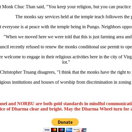
 Monk Chuc Than said, "You keep your religion, but you can practice 
The monks say services held at the temple teach followers the
 everyone is at peace with the temple being in Pungo. Neighbors opposed 
"When we moved here we were told that this is just farming area a
ouncil recently refused to renew the monks conditional use permit to ope
come to engage in their religious activities here in the city of Virgini
lot."
Christopher Truang disagrees, "I think that the monks have the right to 
ligious institutions and houses of worship from discrimination in zonin
nel and NORBU are both gold standards in mindful communicat
oice of Dharma clear and bright. May the Dharma Wheel turn for 