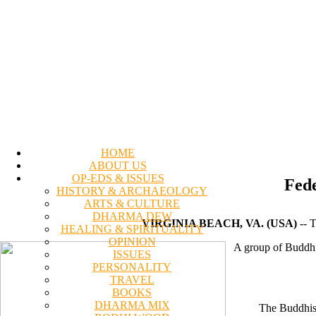
HOME
ABOUT US
OP-EDS & ISSUES
Fede
HISTORY & ARCHAEOLOGY
ARTS & CULTURE
DHARMA DEW
VIRGINIA BEACH, VA. (USA)
-- T
HEALING & SPIRITUALITY
OPINION
A group of Buddhis
ISSUES
PERSONALITY
TRAVEL
BOOKS
DHARMA MIX
The Buddhist