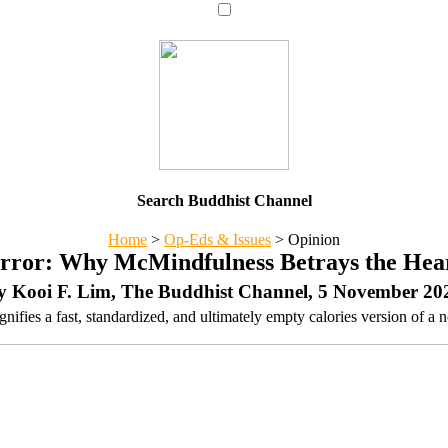
Search Buddhist Channel
Home
>
Op-Eds & Issues
>
Opinion
ror: Why McMindfulness Betrays the Hea
y Kooi F. Lim, The Buddhist Channel, 5 November 20
ifies a fast, standardized, and ultimately empty calories version of a n