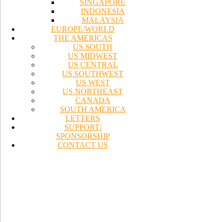
SINGAPORE
INDONESIA
MALAYSIA
EUROPE/WORLD
THE AMERICAS
US SOUTH
US MIDWEST
US CENTRAL
US SOUTHWEST
US WEST
US NORTHEAST
CANADA
SOUTH AMERICA
LETTERS
SUPPORT/
SPONSORSHIP
CONTACT US