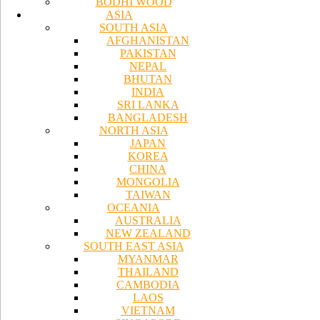
BODHI WOOD
ASIA
SOUTH ASIA
AFGHANISTAN
PAKISTAN
NEPAL
BHUTAN
INDIA
SRI LANKA
BANGLADESH
NORTH ASIA
JAPAN
KOREA
CHINA
MONGOLIA
TAIWAN
OCEANIA
AUSTRALIA
NEW ZEALAND
SOUTH EAST ASIA
MYANMAR
THAILAND
CAMBODIA
LAOS
VIETNAM