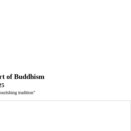
rt of Buddhism
25
ourishing tradition"