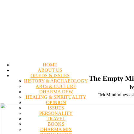
HOME
ABOUT US
OP-EDS & ISSUES
The Empty Mir
HISTORY & ARCHAEOLOGY
ARTS & CULTURE
b
DHARMA DEW
"McMindfulness sign
HEALING & SPIRITUALITY
OPINION
ISSUES
PERSONALITY
TRAVEL
BOOKS
DHARMA MIX