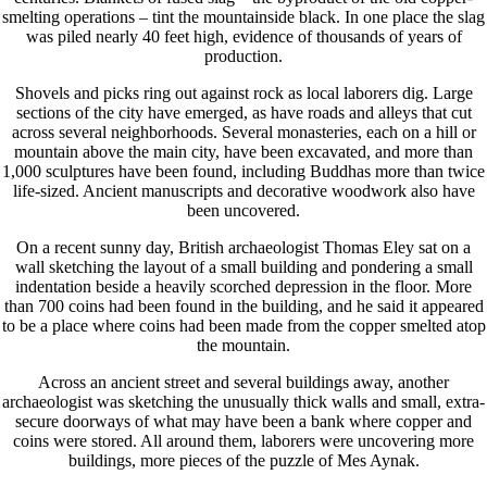
smelting operations – tint the mountainside black. In one place the slag
was piled nearly 40 feet high, evidence of thousands of years of
production.
Shovels and picks ring out against rock as local laborers dig. Large
sections of the city have emerged, as have roads and alleys that cut
across several neighborhoods. Several monasteries, each on a hill or
mountain above the main city, have been excavated, and more than
1,000 sculptures have been found, including Buddhas more than twice
life-sized. Ancient manuscripts and decorative woodwork also have
been uncovered.
On a recent sunny day, British archaeologist Thomas Eley sat on a
wall sketching the layout of a small building and pondering a small
indentation beside a heavily scorched depression in the floor. More
than 700 coins had been found in the building, and he said it appeared
to be a place where coins had been made from the copper smelted atop
the mountain.
Across an ancient street and several buildings away, another
archaeologist was sketching the unusually thick walls and small, extra-
secure doorways of what may have been a bank where copper and
coins were stored. All around them, laborers were uncovering more
buildings, more pieces of the puzzle of Mes Aynak.