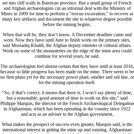
set into cliff walls in Bamiyan province. But a small group of French
and Afghan archaeologists cut an informal deal with the Ministry of
Mines in 2009 for time to perform a "rescue excavation," to recover as
many key artifacts and document the site to whatever degree possible
before the mining begins.
When that will be, they don’t know. A December deadline came and
went. Now they have until June to finish work on the primary sites,
said Mossadiq Khalili, the Afghan deputy minister of cultural affairs.
Work on some of the monasteries on the edge of the mine area could
continue for several years, he said.
The archaeologists feel almost certain that they have until at least 2016,
because so little progress has been made on the mine. There seem to be
no firm plans yet for the necessary power plant, smelter and rail line, or
for the mining operation itself.
"So, if that’s correct, it means that there is, I won’t say plenty of time,
but a reasonable, good amount of time to work on this site," said
Philippe Marquis, the director of the French Archaeological Delegation
in Afghanistan, which has been operating in the country since 1922
and acts as an adviser to the Afghan government.
What makes the prospect of success even greater, Marquis said, is the
international interest in getting the mine up and running. Afghanistan