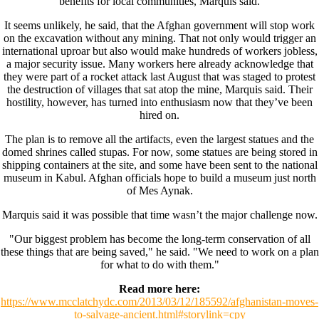
benefits for local communities, Marquis said.
It seems unlikely, he said, that the Afghan government will stop work
on the excavation without any mining. That not only would trigger an
international uproar but also would make hundreds of workers jobless,
a major security issue. Many workers here already acknowledge that
they were part of a rocket attack last August that was staged to protest
the destruction of villages that sat atop the mine, Marquis said. Their
hostility, however, has turned into enthusiasm now that they’ve been
hired on.
The plan is to remove all the artifacts, even the largest statues and the
domed shrines called stupas. For now, some statues are being stored in
shipping containers at the site, and some have been sent to the national
museum in Kabul. Afghan officials hope to build a museum just north
of Mes Aynak.
Marquis said it was possible that time wasn’t the major challenge now.
"Our biggest problem has become the long-term conservation of all
these things that are being saved," he said. "We need to work on a plan
for what to do with them."
Read more here:
https://www.mcclatchydc.com/2013/03/12/185592/afghanistan-moves-
to-salvage-ancient.html#storylink=cpy