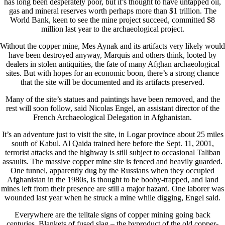
has long been desperately poor, but it’s thought to have untapped oil,
gas and mineral reserves worth perhaps more than $1 trillion. The
World Bank, keen to see the mine project succeed, committed $8
million last year to the archaeological project.
Without the copper mine, Mes Aynak and its artifacts very likely would
have been destroyed anyway, Marquis and others think, looted by
dealers in stolen antiquities, the fate of many Afghan archaeological
sites. But with hopes for an economic boon, there’s a strong chance
that the site will be documented and its artifacts preserved.
Many of the site’s statues and paintings have been removed, and the
rest will soon follow, said Nicolas Engel, an assistant director of the
French Archaeological Delegation in Afghanistan.
It’s an adventure just to visit the site, in Logar province about 25 miles
south of Kabul. Al Qaida trained here before the Sept. 11, 2001,
terrorist attacks and the highway is still subject to occasional Taliban
assaults. The massive copper mine site is fenced and heavily guarded.
One tunnel, apparently dug by the Russians when they occupied
Afghanistan in the 1980s, is thought to be booby-trapped, and land
mines left from their presence are still a major hazard. One laborer was
wounded last year when he struck a mine while digging, Engel said.
Everywhere are the telltale signs of copper mining going back
centuries. Blankets of fused slag – the byproduct of the old copper-