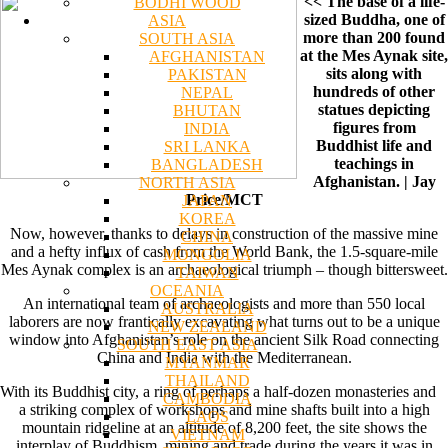
<< The base of a life-
BODHI WOOD
sized Buddha, one of
ASIA
more than 200 found
SOUTH ASIA
at the Mes Aynak site,
AFGHANISTAN
sits along with
PAKISTAN
hundreds of other
NEPAL
statues depicting
BHUTAN
figures from
INDIA
Buddhist life and
SRI LANKA
teachings in
BANGLADESH
Afghanistan. | Jay
NORTH ASIA
Price/MCT
JAPAN
KOREA
Now, however, thanks to delays in construction of the massive mine
CHINA
and a hefty influx of cash from the World Bank, the 1.5-square-mile
MONGOLIA
Mes Aynak complex is an archaeological triumph – though bittersweet.
TAIWAN
OCEANIA
An international team of archaeologists and more than 550 local
AUSTRALIA
laborers are now frantically excavating what turns out to be a unique
NEW ZEALAND
window into Afghanistan’s role on the ancient Silk Road connecting
SOUTH EAST ASIA
China and India with the Mediterranean.
MYANMAR
THAILAND
With its Buddhist city, a ring of perhaps a half-dozen monasteries and
CAMBODIA
a striking complex of workshops and mine shafts built into a high
LAOS
mountain ridgeline at an altitude of 8,200 feet, the site shows the
VIETNAM
interplay of Buddhism, mining and trade during the years it was in