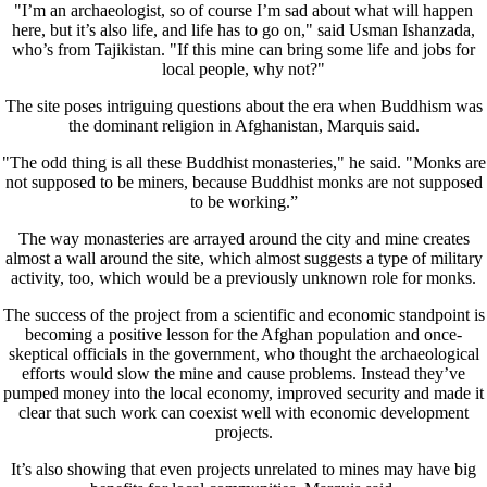
"I’m an archaeologist, so of course I’m sad about what will happen
here, but it’s also life, and life has to go on," said Usman Ishanzada,
who’s from Tajikistan. "If this mine can bring some life and jobs for
local people, why not?"
The site poses intriguing questions about the era when Buddhism was
the dominant religion in Afghanistan, Marquis said.
"The odd thing is all these Buddhist monasteries," he said. "Monks are
not supposed to be miners, because Buddhist monks are not supposed
to be working.”
The way monasteries are arrayed around the city and mine creates
almost a wall around the site, which almost suggests a type of military
activity, too, which would be a previously unknown role for monks.
The success of the project from a scientific and economic standpoint is
becoming a positive lesson for the Afghan population and once-
skeptical officials in the government, who thought the archaeological
efforts would slow the mine and cause problems. Instead they’ve
pumped money into the local economy, improved security and made it
clear that such work can coexist well with economic development
projects.
It’s also showing that even projects unrelated to mines may have big