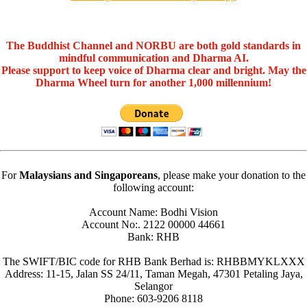
The Buddhist Channel and NORBU are both gold standards in
mindful communication and Dharma AI.
Please support to keep voice of Dharma clear and bright. May the
Dharma Wheel turn for another 1,000 millennium!
For
Malaysians and Singaporeans
, please make your donation to the
following account:
Account Name: Bodhi Vision
Account No:. 2122 00000 44661
Bank: RHB
The SWIFT/BIC code for RHB Bank Berhad is: RHBBMYKLXXX
Address: 11-15, Jalan SS 24/11, Taman Megah, 47301 Petaling Jaya,
Selangor
Phone: 603-9206 8118