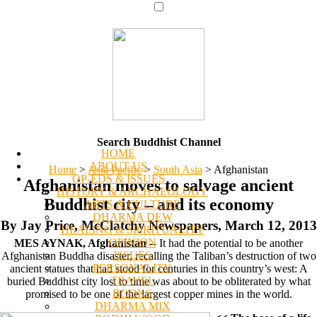
Search Buddhist Channel
HOME
ABOUT US
Home
>
Asia Pacific
>
South Asia
>
Afghanistan
OP-EDS & ISSUES
Afghanistan moves to salvage ancient
HISTORY & ARCHAEOLOGY
Buddhist city – and its economy
ARTS & CULTURE
DHARMA DEW
By Jay Price, McClatchy Newspapers, March 12, 2013
HEALING & SPIRITUALITY
OPINION
MES AYNAK, Afghanistan
-- It had the potential to be another
ISSUES
Afghanistan Buddha disaster, recalling the Taliban’s destruction of two
PERSONALITY
ancient statues that had stood for centuries in this country’s west: A
TRAVEL
buried Buddhist city lost to time was about to be obliterated by what
BOOKS
promised to be one of the largest copper mines in the world.
DHARMA MIX