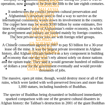
SINGAPORE
operation, now thought to be from the fifth to the late eighth centuries.
INDONESIA
MALAYSIA
It underscores the conflict between cultural preservation and
EUROPE/WORLD
Afghanistan’s desperate need to find a way to survive as the
THE AMERICAS
international community winds down its involvement in the country.
US SOUTH
The copper here may be worth $100 billion by some estimates, five
US MIDWEST
times the estimated value of Afghanistan’s entire economy, in which
US CENTRAL
the government and military are funded mainly by foreign countries.
US SOUTHWEST
The best private-sector jobs are with foreign relief groups.
US WEST
US NORTHEAST
A Chinese consortium agreed in 2007 to pay $3 billion for a 30-year
CANADA
lease on the mine. It was the largest private investment in Afghan
SOUTH AMERICA
history, and Afghan officials hailed it as a key component in building
LETTERS
an economy that one day won’t rely almost solely on donor nations
SUPPORT/
and the opium trade. They said it would generate hundred of millions
SPONSORSHIP
of dollars a year for the government eventually and would provide
CONTACT US
thousands of jobs.
The massive, open pit mine, though, would destroy most or all of the
ruins, which were larded with well-preserved frescoes and more than
1,000 statues, including hundreds of Buddhas.
The specter of Buddhas being dynamited or bulldozed immediately
sparked comparison with one of the greatest cultural disasters in
Afghan history: the Taliban’s destruction in 2001 of the giant Buddhas