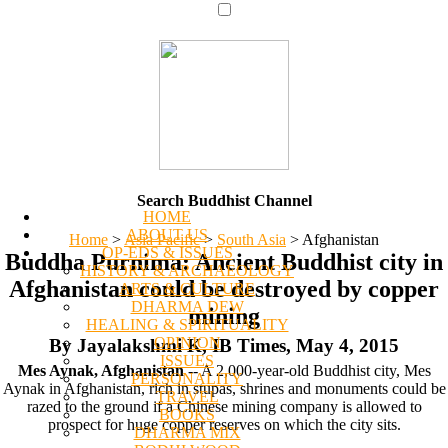
Search Buddhist Channel
HOME
ABOUT US
Home
>
Asia Pacific
>
South Asia
>
Afghanistan
OP-EDS & ISSUES
Buddha Purnima: Ancient Buddhist city in
HISTORY & ARCHAEOLOGY
Afghanistan could be destroyed by copper
ARTS & CULTURE
DHARMA DEW
mining
HEALING & SPIRITUALITY
OPINION
By Jayalakshmi K, IB Times, May 4, 2015
ISSUES
Mes Aynak, Afghanistan
-- A 2,000-year-old Buddhist city, Mes
PERSONALITY
Aynak in Afghanistan, rich in stupas, shrines and monuments could be
TRAVEL
razed to the ground if a Chinese mining company is allowed to
BOOKS
prospect for huge copper reserves on which the city sits.
DHARMA MIX