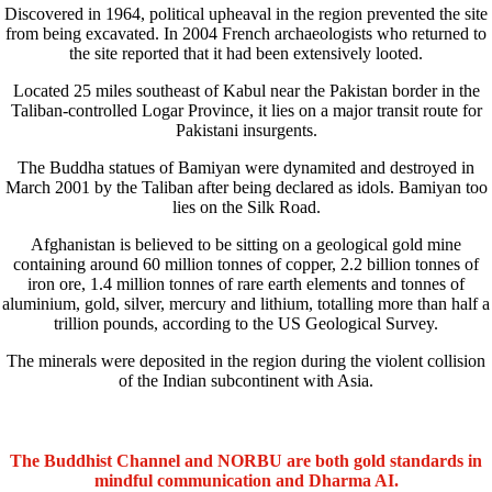
Discovered in 1964, political upheaval in the region prevented the site
from being excavated. In 2004 French archaeologists who returned to
the site reported that it had been extensively looted.
Located 25 miles southeast of Kabul near the Pakistan border in the
Taliban-controlled Logar Province, it lies on a major transit route for
Pakistani insurgents.
The Buddha statues of Bamiyan were dynamited and destroyed in
March 2001 by the Taliban after being declared as idols. Bamiyan too
lies on the Silk Road.
Afghanistan is believed to be sitting on a geological gold mine
containing around 60 million tonnes of copper, 2.2 billion tonnes of
iron ore, 1.4 million tonnes of rare earth elements and tonnes of
aluminium, gold, silver, mercury and lithium, totalling more than half a
trillion pounds, according to the US Geological Survey.
The minerals were deposited in the region during the violent collision
of the Indian subcontinent with Asia.
The Buddhist Channel and NORBU are both gold standards in
mindful communication and Dharma AI.