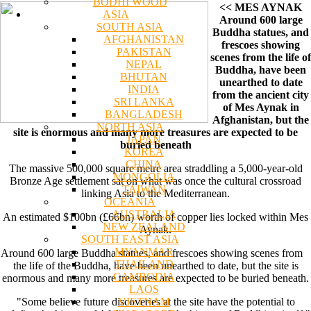
BODHI WOOD
<< MES AYNAK
ASIA
Around 600 large
SOUTH ASIA
Buddha statues, and
AFGHANISTAN
frescoes showing
PAKISTAN
scenes from the life of
NEPAL
Buddha, have been
BHUTAN
unearthed to date
INDIA
from the ancient city
SRI LANKA
of Mes Aynak in
BANGLADESH
Afghanistan, but the
NORTH ASIA
site is enormous and many more treasures are expected to be
JAPAN
buried beneath
KOREA
CHINA
The massive 500,000 square metre area straddling a 5,000-year-old
MONGOLIA
Bronze Age settlement sat on what was once the cultural crossroad
TAIWAN
linking Asia to the Mediterranean.
OCEANIA
AUSTRALIA
An estimated $100bn (£66bn) worth of copper lies locked within Mes
NEW ZEALAND
Aynak.
SOUTH EAST ASIA
MYANMAR
Around 600 large Buddha statues, and frescoes showing scenes from
THAILAND
the life of the Buddha, have been unearthed to date, but the site is
CAMBODIA
enormous and many more treasures are expected to be buried beneath.
LAOS
VIETNAM
"Some believe future discoveries at the site have the potential to