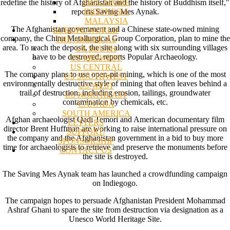
SINGAPORE
redefine the history of Afghanistan and the history of Buddhism itself,"
INDONESIA
reports Saving Mes Aynak.
MALAYSIA
The Afghanistan government and a Chinese state-owned mining
EUROPE/WORLD
company, the China Metallurgical Group Corporation, plan to mine the
THE AMERICAS
area. To reach the deposit, the site along with six surrounding villages
US SOUTH
have to be destroyed, reports Popular Archaeology.
US MIDWEST
US CENTRAL
The company plans to use open-pit mining, which is one of the most
US SOUTHWEST
environmentally destructive style of mining that often leaves behind a
US WEST
trail of destruction, including erosion, tailings, groundwater
US NORTHEAST
contamination by chemicals, etc.
CANADA
SOUTH AMERICA
Afghan archaeologist Qadi Temori and American documentary film
LETTERS
director Brent Huffman are working to raise international pressure on
SUPPORT/
the company and the Afghanistan government in a bid to buy more
SPONSORSHIP
time for archaeologists to retrieve and preserve the monuments before
CONTACT US
the site is destroyed.
The Saving Mes Aynak team has launched a crowdfunding campaign
on Indiegogo.
The campaign hopes to persuade Afghanistan President Mohammad
Ashraf Ghani to spare the site from destruction via designation as a
Unesco World Heritage Site.