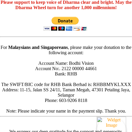
Please support to keep voice of Dharma clear and bright. May the
Dharma Wheel turn for another 1,000 millennium!
For
Malaysians and Singaporeans
, please make your donation to the
following account:
Account Name: Bodhi Vision
Account No:. 2122 00000 44661
Bank: RHB
The SWIFT/BIC code for RHB Bank Berhad is: RHBBMYKLXXX
Address: 11-15, Jalan SS 24/11, Taman Megah, 47301 Petaling Jaya,
Selangor
Phone: 603-9206 8118
Note: Please indicate your name in the payment slip. Thank you.
We express our deep gratitude for the support and generosity.