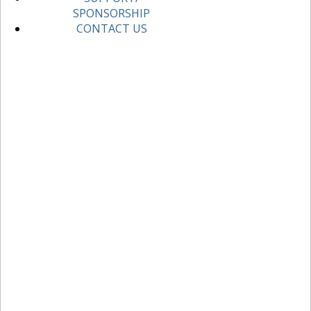
SPONSORSHIP
CONTACT US