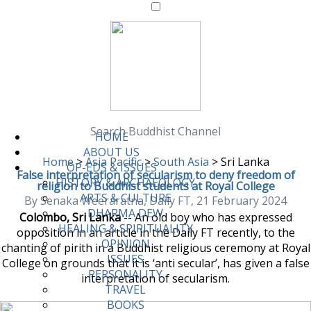
Search Buddhist Channel
HOME
ABOUT US
Home
>
Asia Pacific
>
South Asia
>
Sri Lanka
OP-EDS & ISSUES
False interpretation of secularism to deny freedom of
HISTORY & ARCHAEOLOGY
religion to Buddhist students at Royal College
ARTS & CULTURE
By Senaka Weeraratna, Daily FT, 21 February 2024
DHARMA DEW
Colombo, Sri Lanka
-- An old boy who has expressed
HEALING & SPIRITUALITY
opposition in an article in the Daily FT recently, to the
OPINION
chanting of pirith in a Buddhist religious ceremony at Royal
ISSUES
College on grounds that it is ‘anti secular’, has given a false
PERSONALITY
interpretation of secularism.
TRAVEL
BOOKS