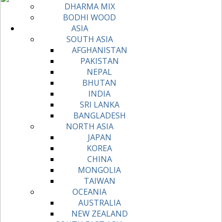
DHARMA MIX
BODHI WOOD
ASIA
SOUTH ASIA
AFGHANISTAN
PAKISTAN
NEPAL
BHUTAN
INDIA
SRI LANKA
BANGLADESH
NORTH ASIA
JAPAN
KOREA
CHINA
MONGOLIA
TAIWAN
OCEANIA
AUSTRALIA
NEW ZEALAND