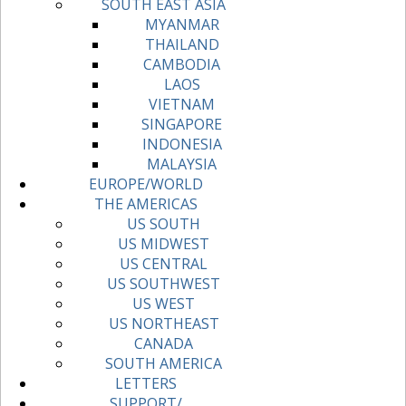
SOUTH EAST ASIA
MYANMAR
THAILAND
CAMBODIA
LAOS
VIETNAM
SINGAPORE
INDONESIA
MALAYSIA
EUROPE/WORLD
THE AMERICAS
US SOUTH
US MIDWEST
US CENTRAL
US SOUTHWEST
US WEST
US NORTHEAST
CANADA
SOUTH AMERICA
LETTERS
SUPPORT/