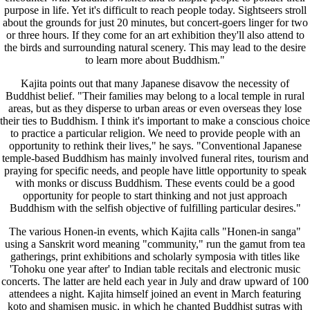
purpose in life. Yet it's difficult to reach people today. Sightseers stroll
about the grounds for just 20 minutes, but concert-goers linger for two
or three hours. If they come for an art exhibition they'll also attend to
the birds and surrounding natural scenery. This may lead to the desire
to learn more about Buddhism."
Kajita points out that many Japanese disavow the necessity of
Buddhist belief. "Their families may belong to a local temple in rural
areas, but as they disperse to urban areas or even overseas they lose
their ties to Buddhism. I think it's important to make a conscious choice
to practice a particular religion. We need to provide people with an
opportunity to rethink their lives," he says. "Conventional Japanese
temple-based Buddhism has mainly involved funeral rites, tourism and
praying for specific needs, and people have little opportunity to speak
with monks or discuss Buddhism. These events could be a good
opportunity for people to start thinking and not just approach
Buddhism with the selfish objective of fulfilling particular desires."
The various Honen-in events, which Kajita calls "Honen-in sanga"
using a Sanskrit word meaning "community," run the gamut from tea
gatherings, print exhibitions and scholarly symposia with titles like
'Tohoku one year after' to Indian table recitals and electronic music
concerts. The latter are held each year in July and draw upward of 100
attendees a night. Kajita himself joined an event in March featuring
koto and shamisen music, in which he chanted Buddhist sutras with