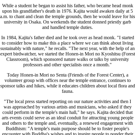
While a student he began to assist his father, who became head monk
upon his grandfather's death in 1976. Kajita would awaken daily at 5
a.m. to chant and clean the temple grounds, then he would leave for his
university in Osaka. On weekends the student donned priestly garb
and handled temple duties.
In 1984, Kajita's father died and he took over as head monk. "I started
to consider how to make this a place where we can think about living
sustainably with nature," he recalls. "The next year, with the help of an
expert birdwatcher, we started the Honen-in Mori no Kyoshitsu (Forest
Classroom), which sponsored nature walks or talks by university
professors and other specialists once a month."
Today Honen-in Mori no Senta (Friends of the Forest Center), a
volunteer group with offices near the temple entrance, continues to
sponsor talks and hikes, while it educates children about local flora and
fauna.
"The local press started reporting on our nature activities and then I
was approached by various artists and musicians, who asked if they
could perform in the temple's main hall," he says. Kajita decided that
arts events could serve as an ideal conduit for attracting young people
and others to the temple and, eventually, a renewed engagement with
Buddhism: "A temple's main purpose should be to foster people's
encounter with Buddha's wishes and to inspire people to ponder their