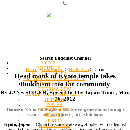
Search Buddhist Channel
HOME
ABOUT US
Home
>
Asia Pacific
>
North Asia
>
Japan
OP-EDS & ISSUES
Head monk of Kyoto temple takes
HISTORY & ARCHAEOLOGY
Buddhism into the community
ARTS & CULTURE
DHARMA DEW
By JANE SINGER, Special to The Japan Times, May
HEALING & SPIRITUALITY
26, 2012
OPINION
ISSUES
Honen-in's Shinsho Kajita attracts new generations through
PERSONALITY
events such as concerts, art exhibitions
TRAVEL
BOOKS
Kyoto, Japan
-- Climb the stone walkway, stippled with fallen red
DHARMA MIX
camellia blossoms, that leads to Kyoto's Honen-in Temple, past a