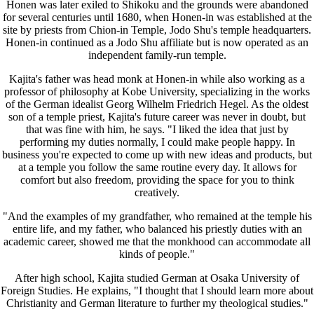
Honen was later exiled to Shikoku and the grounds were abandoned
for several centuries until 1680, when Honen-in was established at the
site by priests from Chion-in Temple, Jodo Shu's temple headquarters.
Honen-in continued as a Jodo Shu affiliate but is now operated as an
independent family-run temple.
Kajita's father was head monk at Honen-in while also working as a
professor of philosophy at Kobe University, specializing in the works
of the German idealist Georg Wilhelm Friedrich Hegel. As the oldest
son of a temple priest, Kajita's future career was never in doubt, but
that was fine with him, he says. "I liked the idea that just by
performing my duties normally, I could make people happy. In
business you're expected to come up with new ideas and products, but
at a temple you follow the same routine every day. It allows for
comfort but also freedom, providing the space for you to think
creatively.
"And the examples of my grandfather, who remained at the temple his
entire life, and my father, who balanced his priestly duties with an
academic career, showed me that the monkhood can accommodate all
kinds of people."
After high school, Kajita studied German at Osaka University of
Foreign Studies. He explains, "I thought that I should learn more about
Christianity and German literature to further my theological studies."