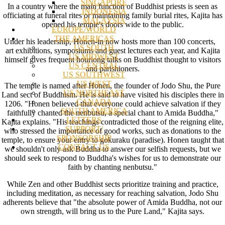
SINGAPORE
In a country where the main function of Buddhist priests is seen as
INDONESIA
officiating at funeral rites or maintaining family burial rites, Kajita has
MALAYSIA
opened his temple's doors wide to the public.
EUROPE/WORLD
THE AMERICAS
Under his leadership, Honen-in now hosts more than 100 concerts,
US SOUTH
art exhibitions, symposiums and guest lectures each year, and Kajita
US MIDWEST
himself gives frequent hourlong talks on Buddhist thought to visitors
US CENTRAL
and parishioners.
US SOUTHWEST
US WEST
The temple is named after Honen, the founder of Jodo Shu, the Pure
US NORTHEAST
Land sect of Buddhism. He is said to have visited his disciples there in
CANADA
1206. "Honen believed that everyone could achieve salvation if they
SOUTH AMERICA
faithfully chanted the nenbutsu, a special chant to Amida Buddha,"
LETTERS
Kajita explains. "His teachings contradicted those of the reigning elite,
SUPPORT/
who stressed the importance of good works, such as donations to the
SPONSORSHIP
temple, to ensure your entry to gokuraku (paradise). Honen taught that
CONTACT US
we shouldn't only ask Buddha to answer our selfish requests, but we
should seek to respond to Buddha's wishes for us to demonstrate our
faith by chanting nenbutsu."
While Zen and other Buddhist sects prioritize training and practice,
including meditation, as necessary for reaching salvation, Jodo Shu
adherents believe that "the absolute power of Amida Buddha, not our
own strength, will bring us to the Pure Land," Kajita says.