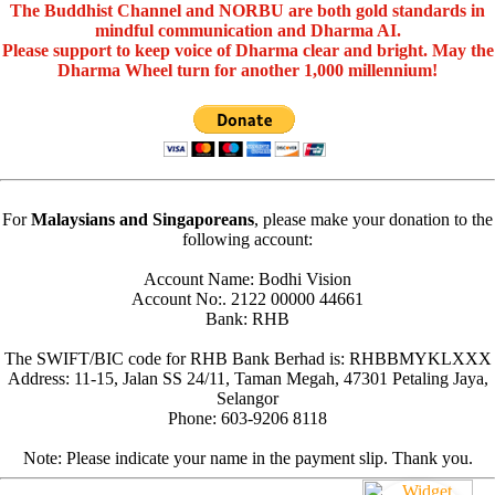
The Buddhist Channel and NORBU are both gold standards in
mindful communication and Dharma AI.
Please support to keep voice of Dharma clear and bright. May the
Dharma Wheel turn for another 1,000 millennium!
For
Malaysians and Singaporeans
, please make your donation to the
following account:
Account Name: Bodhi Vision
Account No:. 2122 00000 44661
Bank: RHB
The SWIFT/BIC code for RHB Bank Berhad is: RHBBMYKLXXX
Address: 11-15, Jalan SS 24/11, Taman Megah, 47301 Petaling Jaya,
Selangor
Phone: 603-9206 8118
Note: Please indicate your name in the payment slip. Thank you.