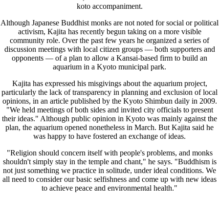
koto accompaniment.
Although Japanese Buddhist monks are not noted for social or political
activism, Kajita has recently begun taking on a more visible
community role. Over the past few years he organized a series of
discussion meetings with local citizen groups — both supporters and
opponents — of a plan to allow a Kansai-based firm to build an
aquarium in a Kyoto municipal park.
Kajita has expressed his misgivings about the aquarium project,
particularly the lack of transparency in planning and exclusion of local
opinions, in an article published by the Kyoto Shimbun daily in 2009.
"We held meetings of both sides and invited city officials to present
their ideas." Although public opinion in Kyoto was mainly against the
plan, the aquarium opened nonetheless in March. But Kajita said he
was happy to have fostered an exchange of ideas.
"Religion should concern itself with people's problems, and monks
shouldn't simply stay in the temple and chant," he says. "Buddhism is
not just something we practice in solitude, under ideal conditions. We
all need to consider our basic selfishness and come up with new ideas
to achieve peace and environmental health."