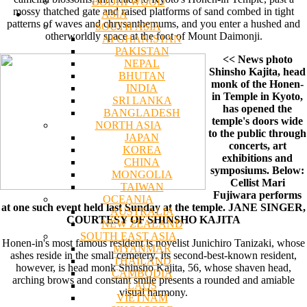
BODHI WOOD
mossy thatched gate and raised platforms of sand combed in tight
ASIA
patterns of waves and chrysanthemums, and you enter a hushed and
SOUTH ASIA
otherworldly space at the foot of Mount Daimonji.
AFGHANISTAN
PAKISTAN
<< News photo
NEPAL
Shinsho Kajita, head
BHUTAN
monk of the Honen-
INDIA
in Temple in Kyoto,
SRI LANKA
has opened the
BANGLADESH
temple's doors wide
NORTH ASIA
to the public through
JAPAN
concerts, art
KOREA
exhibitions and
CHINA
symposiums. Below:
MONGOLIA
Cellist Mari
TAIWAN
Fujiwara performs
OCEANIA
at one such event held last Sunday at the temple. JANE SINGER,
AUSTRALIA
COURTESY OF SHINSHO KAJITA
NEW ZEALAND
SOUTH EAST ASIA
Honen-in's most famous resident is novelist Junichiro Tanizaki, whose
MYANMAR
ashes reside in the small cemetery. Its second-best-known resident,
THAILAND
however, is head monk Shinsho Kajita, 56, whose shaven head,
CAMBODIA
arching brows and constant smile presents a rounded and amiable
LAOS
visual harmony.
VIETNAM