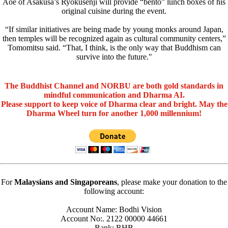
Aoe of Asakusa’s Ryokusenji will provide “bento” lunch boxes of his
original cuisine during the event.
“If similar initiatives are being made by young monks around Japan,
then temples will be recognized again as cultural community centers,”
Tomomitsu said. “That, I think, is the only way that Buddhism can
survive into the future."
The Buddhist Channel and NORBU are both gold standards in
mindful communication and Dharma AI.
Please support to keep voice of Dharma clear and bright. May the
Dharma Wheel turn for another 1,000 millennium!
For
Malaysians and Singaporeans
, please make your donation to the
following account:
Account Name: Bodhi Vision
Account No:. 2122 00000 44661
Bank: RHB