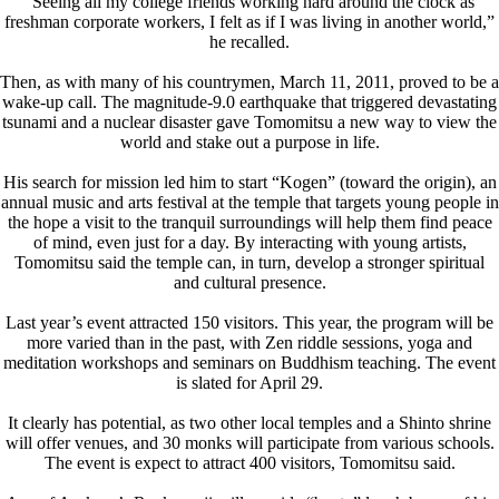
“Seeing all my college friends working hard around the clock as
freshman corporate workers, I felt as if I was living in another world,”
he recalled.
Then, as with many of his countrymen, March 11, 2011, proved to be a
wake-up call. The magnitude-9.0 earthquake that triggered devastating
tsunami and a nuclear disaster gave Tomomitsu a new way to view the
world and stake out a purpose in life.
His search for mission led him to start “Kogen” (toward the origin), an
annual music and arts festival at the temple that targets young people in
the hope a visit to the tranquil surroundings will help them find peace
of mind, even just for a day. By interacting with young artists,
Tomomitsu said the temple can, in turn, develop a stronger spiritual
and cultural presence.
Last year’s event attracted 150 visitors. This year, the program will be
more varied than in the past, with Zen riddle sessions, yoga and
meditation workshops and seminars on Buddhism teaching. The event
is slated for April 29.
It clearly has potential, as two other local temples and a Shinto shrine
will offer venues, and 30 monks will participate from various schools.
The event is expect to attract 400 visitors, Tomomitsu said.