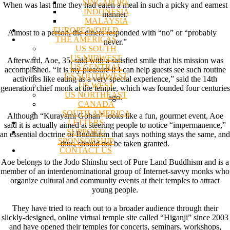
SINGAPORE
When was last time they had eaten a meal in such a picky and earnest
INDONESIA
manner.
MALAYSIA
EUROPE/WORLD
Almost to a person, the diners responded with “no” or “probably
THE AMERICAS
never.”
US SOUTH
US MIDWEST
Afterward, Aoe, 35, said with a satisfied smile that his mission was
US CENTRAL
accomplished. “It is my pleasure if I can help guests see such routine
US SOUTHWEST
activities like eating as a very special experience,” said the 14th
US WEST
generation chief monk at the temple, which was founded four centuries
US NORTHEAST
ago.
CANADA
SOUTH AMERICA
Although “Kurayami Gohan” looks like a fun, gourmet event, Aoe
LETTERS
said it is actually aimed at steering people to notice “impermanence,”
SUPPORT/
an essential doctrine of Buddhism that says nothing stays the same, and
SPONSORSHIP
thus, should not be taken granted.
CONTACT US
Aoe belongs to the Jodo Shinshu sect of Pure Land Buddhism and is a
member of an interdenominational group of Internet-savvy monks who
organize cultural and community events at their temples to attract
young people.
They have tried to reach out to a broader audience through their
slickly-designed, online virtual temple site called “Higanji” since 2003
and have opened their temples for concerts, seminars, workshops,