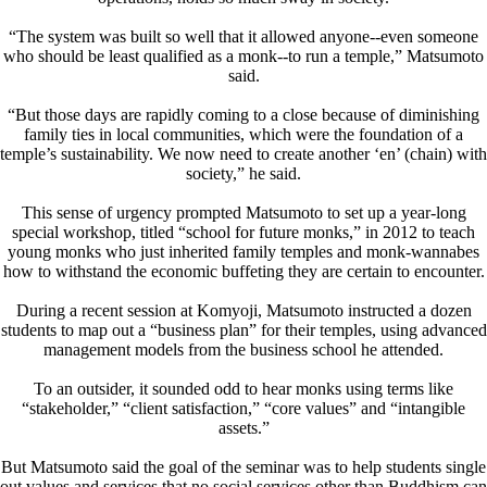
“The system was built so well that it allowed anyone--even someone
who should be least qualified as a monk--to run a temple,” Matsumoto
said.
“But those days are rapidly coming to a close because of diminishing
family ties in local communities, which were the foundation of a
temple’s sustainability. We now need to create another ‘en’ (chain) with
society,” he said.
This sense of urgency prompted Matsumoto to set up a year-long
special workshop, titled “school for future monks,” in 2012 to teach
young monks who just inherited family temples and monk-wannabes
how to withstand the economic buffeting they are certain to encounter.
During a recent session at Komyoji, Matsumoto instructed a dozen
students to map out a “business plan” for their temples, using advanced
management models from the business school he attended.
To an outsider, it sounded odd to hear monks using terms like
“stakeholder,” “client satisfaction,” “core values” and “intangible
assets.”
But Matsumoto said the goal of the seminar was to help students single
out values and services that no social services other than Buddhism can