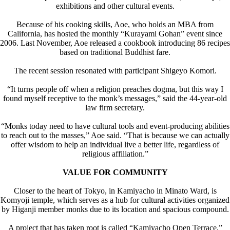
exhibitions and other cultural events.
Because of his cooking skills, Aoe, who holds an MBA from
California, has hosted the monthly “Kurayami Gohan” event since
2006. Last November, Aoe released a cookbook introducing 86 recipes
based on traditional Buddhist fare.
The recent session resonated with participant Shigeyo Komori.
“It turns people off when a religion preaches dogma, but this way I
found myself receptive to the monk’s messages,” said the 44-year-old
law firm secretary.
“Monks today need to have cultural tools and event-producing abilities
to reach out to the masses,” Aoe said. “That is because we can actually
offer wisdom to help an individual live a better life, regardless of
religious affiliation.”
VALUE FOR COMMUNITY
Closer to the heart of Tokyo, in Kamiyacho in Minato Ward, is
Komyoji temple, which serves as a hub for cultural activities organized
by Higanji member monks due to its location and spacious compound.
A project that has taken root is called “Kamiyacho Open Terrace,”