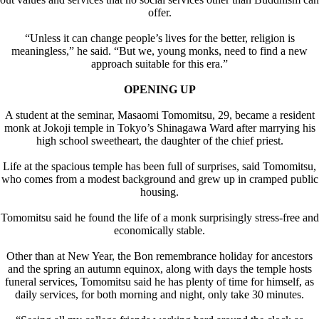
offer.
“Unless it can change people’s lives for the better, religion is
meaningless,” he said. “But we, young monks, need to find a new
approach suitable for this era.”
OPENING UP
A student at the seminar, Masaomi Tomomitsu, 29, became a resident
monk at Jokoji temple in Tokyo’s Shinagawa Ward after marrying his
high school sweetheart, the daughter of the chief priest.
Life at the spacious temple has been full of surprises, said Tomomitsu,
who comes from a modest background and grew up in cramped public
housing.
Tomomitsu said he found the life of a monk surprisingly stress-free and
economically stable.
Other than at New Year, the Bon remembrance holiday for ancestors
and the spring an autumn equinox, along with days the temple hosts
funeral services, Tomomitsu said he has plenty of time for himself, as
daily services, for both morning and night, only take 30 minutes.