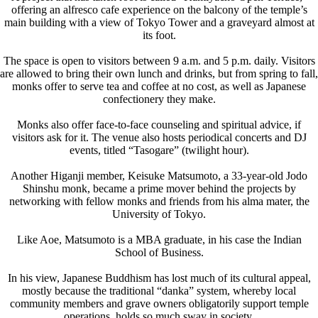
offering an alfresco cafe experience on the balcony of the temple’s
main building with a view of Tokyo Tower and a graveyard almost at
its foot.
The space is open to visitors between 9 a.m. and 5 p.m. daily. Visitors
are allowed to bring their own lunch and drinks, but from spring to fall,
monks offer to serve tea and coffee at no cost, as well as Japanese
confectionery they make.
Monks also offer face-to-face counseling and spiritual advice, if
visitors ask for it. The venue also hosts periodical concerts and DJ
events, titled “Tasogare” (twilight hour).
Another Higanji member, Keisuke Matsumoto, a 33-year-old Jodo
Shinshu monk, became a prime mover behind the projects by
networking with fellow monks and friends from his alma mater, the
University of Tokyo.
Like Aoe, Matsumoto is a MBA graduate, in his case the Indian
School of Business.
In his view, Japanese Buddhism has lost much of its cultural appeal,
mostly because the traditional “danka” system, whereby local
community members and grave owners obligatorily support temple
operations, holds so much sway in society.