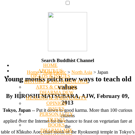
Search Buddhist Channel
HOME
ABOUT US
Home
>
Asia Pacific
>
North Asia
>
Japan
OP-EDS & ISSUES
Young monks pitch new ways to teach old
HISTORY & ARCHAEOLOGY
values
ARTS & CULTURE
DHARMA DEW
By HIROSHI MATSUBARA, AJW, February 09,
HEALING & SPIRITUALITY
2013
OPINION
ISSUES
Tokyo, Japan
-- Put it down to good karma. More than 100 curious
PERSONALITY
citizens
TRAVEL
applied over the Internet for the chance to feast on vegetarian fare at
BOOKS
the
DHARMA MIX
table of Kakuho Aoe, chief monk of the Ryokusenji temple in Tokyo’s