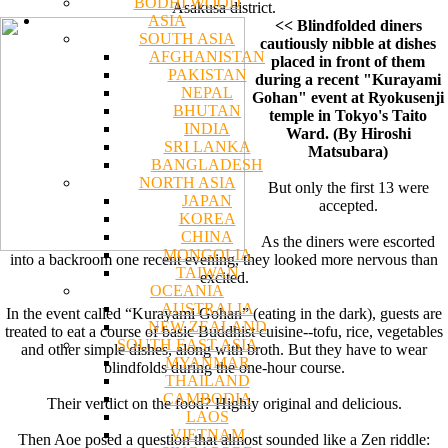
BODHI WOOD
Asakusa district.
ASIA
<< Blindfolded diners
SOUTH ASIA
cautiously nibble at dishes
AFGHANISTAN
placed in front of them
PAKISTAN
during a recent "Kurayami
NEPAL
Gohan" event at Ryokusenji
BHUTAN
temple in Tokyo's Taito
INDIA
Ward. (By Hiroshi
SRI LANKA
Matsubara)
BANGLADESH
NORTH ASIA
But only the first 13 were
JAPAN
accepted.
KOREA
CHINA
As the diners were escorted
MONGOLIA
into a backroom one recent evening, they looked more nervous than
TAIWAN
excited.
OCEANIA
AUSTRALIA
In the event called “Kurayami Gohan” (eating in the dark), guests are
NEW ZEALAND
treated to eat a course of basic Buddhist cuisine--tofu, rice, vegetables
SOUTH EAST ASIA
and other simple dishes, along with broth. But they have to wear
MYANMAR
blindfolds during the one-hour course.
THAILAND
CAMBODIA
Their verdict on the food? Highly original and delicious.
LAOS
VIETNAM
Then Aoe posed a question that almost sounded like a Zen riddle: