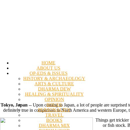
HOME
ABOUT US
OP-EDS & ISSUES
HISTORY & ARCHAEOLOGY
ARTS & CULTURE
DHARMA DEW
HEALING & SPIRITUALITY
OPINION
ISSUES
Tokyo, Japan
-- Upon coming to Japan, a lot of people are surprised t
PERSONALITY
definitely true in comparison to North America and western Europe, the f
TRAVEL
Things get trickier
BOOKS
or fish stock. 
DHARMA MIX