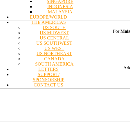
SINGAPORE
INDONESIA
MALAYSIA
EUROPE/WORLD
THE AMERICAS
US SOUTH
For
Mala
US MIDWEST
US CENTRAL
US SOUTHWEST
US WEST
US NORTHEAST
CANADA
SOUTH AMERICA
Add
LETTERS
SUPPORT/
SPONSORSHIP
CONTACT US