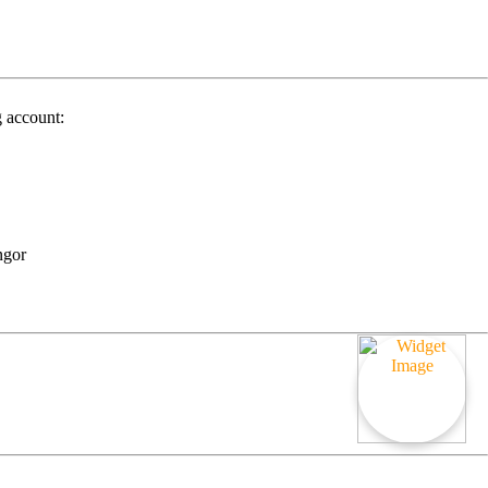
g account:
ngor