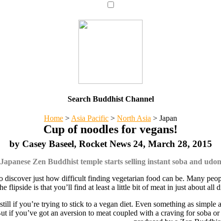
Search Buddhist Channel
Home
>
Asia Pacific
>
North Asia
>
Japan
Cup of noodles for vegans!
by Casey Baseel, Rocket News 24, March 28, 2015
Japanese Zen Buddhist temple starts selling instant soba and udo
o discover just how difficult finding vegetarian food can be. Many people
lipside is that you’ll find at least a little bit of meat in just about al
 still if you’re trying to stick to a vegan diet. Even something as simple
But if you’ve got an aversion to meat coupled with a craving for soba o