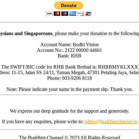
ysians and Singaporeans
, please make your donation to the followin
Account Name: Bodhi Vision
Account No:. 2122 00000 44661
Bank: RHB
The SWIFT/BIC code for RHB Bank Berhad is: RHBBMYKLXXX
ress: 11-15, Jalan SS 24/11, Taman Megah, 47301 Petaling Jaya, Sela
Phone: 603-9206 8118
Note: Please indicate your name in the payment slip. Thank you.
We express our deep gratitude for the support and generosity.
If you have any enquiries, please write to:
editor@buddhistchannel.tv
The Buddhist Channel © 2023 All Rights Reserved