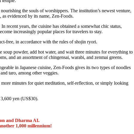
 temple.
nourishing the souls of worshippers. The institution’s newest venture,
, as evidenced by its name, Zen-Foods.
 In recent years, the cuisine has obtained a somewhat chic status,
come increasingly popular places for travelers to stay.
-free, in accordance with the rules of shojin ryori.
e soup powder, add hot water, and wait three minutes for everything to
oms, and an assortment of chingensai, warabi, and zenmai greens.
geable in Japanese cuisine, Zen-Foods gives its two types of noodles
 and taro, among other veggies.
 more minutes for quiet meditation, self-reflection, or simply looking
r 3,600 yen (US$30).
ion and Dharma AI.
another 1,000 millennium!