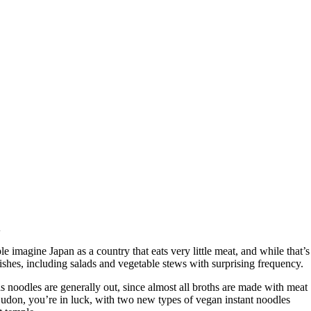
n
 imagine Japan as a country that eats very little meat, and while that’s
l dishes, including salads and vegetable stews with surprising frequency.
 as noodles are generally out, since almost all broths are made with meat
r udon, you’re in luck, with two new types of vegan instant noodles