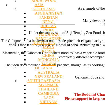
BODHI WOOD
ASIA
As a temple of the
SOUTH ASIA
AFGHANISTAN
PAKISTAN
Many devout Bud
NEPAL
bol
BHUTAN
INDIA
Under the supervision of Soji Temple, Zen-Foods has
SRI LANKA
BANGLADESH
The Gahomen Soba buckwheat noodles, despite their elegant background,
NORTH ASIA
cook. Once it does, you’ll have a bowl of soba, swimming in a k
JAPAN
KOREA
Meanwhile, the Gahomen Udon wheat noodles’ has a vegetable broth se
CHINA
completely different accompani
MONGOLIA
TAIWAN
The udon does require a little more patience, though, as its cooking 
OCEANIA
AUSTRALIA
NEW ZEALAND
Gahomen Soba and Ud
SOUTH EAST ASIA
MYANMAR
THAILAND
CAMBODIA
The Buddhist Chan
LAOS
Please support to keep v
VIETNAM