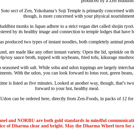
produced by a Zen Buddhist
 Soto sect of Zen, Yokohama’s Soji Temple is primarily concerned with 
though, is more concerned with your physical nourishment
dhist monks in Japan adhere to a strict vegan diet called shojin ryori.
stered by its healthy image and connection to temple lodges that have be
 produced two types of instant noodles, both completely animal product
 are made like any other instant variety. Open the lid, sprinkle on th
elp/soy sauce broth, topped with soybeans, fried tofu, kikurage mushro
asoned with salt. While soba and udon toppings are largely interchan
ments. With the udon, you can look forward to lotus root, green beans,
time is listed as five minutes. Looked at another way, though, that’s two
forward to your hot, healthy meal.
on can be ordered here, directly from Zen-Foods, in packs of 12 fo
nel and NORBU are both gold standards in mindful communicat
oice of Dharma clear and bright. May the Dharma Wheel turn for 