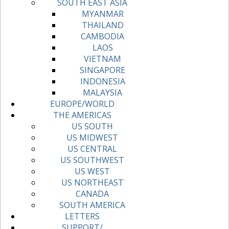
SOUTH EAST ASIA
MYANMAR
THAILAND
CAMBODIA
LAOS
VIETNAM
SINGAPORE
INDONESIA
MALAYSIA
EUROPE/WORLD
THE AMERICAS
US SOUTH
US MIDWEST
US CENTRAL
US SOUTHWEST
US WEST
US NORTHEAST
CANADA
SOUTH AMERICA
LETTERS
SUPPORT/