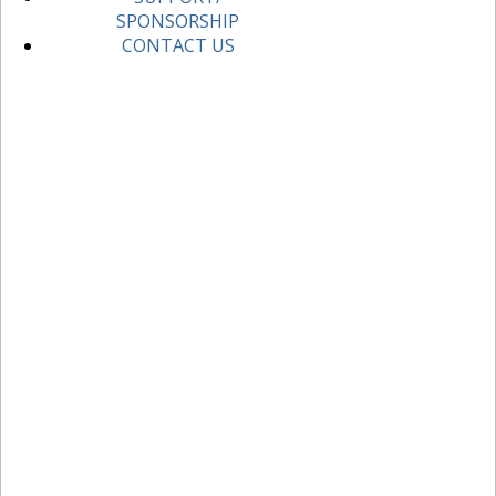
SPONSORSHIP
CONTACT US