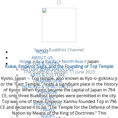
Search Buddhist Channel
HOME
ABOUT US
Home
>
Asia Pacific
>
North Asia
>
Japan
OP-EDS & ISSUES
Kukai, Emperor Saga, and the Founding of Toji Temple
HISTORY & ARCHAEOLOGY
The Buddhist Channel, 11 June 2023
ARTS & CULTURE
Kyoto, Japan -- Toji temple, also known as Kyo-o-gokoku-ji
DHARMA DEW
or the "East Temple," holds a significant place in the history
HEALING & SPIRITUALITY
of Kyoto. When Kyoto became the capital of Japan in 794
OPINION
CE, only three Buddhist temples were permitted in the city.
ISSUES
Toji was one of them. Emperor Kanmu founded Toji in 796
PERSONALITY
CE and declared it to be "The Temple for the Defence of the
TRAVEL
Nation by Means of the King of Doctrines." This
BOOKS