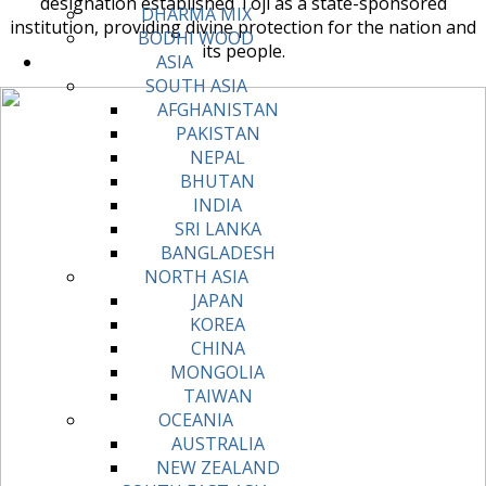
designation established Toji as a state-sponsored
DHARMA MIX
institution, providing divine protection for the nation and
BODHI WOOD
its people.
ASIA
SOUTH ASIA
AFGHANISTAN
PAKISTAN
NEPAL
BHUTAN
INDIA
SRI LANKA
BANGLADESH
NORTH ASIA
JAPAN
KOREA
CHINA
MONGOLIA
TAIWAN
OCEANIA
AUSTRALIA
NEW ZEALAND