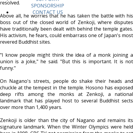
resolved.
SPONSORSHIP
CONTACT US
Above all, he worries that he has taken the battle with his
boss out of the closed world of Zenkoji, where disputes
have traditionally been dealt with behind the temple gates.
His activism, he fears, could embarrass one of Japan's most
revered Buddhist sites.
"I know people might think the idea of a monk joining a
union is a joke," he said. "But this is important. It is not
funny."
On Nagano's streets, people do shake their heads and
chuckle at the tempest in the temple. Hosono has exposed
deep rifts among the monks at Zenkoji, a national
landmark that has played host to several Buddhist sects
over more than 1,400 years.
Zenkoji is older than the city of Nagano and remains its
signature landmark. When the Winter Olympics were held