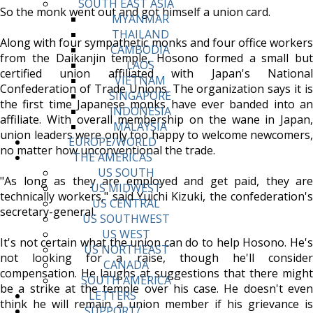
SOUTH EAST ASIA
So the monk went out and got himself a union card.
MYANMAR
THAILAND
Along with four sympathetic monks and four office workers
CAMBODIA
from the Daikanjin temple, Hosono formed a small but
LAOS
certified union affiliated with Japan's National
VIETNAM
Confederation of Trade Unions. The organization says it is
SINGAPORE
the first time Japanese monks have ever banded into an
INDONESIA
affiliate. With overall membership on the wane in Japan,
MALAYSIA
union leaders were only too happy to welcome newcomers,
EUROPE/WORLD
no matter how unconventional the trade.
THE AMERICAS
US SOUTH
"As long as they are employed and get paid, they are
US MIDWEST
technically workers," said Yuichi Kizuki, the confederation's
US CENTRAL
secretary-general.
US SOUTHWEST
US WEST
It's not certain what the union can do to help Hosono. He's
US NORTHEAST
not looking for a raise, though he'll consider
CANADA
compensation. He laughs at suggestions that there might
SOUTH AMERICA
be a strike at the temple over his case. He doesn't even
LETTERS
think he will remain a union member if his grievance is
SUPPORT/