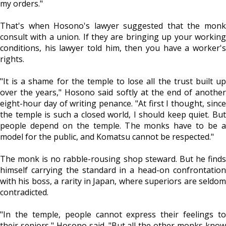
my orders."
That's when Hosono's lawyer suggested that the monk
consult with a union. If they are bringing up your working
conditions, his lawyer told him, then you have a worker's
rights.
"It is a shame for the temple to lose all the trust built up
over the years," Hosono said softly at the end of another
eight-hour day of writing penance. "At first I thought, since
the temple is such a closed world, I should keep quiet. But
people depend on the temple. The monks have to be a
model for the public, and Komatsu cannot be respected."
The monk is no rabble-rousing shop steward. But he finds
himself carrying the standard in a head-on confrontation
with his boss, a rarity in Japan, where superiors are seldom
contradicted.
"In the temple, people cannot express their feelings to
their seniors," Hosono said. "But all the other monks know