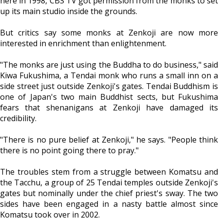
here in 1998, CBS TV got permission from the monks to set
up its main studio inside the grounds.
But critics say some monks at Zenkoji are now more
interested in enrichment than enlightenment.
"The monks are just using the Buddha to do business," said
Kiwa Fukushima, a Tendai monk who runs a small inn on a
side street just outside Zenkoji's gates. Tendai Buddhism is
one of Japan's two main Buddhist sects, but Fukushima
fears that shenanigans at Zenkoji have damaged its
credibility.
"There is no pure belief at Zenkoji," he says. "People think
there is no point going there to pray."
The troubles stem from a struggle between Komatsu and
the Tacchu, a group of 25 Tendai temples outside Zenkoji's
gates but nominally under the chief priest's sway. The two
sides have been engaged in a nasty battle almost since
Komatsu took over in 2002.