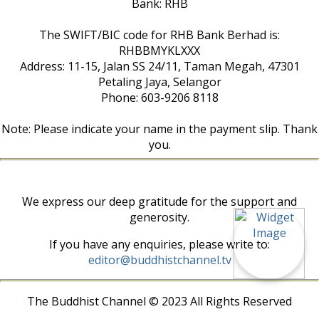
Bank: RHB
The SWIFT/BIC code for RHB Bank Berhad is:
RHBBMYKLXXX
Address: 11-15, Jalan SS 24/11, Taman Megah, 47301
Petaling Jaya, Selangor
Phone: 603-9206 8118
Note: Please indicate your name in the payment slip. Thank
you.
We express our deep gratitude for the support and
generosity.
If you have any enquiries, please write to:
editor@buddhistchannel.tv
The Buddhist Channel © 2023 All Rights Reserved