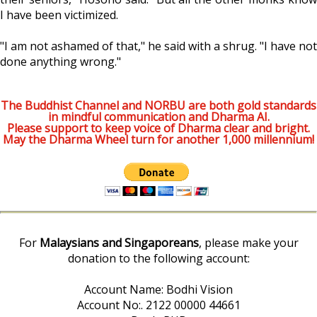
I have been victimized.
"I am not ashamed of that," he said with a shrug. "I have not
done anything wrong."
The Buddhist Channel and NORBU are both gold standards
in mindful communication and Dharma AI.
Please support to keep voice of Dharma clear and bright.
May the Dharma Wheel turn for another 1,000 millennium!
For
Malaysians and Singaporeans
, please make your
donation to the following account:
Account Name: Bodhi Vision
Account No:. 2122 00000 44661