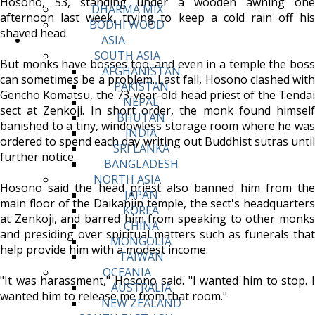
Hosono, 53, standing under a wooden awning one
DHARMA MIX
afternoon last week, trying to keep a cold rain off his
BODHI WOOD
shaved head.
ASIA
SOUTH ASIA
But monks have bosses too, and even in a temple the boss
AFGHANISTAN
can sometimes be a problem. Last fall, Hosono clashed with
PAKISTAN
Gencho Komatsu, the 73-year-old head priest of the Tendai
NEPAL
sect at Zenkoji. In short order, the monk found himself
BHUTAN
banished to a tiny, windowless storage room where he was
INDIA
ordered to spend each day writing out Buddhist sutras until
SRI LANKA
further notice.
BANGLADESH
NORTH ASIA
Hosono said the head priest also banned him from the
JAPAN
main floor of the Daikanjin temple, the sect's headquarters
KOREA
at Zenkoji, and barred him from speaking to other monks
CHINA
and presiding over spiritual matters such as funerals that
MONGOLIA
help provide him with a modest income.
TAIWAN
OCEANIA
"It was harassment," Hosono said. "I wanted him to stop. I
AUSTRALIA
wanted him to release me from that room."
NEW ZEALAND