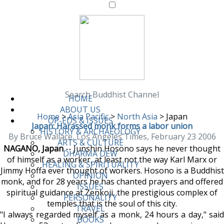
Search Buddhist Channel
HOME
ABOUT US
Home
>
Asia Pacific
>
North Asia
>
Japan
OP-EDS & ISSUES
Japan: Harassed monk forms a labor union
HISTORY & ARCHAEOLOGY
By Bruce Wallace, Los Angeles Times, February 23 2006
ARTS & CULTURE
NAGANO, Japan
-- Junshin Hosono says he never thought
DHARMA DEW
of himself as a worker, at least not the way Karl Marx or
HEALING & SPIRITUALITY
Jimmy Hoffa ever thought of workers. Hosono is a Buddhist
OPINION
monk, and for 28 years he has chanted prayers and offered
ISSUES
spiritual guidance at Zenkoji, the prestigious complex of
PERSONALITY
temples that is the soul of this city.
TRAVEL
"I always regarded myself as a monk, 24 hours a day," said
BOOKS