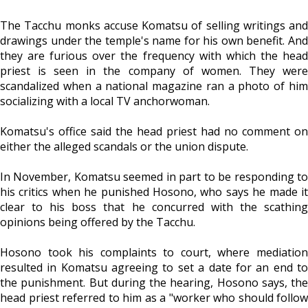
The Tacchu monks accuse Komatsu of selling writings and
drawings under the temple's name for his own benefit. And
they are furious over the frequency with which the head
priest is seen in the company of women. They were
scandalized when a national magazine ran a photo of him
socializing with a local TV anchorwoman.
Komatsu's office said the head priest had no comment on
either the alleged scandals or the union dispute.
In November, Komatsu seemed in part to be responding to
his critics when he punished Hosono, who says he made it
clear to his boss that he concurred with the scathing
opinions being offered by the Tacchu.
Hosono took his complaints to court, where mediation
resulted in Komatsu agreeing to set a date for an end to
the punishment. But during the hearing, Hosono says, the
head priest referred to him as a "worker who should follow