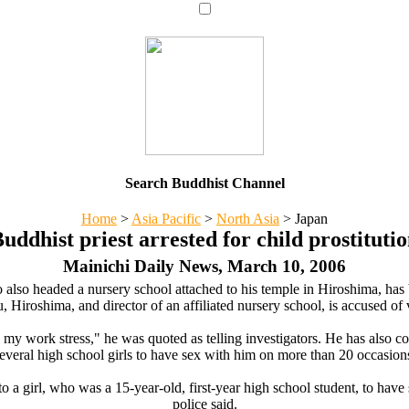
Search Buddhist Channel
Home
>
Asia Pacific
>
North Asia
>
Japan
uddhist priest arrested for child prostituti
Mainichi Daily News, March 10, 2006
 also headed a nursery school attached to his temple in Hiroshima, has be
, Hiroshima, and director of an affiliated nursery school, is accused o
ate my work stress," he was quoted as telling investigators. He has also 
everal high school girls to have sex with him on more than 20 occasion
to a girl, who was a 15-year-old, first-year high school student, to ha
police said.