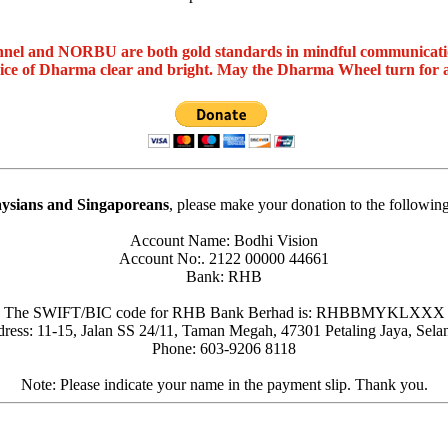
nel and NORBU are both gold standards in mindful communicat
oice of Dharma clear and bright. May the Dharma Wheel turn for 
ysians and Singaporeans
, please make your donation to the followin
Account Name: Bodhi Vision
Account No:. 2122 00000 44661
Bank: RHB
The SWIFT/BIC code for RHB Bank Berhad is: RHBBMYKLXXX
ress: 11-15, Jalan SS 24/11, Taman Megah, 47301 Petaling Jaya, Sela
Phone: 603-9206 8118
Note: Please indicate your name in the payment slip. Thank you.