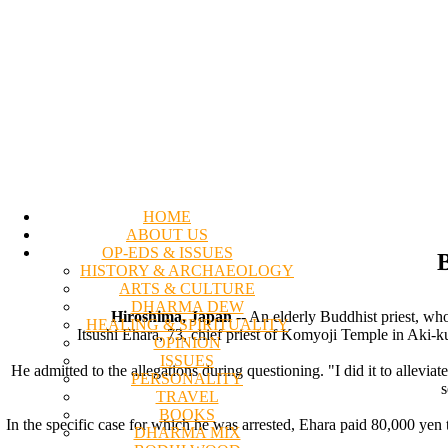
HOME
ABOUT US
OP-EDS & ISSUES
B
HISTORY & ARCHAEOLOGY
ARTS & CULTURE
DHARMA DEW
Hiroshima, Japan
-- An elderly Buddhist priest, who
HEALING & SPIRITUALITY
Itsushi Ehara, 73, chief priest of Komyoji Temple in Aki-ku
OPINION
ISSUES
He admitted to the allegations during questioning. "I did it to allevi
PERSONALITY
s
TRAVEL
BOOKS
In the specific case for which he was arrested, Ehara paid 80,000 yen 
DHARMA MIX