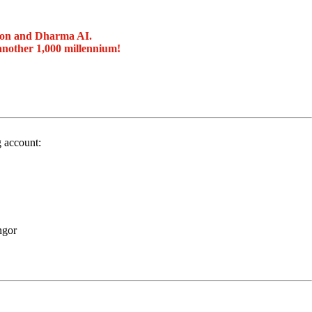
ion and Dharma AI.
another 1,000 millennium!
g account:
ngor