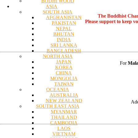
BODHI WOOD
ASIA
SOUTH ASIA
The Buddhist Chan
AFGHANISTAN
Please support to keep v
PAKISTAN
NEPAL
BHUTAN
INDIA
SRI LANKA
BANGLADESH
NORTH ASIA
JAPAN
For
Mala
KOREA
CHINA
MONGOLIA
TAIWAN
OCEANIA
AUSTRALIA
NEW ZEALAND
Add
SOUTH EAST ASIA
MYANMAR
THAILAND
CAMBODIA
LAOS
VIETNAM