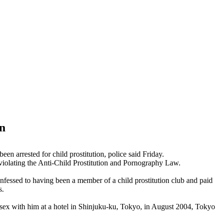
on
en arrested for child prostitution, police said Friday.
f violating the Anti-Child Prostitution and Pornography Law.
confessed to having been a member of a child prostitution club and paid
s.
ve sex with him at a hotel in Shinjuku-ku, Tokyo, in August 2004, Tokyo