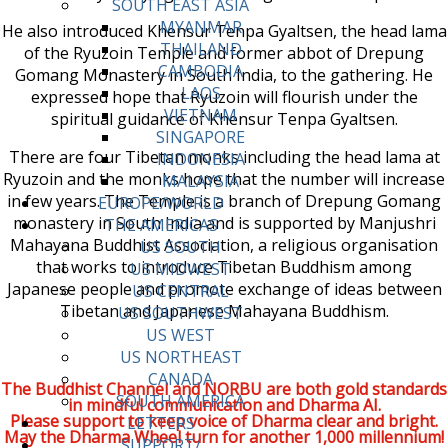
SOUTH EAST ASIA
MYANMAR
He also introduced Khensur Tenpa Gyaltsen, the head lama
THAILAND
of the Ryuzoin Temple and former abbot of Drepung
CAMBODIA
Gomang Monastery in South India, to the gathering. He
LAOS
expressed hope that Ryuzoin will flourish under the
VIETNAM
spiritual guidance of Khensur Tenpa Gyaltsen.
SINGAPORE
There are four Tibetan monks including the head lama at
INDONESIA
Ryuzoin and the monks hope that the number will increase
MALAYSIA
in few years. The Temple is a branch of Drepung Gomang
EUROPE/WORLD
monastery in South India and is supported by Manjushri
THE AMERICAS
Mahayana Buddhist Association, a religious organisation
US SOUTH
that works to introduce Tibetan Buddhism among
US MIDWEST
Japanese people and promote exchange of ideas between
US CENTRAL
Tibetan and Japanese Mahayana Buddhism.
US SOUTHWEST
US WEST
US NORTHEAST
CANADA
The Buddhist Channel and NORBU are both gold standards
SOUTH AMERICA
in mindful communication and Dharma AI.
Please support to keep voice of Dharma clear and bright.
LETTERS
May the Dharma Wheel turn for another 1,000 millennium!
SUPPORT/