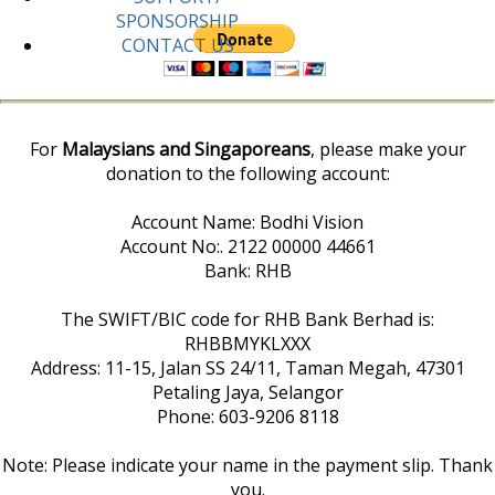
SPONSORSHIP
CONTACT US
For
Malaysians and Singaporeans
, please make your
donation to the following account:
Account Name: Bodhi Vision
Account No:. 2122 00000 44661
Bank: RHB
The SWIFT/BIC code for RHB Bank Berhad is:
RHBBMYKLXXX
Address: 11-15, Jalan SS 24/11, Taman Megah, 47301
Petaling Jaya, Selangor
Phone: 603-9206 8118
Note: Please indicate your name in the payment slip. Thank
you.