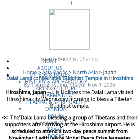
Search Buddhist Channel
HOME
ABOUT US
Home
>
Asia Pacific
>
North Asia
>
Japan
OP-EDS & ISSUES
Dalai Lama consecrates Buddhist Temple in Hiroshima
HISTORY & ARCHAEOLOGY
By Tsering Tsomo, Phayul, Nov 1, 2006
ARTS & CULTURE
Hiroshima, Japan
-- His Holiness the Dalai Lama visited
DHARMA DEW
Hiroshima city Wednesday morning to bless a Tibetan
HEALING & SPIRITUALITY
Buddhist temple.
OPINION
ISSUES
<<
The Dalai Lama blessing a group of Tibetans and their
PERSONALITY
supporters after arriving at the Hiroshima airport. He is
TRAVEL
scheduled to attend a two-day peace summit from
BOOKS
November 1 with fellow Nobel Peace Prize laureates