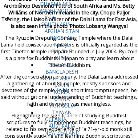
DHARMA MIX
Archbishop Desmond Tutu of South Africa and Ms. Betty
BODHI WOOD
Williams of Northern Ireland in the city. Chope Paljor
ASIA
Tsering, the Liaison officer of the Dalai Lama for East Asia,
SOUTH ASIA
is also seen in the photo. Photo: Lobsang Wangyal
AFGHANISTAN
The Ryuzoin Drepung Gomang Temple where the Dalai
PAKISTAN
Lama held consecration prayers is officially regarded as the
NEPAL
first Tibetan temple in Japan. Founded in July 2004, Ryuzoin
BHUTAN
is a place for Buddhists in Japan to pray and learn about
INDIA
Tibetan Buddhism.
SRI LANKA
BANGLADESH
After the consecration ceremony, the Dalai Lama addressed
NORTH ASIA
a gathering of about 80 people, mostly sponsors and
JAPAN
devotees of the temple. In his short impromptu speech, he
KOREA
said without rational understanding of Buddhist teachings,
CHINA
faith and devotion was meaningless.
MONGOLIA
TAIWAN
Highlighting the significance of studying Buddhist
OCEANIA
scriptures to fully comprehend Buddhist teachings, he
AUSTRALIA
related to his own experience of “a 71-yr-old monk still
NEW ZEALAND
consistently studying and learning Buddhist scriptures”.