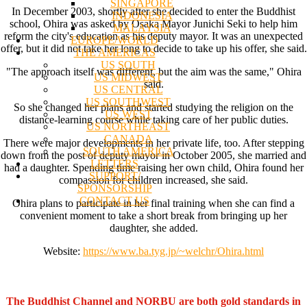
SINGAPORE
In December 2003, shortly after she decided to enter the Buddhist
INDONESIA
school, Ohira was asked by Osaka Mayor Junichi Seki to help him
MALAYSIA
reform the city's education as his deputy mayor. It was an unexpected
EUROPE/WORLD
offer, but it did not take her long to decide to take up his offer, she said.
THE AMERICAS
US SOUTH
"The approach itself was different, but the aim was the same," Ohira
US MIDWEST
said.
US CENTRAL
US SOUTHWEST
So she changed her plans and started studying the religion on the
US WEST
distance-learning course while taking care of her public duties.
US NORTHEAST
CANADA
There were major developments in her private life, too. After stepping
SOUTH AMERICA
down from the post of deputy mayor in October 2005, she married and
LETTERS
had a daughter. Spending time raising her own child, Ohira found her
SUPPORT/
compassion for children increased, she said.
SPONSORSHIP
CONTACT US
Ohira plans to participate in her final training when she can find a
convenient moment to take a short break from bringing up her
daughter, she added.
Website:
https://www.ba.tyg.jp/~welchr/Ohira.html
The Buddhist Channel and NORBU are both gold standards in