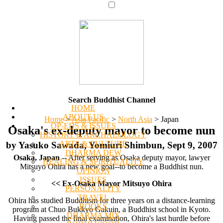
Search Buddhist Channel
HOME
ABOUT US
Home
>
Asia Pacific
>
North Asia
>
Japan
OP-EDS & ISSUES
Osaka's ex-deputy mayor to become nun
HISTORY & ARCHAEOLOGY
ARTS & CULTURE
by Yasuko Sawada, Yomiuri Shimbun, Sept 9, 2007
DHARMA DEW
Osaka, Japan
-- After serving as Osaka deputy mayor, lawyer
HEALING & SPIRITUALITY
Mitsuyo Ohira has a new goal--to become a Buddhist nun.
OPINION
ISSUES
<< Ex-Osaka Mayor Mitsuyo Ohira
PERSONALITY
TRAVEL
Ohira has studied Buddhism for three years on a distance-learning
BOOKS
program at Chuo Bukkyo Gakuin, a Buddhist school in Kyoto.
DHARMA MIX
Having passed the final examination, Ohira's last hurdle before