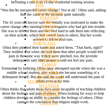
BODHI WOOD
becoming a nun is an 11-day residential training session.
ASIA
SOUTH ASIA
"Was this an unexpected career change? Not at all," Ohira said, adding
AFGHANISTAN
that she came to the decision quite naturally.
PAKISTAN
NEPAL
The 41-year-old lawyer said she initially was motivated to make the
BHUTAN
career change after meeting some youngsters who had got into trouble.
INDIA
She was to defend them and she tried hard to talk them into reflecting
SRI LANKA
on their actions, which had caused harm to others. But her words
BANGLADESH
seemed to fall on deaf ears.
NORTH ASIA
JAPAN
Ohira then pinched their hands and asked them, "That hurts, right?"
KOREA
They nodded. But when she told them that other people would feel
CHINA
pain in the same way if they were pinched, too, the juvenile
MONGOLIA
delinquents said other people would not feel any pain.
TAIWAN
Tormented by bullying, Ohira once attempted suicide when she was a
OCEANIA
middle school student, after which she became something of a
AUSTRALIA
delinquent herself. But she said she could still understand the pain of
NEW ZEALAND
others even at the time.
SOUTH EAST ASIA
MYANMAR
Ohira thinks that adults these days seem incapable of teaching children
THAILAND
about the feelings and pain of others. When looking for ways to help
CAMBODIA
children develop an ability to consider the feelings of others, Ohira
LAOS
came to the conclusion that religion might work.
VIETNAM