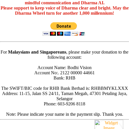
mindful communication and Dharma AI.
Please support to keep voice of Dharma clear and bright. May the
Dharma Wheel turn for another 1,000 millennium!
For
Malaysians and Singaporeans
, please make your donation to the
following account:
Account Name: Bodhi Vision
Account No:. 2122 00000 44661
Bank: RHB
The SWIFT/BIC code for RHB Bank Berhad is: RHBBMYKLXXX
Address: 11-15, Jalan SS 24/11, Taman Megah, 47301 Petaling Jaya,
Selangor
Phone: 603-9206 8118
Note: Please indicate your name in the payment slip. Thank you.