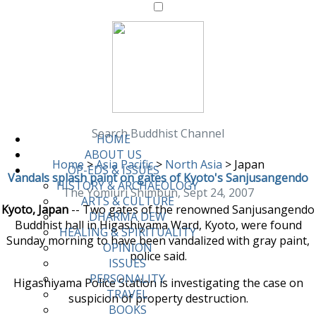
Search Buddhist Channel
HOME
ABOUT US
Home
>
Asia Pacific
>
North Asia
>
Japan
OP-EDS & ISSUES
Vandals splash paint on gates of Kyoto's Sanjusangendo
HISTORY & ARCHAEOLOGY
The Yomiuri Shimbun, Sept 24, 2007
ARTS & CULTURE
Kyoto, Japan
-- Two gates of the renowned Sanjusangendo
DHARMA DEW
Buddhist hall in Higashiyama Ward, Kyoto, were found
HEALING & SPIRITUALITY
Sunday morning to have been vandalized with gray paint,
OPINION
police said.
ISSUES
PERSONALITY
Higashiyama Police Station is investigating the case on
TRAVEL
suspicion of property destruction.
BOOKS