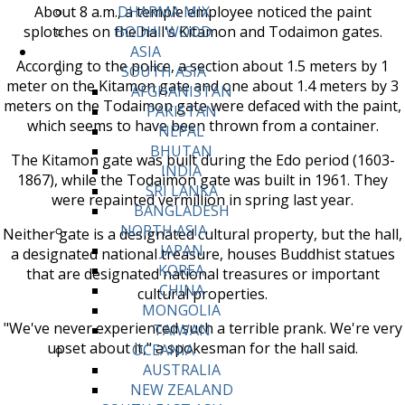
About 8 a.m., a temple employee noticed the paint
DHARMA MIX
splotches on the hall's Kitamon and Todaimon gates.
BODHI WOOD
ASIA
According to the police, a section about 1.5 meters by 1
SOUTH ASIA
meter on the Kitamon gate and one about 1.4 meters by 3
AFGHANISTAN
meters on the Todaimon gate were defaced with the paint,
PAKISTAN
which seems to have been thrown from a container.
NEPAL
BHUTAN
The Kitamon gate was built during the Edo period (1603-
INDIA
1867), while the Todaimon gate was built in 1961. They
SRI LANKA
were repainted vermillion in spring last year.
BANGLADESH
NORTH ASIA
Neither gate is a designated cultural property, but the hall,
JAPAN
a designated national treasure, houses Buddhist statues
KOREA
that are designated national treasures or important
CHINA
cultural properties.
MONGOLIA
"We've never experienced such a terrible prank. We're very
TAIWAN
upset about it," a spokesman for the hall said.
OCEANIA
AUSTRALIA
NEW ZEALAND