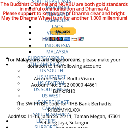
SOUTH EAST ASIA
The Buddhist Channel and NORBU are both gold standards
MYANMAR
in mindful communication and Dharma AI.
Please support to keep voice of Dharma clear and bright.
THAILAND
May the Dharma Wheel turn for another 1,000 millennium!
CAMBODIA
LAOS
VIETNAM
SINGAPORE
INDONESIA
MALAYSIA
EUROPE/WORLD
For
Malaysians and Singaporeans
, please make your
THE AMERICAS
donation to the following account:
US SOUTH
US MIDWEST
Account Name: Bodhi Vision
US CENTRAL
Account No:. 2122 00000 44661
US SOUTHWEST
Bank: RHB
US WEST
US NORTHEAST
The SWIFT/BIC code for RHB Bank Berhad is:
CANADA
RHBBMYKLXXX
SOUTH AMERICA
Address: 11-15, Jalan SS 24/11, Taman Megah, 47301
LETTERS
Petaling Jaya, Selangor
SUPPORT/