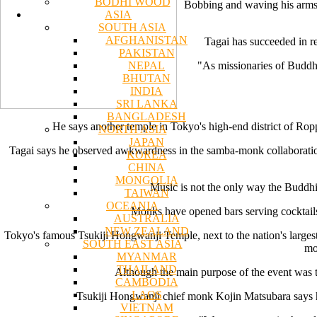
BODHI WOOD
Bobbing and waving his arms,
ASIA
SOUTH ASIA
AFGHANISTAN
Tagai has succeeded in re
PAKISTAN
NEPAL
"As missionaries of Buddha,
BHUTAN
INDIA
SRI LANKA
BANGLADESH
He says another temple in Tokyo's high-end district of Ro
NORTH ASIA
JAPAN
Tagai says he observed awkwardness in the samba-monk collaboration.
KOREA
CHINA
MONGOLIA
Music is not the only way the Buddhist
TAIWAN
OCEANIA
Monks have opened bars serving cocktails 
AUSTRALIA
NEW ZEALAND
Tokyo's famous Tsukiji Hongwanji Temple, next to the nation's largest 
SOUTH EAST ASIA
mo
MYANMAR
THAILAND
Although the main purpose of the event was to
CAMBODIA
LAOS
Tsukiji Hongwanji chief monk Kojin Matsubara says he
VIETNAM