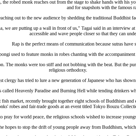
 the robed monk reaches out from the stage to shake hands with his yo
and for snapshots with the famous r
aching out to the new audience by shedding the traditional Buddhist fac
 we are putting up a wall in front of us," Tagai said in an interview a
accessible and wave people closer so that they can und
Rap is the perfect means of communication because sutras have s
ppongi used to feature monks in robes chanting with the accompanimen
 The monks were too stiff and not bobbing with the beat. But the purp
religious orthodoxy.
 clergy has tried to lure a new generation of Japanese who has shown lit
called Heavenly Paradise and Burning Hell while tending drinkers who 
fish market, recently brought together eight schools of Buddhism and e
nks' robes and fair-trade goods at an event titled Tokyo Bouzu Collecti
 pray for world peace, the religious schools wished to increase youngst
 hopes to stop the drift of young people away from Buddhism, which i