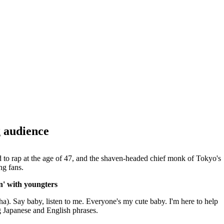
 audience
to rap at the age of 47, and the shaven-headed chief monk of Tokyo's
ng fans.
' with youngters
). Say baby, listen to me. Everyone's my cute baby. I'm here to help
g Japanese and English phrases.