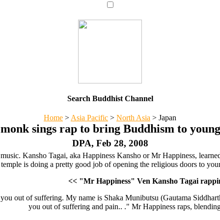
Search Buddhist Channel
Home
>
Asia Pacific
>
North Asia
>
Japan
 monk sings rap to bring Buddhism to young
DPA, Feb 28, 2008
 music. Kansho Tagai, aka Happiness Kansho or Mr Happiness, learned 
temple is doing a pretty good job of opening the religious doors to you
<< "Mr Happiness" Ven Kansho Tagai rappin
p you out of suffering. My name is Shaka Munibutsu (Gautama Siddhartha
you out of suffering and pain.. ." Mr Happiness raps, blendin