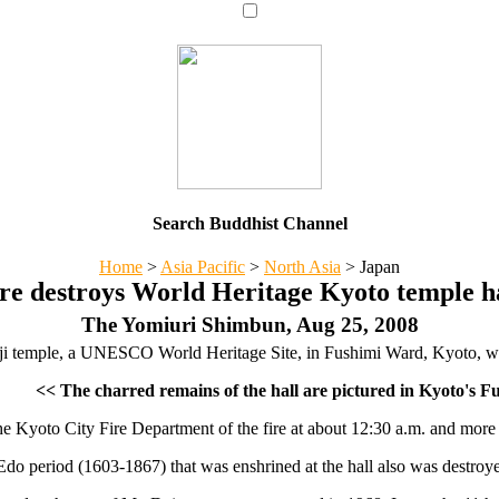
Search Buddhist Channel
Home
>
Asia Pacific
>
North Asia
>
Japan
re destroys World Heritage Kyoto temple h
The Yomiuri Shimbun, Aug 25, 2008
i temple, a UNESCO World Heritage Site, in Fushimi Ward, Kyoto, was 
<< The charred remains of the hall are pictured in Kyoto's 
he Kyoto City Fire Department of the fire at about 12:30 a.m. and more t
do period (1603-1867) that was enshrined at the hall also was destroyed 