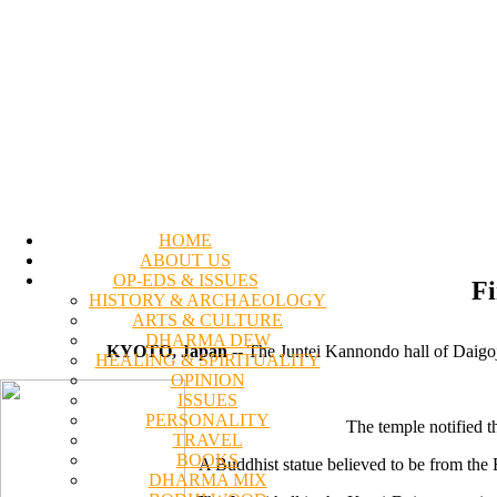
HOME
ABOUT US
OP-EDS & ISSUES
Fi
HISTORY & ARCHAEOLOGY
ARTS & CULTURE
DHARMA DEW
KYOTO, Japan
-- The Juntei Kannondo hall of Daigoj
HEALING & SPIRITUALITY
OPINION
ISSUES
PERSONALITY
The temple notified t
TRAVEL
BOOKS
A Buddhist statue believed to be from the E
DHARMA MIX