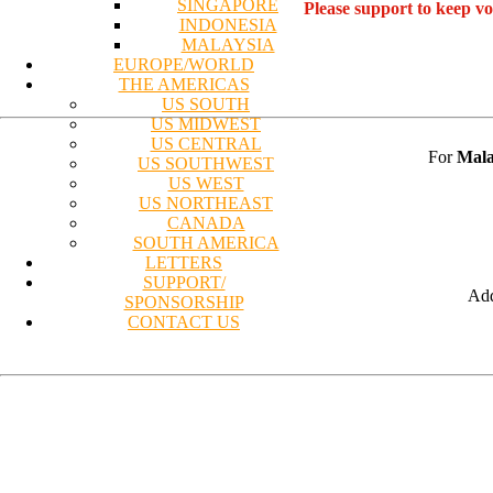
SINGAPORE
Please support to keep v
INDONESIA
MALAYSIA
EUROPE/WORLD
THE AMERICAS
US SOUTH
US MIDWEST
US CENTRAL
For
Mala
US SOUTHWEST
US WEST
US NORTHEAST
CANADA
SOUTH AMERICA
LETTERS
SUPPORT/
Add
SPONSORSHIP
CONTACT US