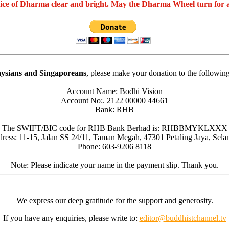
oice of Dharma clear and bright. May the Dharma Wheel turn for 
ysians and Singaporeans
, please make your donation to the followin
Account Name: Bodhi Vision
Account No:. 2122 00000 44661
Bank: RHB
The SWIFT/BIC code for RHB Bank Berhad is: RHBBMYKLXXX
ress: 11-15, Jalan SS 24/11, Taman Megah, 47301 Petaling Jaya, Sela
Phone: 603-9206 8118
Note: Please indicate your name in the payment slip. Thank you.
We express our deep gratitude for the support and generosity.
If you have any enquiries, please write to:
editor@buddhistchannel.tv