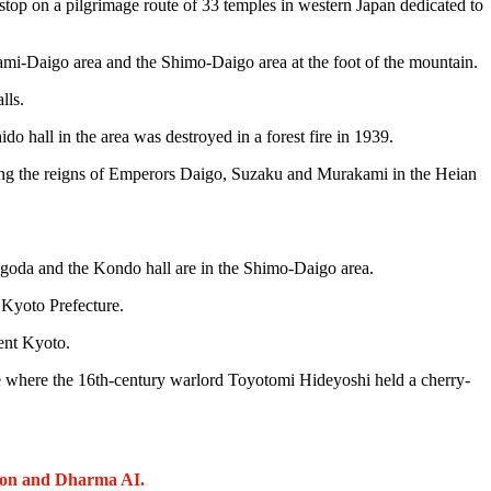
 stop on a pilgrimage route of 33 temples in western Japan dedicated to
ami-Daigo area and the Shimo-Daigo area at the foot of the mountain.
lls.
do hall in the area was destroyed in a forest fire in 1939.
uring the reigns of Emperors Daigo, Suzaku and Murakami in the Heian
.
 pagoda and the Kondo hall are in the Shimo-Daigo area.
n Kyoto Prefecture.
ent Kyoto.
ace where the 16th-century warlord Toyotomi Hideyoshi held a cherry-
ion and Dharma AI.