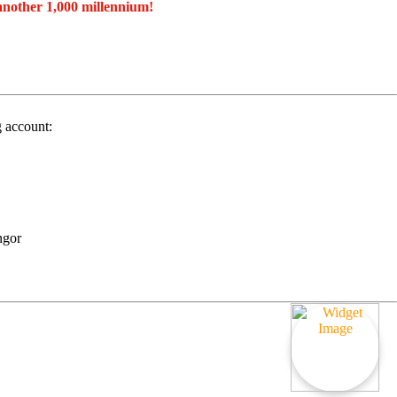
another 1,000 millennium!
g account:
ngor