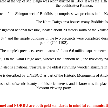
ated at the top of Mt. Daigo was reconstructed in 1968. It was the 11th
the bodhisattva Kannon.
nch of the Shingon sect of Buddhism, comprises two precincts in the K
The Kami Daigo area houses many Buddhist ha
signated national treasure, located about 20 meters south of the Yakushi
 in 874 and the temple buildings in the two precincts were completed d
period (794-1192).
The temple's precincts cover an area of about 6.6 million square meters
e, is in the Kami Daigo area, whereas the Sanboin hall, the five-story
also is a national treasure, is the oldest surviving wooden structure i
e is described by UNESCO as part of the Historic Monuments of Anci
 a site of scenic beauty and historic interest, and is known as the pl
blossom viewing party.
nel and NORBU are both gold standards in mindful communicat