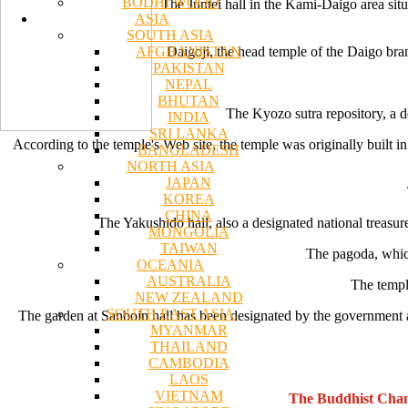
BODHI WOOD
The Juntei hall in the Kami-Daigo area situ
ASIA
SOUTH ASIA
AFGHANISTAN
Daigoji, the head temple of the Daigo bra
PAKISTAN
NEPAL
BHUTAN
The Kyozo sutra repository, a de
INDIA
SRI LANKA
According to the temple's Web site, the temple was originally built
BANGLADESH
NORTH ASIA
JAPAN
KOREA
CHINA
The Yakushido hall, also a designated national treasur
MONGOLIA
TAIWAN
The pagoda, which 
OCEANIA
AUSTRALIA
The templ
NEW ZEALAND
SOUTH EAST ASIA
The garden at Sanboin hall has been designated by the government as
MYANMAR
THAILAND
CAMBODIA
LAOS
VIETNAM
The Buddhist Chan