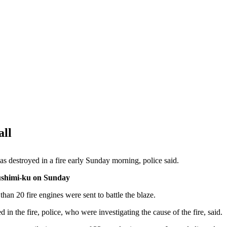
all
destroyed in a fire early Sunday morning, police said.
Fushimi-ku on Sunday
han 20 fire engines were sent to battle the blaze.
in the fire, police, who were investigating the cause of the fire, said.