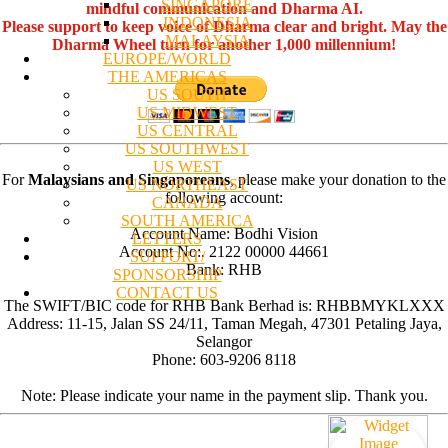
SINGAPORE
mindful communication and Dharma AI.
INDONESIA
Please support to keep voice of Dharma clear and bright. May the
MALAYSIA
Dharma Wheel turn for another 1,000 millennium!
EUROPE/WORLD
THE AMERICAS
US SOUTH
US MIDWEST
US CENTRAL
US SOUTHWEST
US WEST
For
Malaysians and Singaporeans
, please make your donation to the
US NORTHEAST
following account:
CANADA
SOUTH AMERICA
Account Name: Bodhi Vision
LETTERS
Account No:. 2122 00000 44661
SUPPORT/
Bank: RHB
SPONSORSHIP
CONTACT US
The SWIFT/BIC code for RHB Bank Berhad is: RHBBMYKLXXX
Address: 11-15, Jalan SS 24/11, Taman Megah, 47301 Petaling Jaya,
Selangor
Phone: 603-9206 8118
Note: Please indicate your name in the payment slip. Thank you.