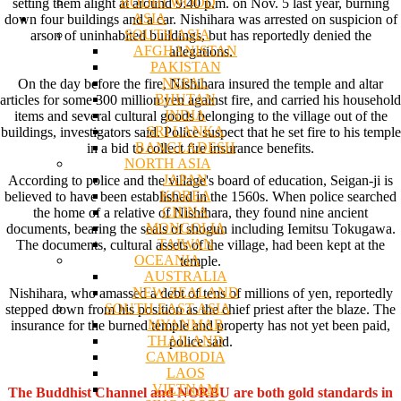
BODHI WOOD
setting them alight at around 9:40 p.m. on Nov. 5 last year, burning
ASIA
down four buildings and a car. Nishihara was arrested on suspicion of
SOUTH ASIA
arson of uninhabited buildings, but has reportedly denied the
AFGHANISTAN
allegations.
PAKISTAN
NEPAL
On the day before the fire, Nishihara insured the temple and altar
BHUTAN
articles for some 300 million yen against fire, and carried his household
INDIA
items and several cultural goods belonging to the village out of the
SRI LANKA
buildings, investigators said. Police suspect that he set fire to his temple
BANGLADESH
in a bid to collect fire insurance benefits.
NORTH ASIA
JAPAN
According to police and the village's board of education, Seigan-ji is
KOREA
believed to have been established in the 1560s. When police searched
CHINA
the home of a relative of Nishihara, they found nine ancient
MONGOLIA
documents, bearing the seals of shogun including Iemitsu Tokugawa.
TAIWAN
The documents, cultural assets of the village, had been kept at the
OCEANIA
temple.
AUSTRALIA
NEW ZEALAND
Nishihara, who amassed a debt of tens of millions of yen, reportedly
SOUTH EAST ASIA
stepped down from his position as the chief priest after the blaze. The
MYANMAR
insurance for the burned temple and property has not yet been paid,
THAILAND
police said.
CAMBODIA
LAOS
VIETNAM
The Buddhist Channel and NORBU are both gold standards in