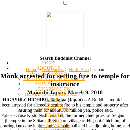
Search Buddhist Channel
HOME
ABOUT US
Home
>
Asia Pacific
>
North Asia
>
Japan
OP-EDS & ISSUES
Monk arrested for setting fire to temple for
HISTORY & ARCHAEOLOGY
insurance
ARTS & CULTURE
DHARMA DEW
Mainichi Japan, March 9, 2010
HEALING & SPIRITUALITY
OPINION
HIGASHI-CHICHIBU, Saitama (Japan)
-- A Buddhist monk has
ISSUES
been arrested for allegedly setting fire to his temple and property after
PERSONALITY
insuring them for about 300 million yen, police said.
TRAVEL
Police accuse Kodo Nishihara, 53, the former chief priest of Seigan-
BOOKS
ji temple in the Saitama Prefecture village of Higashi-Chichibu, of
DHARMA MIX
pouring kerosene in the temple's main hall and his adjoining home, and