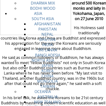
around 500 Korean
DHARMA MIX
monks and laity in
BODHI WOOD
Yokohama, Japan,
ASIA
on 27 June 2010
SOUTH ASIA
AFGHANISTAN
His Holiness said
PAKISTAN
traditionally
NEPAL
countries like Korea and China are Buddhist and expressed
BHUTAN
his appreciation for the way the Koreans are seriously
INDIA
engaged in learning more about Buddhism.
SRI LANKA
BANGLADESH
He said as common followers of Buddhism, he has always
NORTH ASIA
wanted to meet “fellow Buddhists” not only in South Korea
JAPAN
but also other Buddhist countries such as Burma and Sri
KOREA
Lanka where he has never been before. “My last visit to
CHINA
Thailand, another Buddhist country, was in the 1960s but
MONGOLIA
after that could not go there again,” he said with a soft
TAIWAN
chuckle.
OCEANIA
AUSTRALIA
In his brief talk, he asked the Koreans to be 21st century
NEW ZEALAND
Buddhists by mastering modern scientific education as well