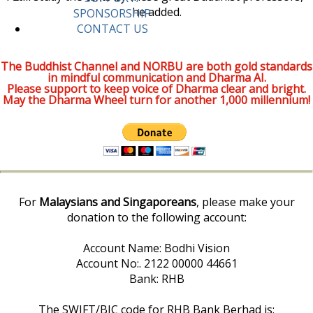
he added.
SPONSORSHIP
CONTACT US
The Buddhist Channel and NORBU are both gold standards
in mindful communication and Dharma AI.
Please support to keep voice of Dharma clear and bright.
May the Dharma Wheel turn for another 1,000 millennium!
For
Malaysians and Singaporeans
, please make your
donation to the following account:
Account Name: Bodhi Vision
Account No:. 2122 00000 44661
Bank: RHB
The SWIFT/BIC code for RHB Bank Berhad is: