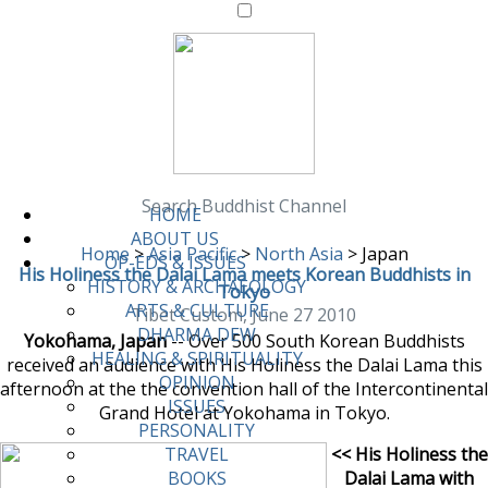
Search Buddhist Channel
HOME
ABOUT US
Home
>
Asia Pacific
>
North Asia
>
Japan
OP-EDS & ISSUES
His Holiness the Dalai Lama meets Korean Buddhists in
HISTORY & ARCHAEOLOGY
Tokyo
ARTS & CULTURE
Tibet Custom, June 27 2010
DHARMA DEW
Yokohama, Japan
-- Over 500 South Korean Buddhists
HEALING & SPIRITUALITY
received an audience with His Holiness the Dalai Lama this
OPINION
afternoon at the the convention hall of the Intercontinental
ISSUES
Grand Hotel at Yokohama in Tokyo.
PERSONALITY
<< His Holiness the
TRAVEL
Dalai Lama with
BOOKS