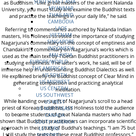
SOUTH EAST ASIA
as Buddhism. “Like great masters of the ancient Nalanda
MYANMAR
University, you must study and examine the Buddhist texts
THAILAND
and practice the teachings in your daily life,” he said.
CAMBODIA
LAOS
Referring to commentaries authored by Nalanda Indian
VIETNAM
masters, His Holiness stressed the importance of studying
SINGAPORE
Nagarjuna’s commentary on the concept of emptiness and
INDONESIA
Chandakirti’s commentary on Nagarjuna’s works which is
MALAYSIA
used as the main text by Tibetan Buddhist practitioners in
EUROPE/WORLD
studying emptiness. The latter’s work, he said, will be of
THE AMERICAS
immense help in understanding Buddhist Dialectics as well.
US SOUTH
He explained briefly the Buddhist concept of Clear Mind in
US MIDWEST
generating compassion and practicing analytical
US CENTRAL
meditation.
US SOUTHWEST
While handing over a gift of Nagarjuna’s scroll to a head
US WEST
priest of Korean Buddhists, His Holiness told the audience
US NORTHEAST
to become students of great Nalanda masters who had
CANADA
shown that Buddhist practitioners can incorporate scientific
SOUTH AMERICA
approach in their study of Buddha’s teachings. “I am 75 but
LETTERS
I still study the texts by these great Buddhist professors,”
SUPPORT/