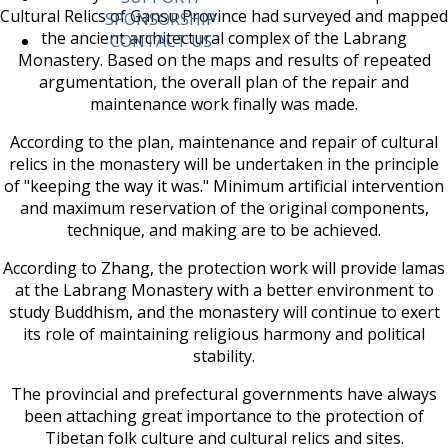
Cultural Relics of Gansu Province had surveyed and mapped
SPONSORSHIP
the ancient architectural complex of the Labrang
CONTACT US
Monastery. Based on the maps and results of repeated
argumentation, the overall plan of the repair and
maintenance work finally was made.
According to the plan, maintenance and repair of cultural
relics in the monastery will be undertaken in the principle
of "keeping the way it was." Minimum artificial intervention
and maximum reservation of the original components,
technique, and making are to be achieved.
According to Zhang, the protection work will provide lamas
at the Labrang Monastery with a better environment to
study Buddhism, and the monastery will continue to exert
its role of maintaining religious harmony and political
stability.
The provincial and prefectural governments have always
been attaching great importance to the protection of
Tibetan folk culture and cultural relics and sites.