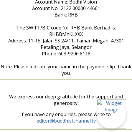
Account Name: Bodhi Vision
Account No:. 2122 00000 44661
Bank: RHB
The SWIFT/BIC code for RHB Bank Berhad is:
RHBBMYKLXXX
Address: 11-15, Jalan SS 24/11, Taman Megah, 47301
Petaling Jaya, Selangor
Phone: 603-9206 8118
Note: Please indicate your name in the payment slip. Thank
you.
We express our deep gratitude for the support and
generosity.
If you have any enquiries, please write to:
editor@buddhistchannel.tv