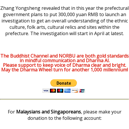
Zhang Yongsheng revealed that in this year the prefectural
government plans to put 300,000 yuan RMB to launch an
investigation to get an overall understanding of the ethnic
culture, folk arts, cultural relics and sites within the
prefecture. The investigation will start in April at latest.
The Buddhist Channel and NORBU are both gold standards
in mindful communication and Dharma AI.
Please support to keep voice of Dharma clear and bright.
May the Dharma Wheel turn for another 1,000 millennium!
For
Malaysians and Singaporeans
, please make your
donation to the following account: