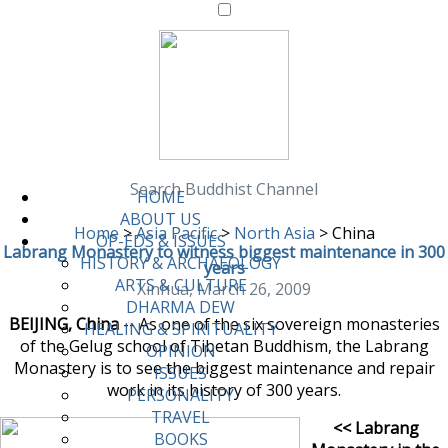
Search Buddhist Channel
HOME
ABOUT US
Home
>
Asia Pacific
>
North Asia
>
China
OP-EDS & ISSUES
Labrang Monastery to witness biggest maintenance in 300
HISTORY & ARCHAEOLOGY
years
ARTS & CULTURE
Xinhua, March 26, 2009
DHARMA DEW
BEIJING, China
-- As one of the six sovereign monasteries
HEALING & SPIRITUALITY
of the Gelug school of Tibetan Buddhism, the Labrang
OPINION
Monastery is to see the biggest maintenance and repair
ISSUES
work in its history of 300 years.
PERSONALITY
TRAVEL
<< Labrang
BOOKS