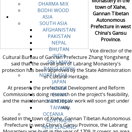
Monastery in the
DHARMA MIX
town of Xiahe,
BODHI WOOD
Gannan Tibetan
ASIA
Autonomous
SOUTH ASIA
Prefecture in west
AFGHANISTAN
China's Gansu
PAKISTAN
Province.
NEPAL
BHUTAN
Vice director of the
INDIA
Cultural Bureau of Gannan Prefecture Zhang Yongsheng
SRI LANKA
said that the overall plan of Labrang Monastery's
BANGLADESH
protection has been approved by the State Administration
NORTH ASIA
of Cultural Heritage.
JAPAN
At present, the prefectural Development and Reform
KOREA
Commission is doing research on the project's feasibility,
CHINA
and the maintenance and repair work will soon get under
MONGOLIA
way.
TAIWAN
OCEANIA
Seated in the town of Xiahe, Gannan Tibetan Autonomous
AUSTRALIA
Prefecture in west China's Gansu Province, the Labrang
NEW ZEALAND
Monastery was built in the year of 1709. It covers an area