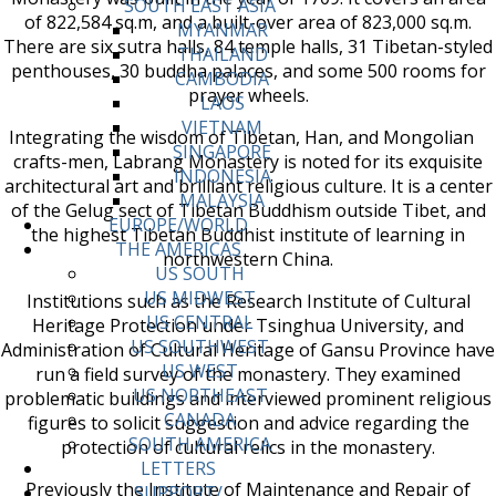
SOUTH EAST ASIA
of 822,584 sq.m, and a built-over area of 823,000 sq.m.
MYANMAR
There are six sutra halls, 84 temple halls, 31 Tibetan-styled
THAILAND
penthouses, 30 buddha palaces, and some 500 rooms for
CAMBODIA
prayer wheels.
LAOS
VIETNAM
Integrating the wisdom of Tibetan, Han, and Mongolian
SINGAPORE
crafts-men, Labrang Monastery is noted for its exquisite
INDONESIA
architectural art and brilliant religious culture. It is a center
MALAYSIA
of the Gelug sect of Tibetan Buddhism outside Tibet, and
EUROPE/WORLD
the highest Tibetan Buddhist institute of learning in
THE AMERICAS
northwestern China.
US SOUTH
US MIDWEST
Institutions such as the Research Institute of Cultural
US CENTRAL
Heritage Protection under Tsinghua University, and
US SOUTHWEST
Administration of Cultural Heritage of Gansu Province have
US WEST
run a field survey of the monastery. They examined
US NORTHEAST
problematic buildings and interviewed prominent religious
CANADA
figures to solicit suggestion and advice regarding the
SOUTH AMERICA
protection of cultural relics in the monastery.
LETTERS
Previously the Institute of Maintenance and Repair of
SUPPORT/