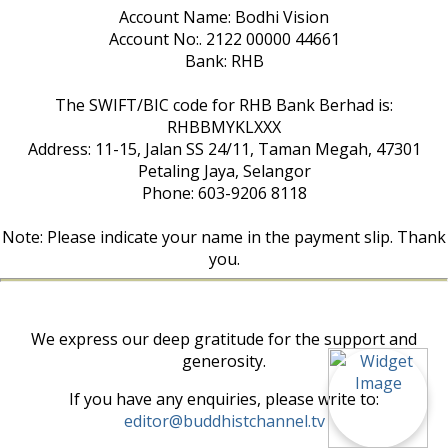
Account Name: Bodhi Vision
Account No:. 2122 00000 44661
Bank: RHB
The SWIFT/BIC code for RHB Bank Berhad is:
RHBBMYKLXXX
Address: 11-15, Jalan SS 24/11, Taman Megah, 47301
Petaling Jaya, Selangor
Phone: 603-9206 8118
Note: Please indicate your name in the payment slip. Thank
you.
We express our deep gratitude for the support and
generosity.
If you have any enquiries, please write to:
editor@buddhistchannel.tv