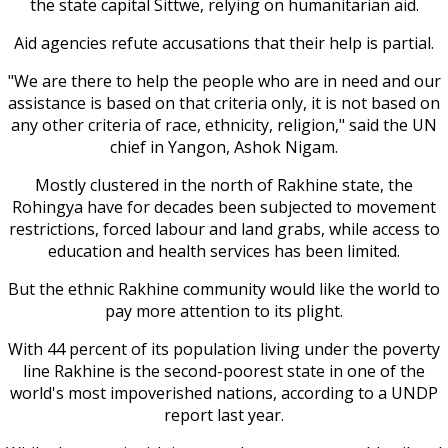
the state capital Sittwe, relying on humanitarian aid.
Aid agencies refute accusations that their help is partial.
"We are there to help the people who are in need and our
assistance is based on that criteria only, it is not based on
any other criteria of race, ethnicity, religion," said the UN
chief in Yangon, Ashok Nigam.
Mostly clustered in the north of Rakhine state, the
Rohingya have for decades been subjected to movement
restrictions, forced labour and land grabs, while access to
education and health services has been limited.
But the ethnic Rakhine community would like the world to
pay more attention to its plight.
With 44 percent of its population living under the poverty
line Rakhine is the second-poorest state in one of the
world's most impoverished nations, according to a UNDP
report last year.