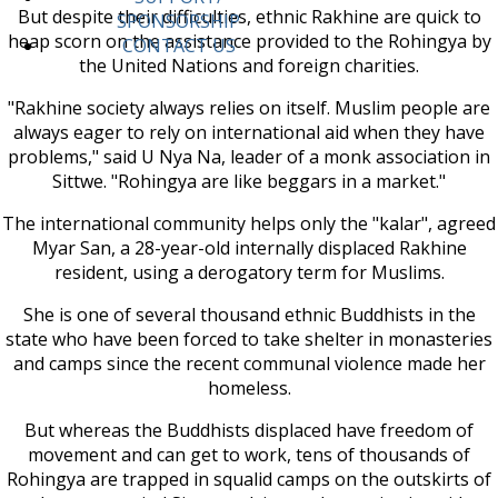
But despite their difficulties, ethnic Rakhine are quick to
SPONSORSHIP
heap scorn on the assistance provided to the Rohingya by
CONTACT US
the United Nations and foreign charities.
"Rakhine society always relies on itself. Muslim people are
always eager to rely on international aid when they have
problems," said U Nya Na, leader of a monk association in
Sittwe. "Rohingya are like beggars in a market."
The international community helps only the "kalar", agreed
Myar San, a 28-year-old internally displaced Rakhine
resident, using a derogatory term for Muslims.
She is one of several thousand ethnic Buddhists in the
state who have been forced to take shelter in monasteries
and camps since the recent communal violence made her
homeless.
But whereas the Buddhists displaced have freedom of
movement and can get to work, tens of thousands of
Rohingya are trapped in squalid camps on the outskirts of