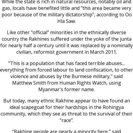
While the state is rich in natural resources, notably oil and
gas, locals have benefited little and "this area became very
poor because of the military dictatorship", according to Oo
Hla Saw.
Like other "official" minorities in the ethnically diverse
country the Rakhines suffered under the yoke of the junta
for nearly half a century until it was replaced by a nominally
civilian, reformist government in March 2011.
"This is a population that has faced terrible abuses...
everything from forced labour to land confiscation, to other
violence and abuses by the Burmese military," said
Matthew Smith from Human Rights Watch, using
Myanmar's former name.
But today, many ethnic Rakhine appear to have found an
ideal scapegoat for their hardships in the Rohingya
community, which they see as threat to the survival of their
"race".
"Rakhine people are nearly a minority here," said