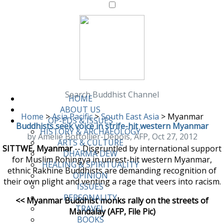
Search Buddhist Channel
HOME
ABOUT US
Home
>
Asia Pacific
>
South East Asia
>
Myanmar
OP-EDS & ISSUES
Buddhists seek voice in strife-hit western Myanmar
HISTORY & ARCHAEOLOGY
by Amelie Bottollier-Depois, AFP, Oct 27, 2012
ARTS & CULTURE
SITTWE, Myanmar
-- Disgruntled by international support
DHARMA DEW
for Muslim Rohingya in unrest-hit western Myanmar,
HEALING & SPIRITUALITY
ethnic Rakhine Buddhists are demanding recognition of
OPINION
their own plight and venting a rage that veers into racism.
ISSUES
PERSONALITY
<< Myanmar Buddhist monks rally on the streets of
TRAVEL
Mandalay (AFP, File Pic)
BOOKS