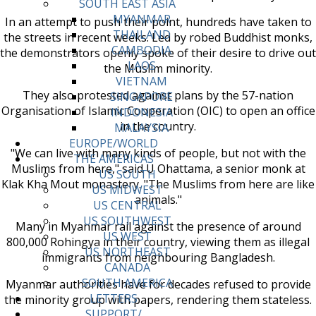
SOUTH EAST ASIA
MYANMAR
In an attempt to push their point, hundreds have taken to
THAILAND
the streets in recent weeks. Led by robed Buddhist monks,
CAMBODIA
the demonstrators openly spoke of their desire to drive out
LAOS
the Muslim minority.
VIETNAM
They also protested against plans by the 57-nation
SINGAPORE
Organisation of Islamic Cooperation (OIC) to open an office
INDONESIA
in the country.
MALAYSIA
EUROPE/WORLD
"We can live with many kinds of people, but not with the
THE AMERICAS
Muslims from here," said U Ohattama, a senior monk at
US SOUTH
Klak Kha Mout monastery. "The Muslims from here are like
US MIDWEST
animals."
US CENTRAL
US SOUTHWEST
Many in Myanmar rail against the presence of around
US WEST
800,000 Rohingya in their country, viewing them as illegal
US NORTHEAST
immigrants from neighbouring Bangladesh.
CANADA
SOUTH AMERICA
Myanmar authorities have for decades refused to provide
LETTERS
the minority group with papers, rendering them stateless.
SUPPORT/