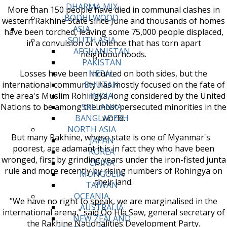
DHARMA MIX
More than 150 people have died in communal clashes in
BODHI WOOD
western Rakhine State since June and thousands of homes
ASIA
have been torched, leaving some 75,000 people displaced,
SOUTH ASIA
in a convulsion of violence that has torn apart
AFGHANISTAN
neighbourhoods.
PAKISTAN
Losses have been incurred on both sides, but the
NEPAL
international community has mostly focused on the fate of
BHUTAN
the area's Muslim Rohingya, long considered by the United
INDIA
Nations to be among the most persecuted minorities in the
SRI LANKA
world.
BANGLADESH
NORTH ASIA
But many Rakhine, whose state is one of Myanmar's
JAPAN
poorest, are adamant it is in fact they who have been
KOREA
wronged, first by grinding years under the iron-fisted junta
CHINA
rule and more recently by rising numbers of Rohingya on
MONGOLIA
their land.
TAIWAN
OCEANIA
"We have no right to speak, we are marginalised in the
AUSTRALIA
international arena," said Oo Hla Saw, general secretary of
NEW ZEALAND
the Rakhine Nationalities Development Party.