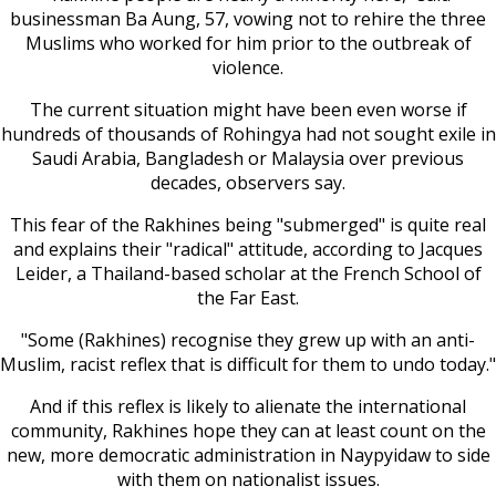
businessman Ba Aung, 57, vowing not to rehire the three
Muslims who worked for him prior to the outbreak of
violence.
The current situation might have been even worse if
hundreds of thousands of Rohingya had not sought exile in
Saudi Arabia, Bangladesh or Malaysia over previous
decades, observers say.
This fear of the Rakhines being "submerged" is quite real
and explains their "radical" attitude, according to Jacques
Leider, a Thailand-based scholar at the French School of
the Far East.
"Some (Rakhines) recognise they grew up with an anti-
Muslim, racist reflex that is difficult for them to undo today."
And if this reflex is likely to alienate the international
community, Rakhines hope they can at least count on the
new, more democratic administration in Naypyidaw to side
with them on nationalist issues.