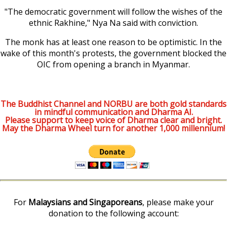
"The democratic government will follow the wishes of the
ethnic Rakhine," Nya Na said with conviction.
The monk has at least one reason to be optimistic. In the
wake of this month's protests, the government blocked the
OIC from opening a branch in Myanmar.
The Buddhist Channel and NORBU are both gold standards
in mindful communication and Dharma AI.
Please support to keep voice of Dharma clear and bright.
May the Dharma Wheel turn for another 1,000 millennium!
For
Malaysians and Singaporeans
, please make your
donation to the following account: