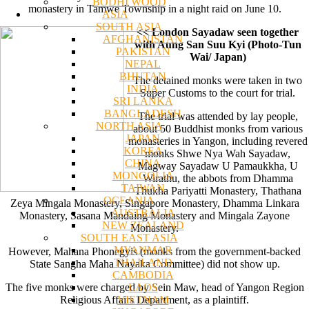
BODHI WOOD
monastery in Tamwe Township in a night raid on June 10.
ASIA
SOUTH ASIA
<< London Sayadaw seen together
AFGHANISTAN
with Aung San Suu Kyi (Photo-Tun
PAKISTAN
Wai/ Japan)
NEPAL
BHUTAN
The detained monks were taken in two
INDIA
Super Customs to the court for trial.
SRI LANKA
BANGLADESH
The trial was attended by lay people,
NORTH ASIA
about 50 Buddhist monks from various
JAPAN
monasteries in Yangon, including revered
KOREA
monks Shwe Nya Wah Sayadaw,
CHINA
Magway Sayadaw U Pamaukkha, U
MONGOLIA
Wirathu, the abbots from Dhamma
TAIWAN
Thukha Pariyatti Monastery, Thathana
OCEANIA
Zeya Mingala Monastery, Singapore Monastery, Dhamma Linkara
AUSTRALIA
Monastery, Sasana Mandaing Monastery and Mingala Zayone
NEW ZEALAND
Monastery.
SOUTH EAST ASIA
MYANMAR
However, Mahana Phonegyis (monks from the government-backed
THAILAND
State Sangha Maha Nayaka Committee) did not show up.
CAMBODIA
LAOS
The five monks were charged by Sein Maw, head of Yangon Region
VIETNAM
Religious Affairs Department, as a plaintiff.