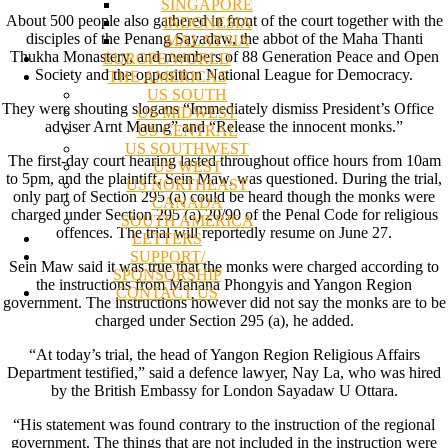
SINGAPORE
About 500 people also gathered in front of the court together with the
INDONESIA
disciples of the Penang Sayadaw, the abbot of the Maha Thanti
MALAYSIA
Thukha Monastery, and members of 88 Generation Peace and Open
EUROPE/WORLD
Society and the opposition National League for Democracy.
THE AMERICAS
US SOUTH
They were shouting slogans “Immediately dismiss President’s Office
US MIDWEST
adviser Arnt Maung” and “Release the innocent monks.”
US CENTRAL
US SOUTHWEST
The first-day court hearing lasted throughout office hours from 10am
US WEST
to 5pm, and the plaintiff, Sein Maw, was questioned. During the trial,
US NORTHEAST
only part of Section 295 (a) could be heard though the monks were
CANADA
charged under Section 295 (a) 20/90 of the Penal Code for religious
SOUTH AMERICA
offences. The trial will reportedly resume on June 27.
LETTERS
SUPPORT/
Sein Maw said it was true that the monks were charged according to
SPONSORSHIP
the instructions from Mahana Phongyis and Yangon Region
CONTACT US
government. The instructions however did not say the monks are to be
charged under Section 295 (a), he added.
“At today’s trial, the head of Yangon Region Religious Affairs
Department testified,” said a defence lawyer, Nay La, who was hired
by the British Embassy for London Sayadaw U Ottara.
“His statement was found contrary to the instruction of the regional
government. The things that are not included in the instruction were