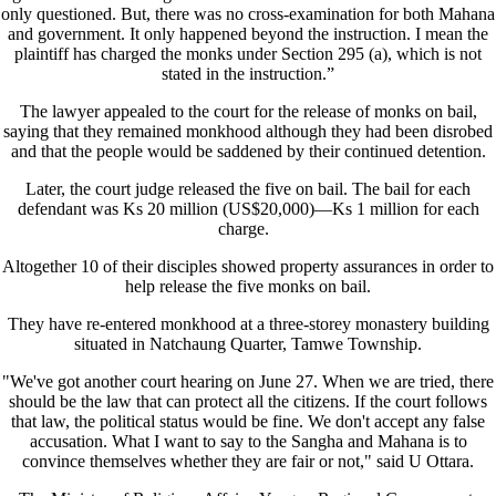
only questioned. But, there was no cross-examination for both Mahana
and government. It only happened beyond the instruction. I mean the
plaintiff has charged the monks under Section 295 (a), which is not
stated in the instruction.”
The lawyer appealed to the court for the release of monks on bail,
saying that they remained monkhood although they had been disrobed
and that the people would be saddened by their continued detention.
Later, the court judge released the five on bail. The bail for each
defendant was Ks 20 million (US$20,000)—Ks 1 million for each
charge.
Altogether 10 of their disciples showed property assurances in order to
help release the five monks on bail.
They have re-entered monkhood at a three-storey monastery building
situated in Natchaung Quarter, Tamwe Township.
"We've got another court hearing on June 27. When we are tried, there
should be the law that can protect all the citizens. If the court follows
that law, the political status would be fine. We don't accept any false
accusation. What I want to say to the Sangha and Mahana is to
convince themselves whether they are fair or not," said U Ottara.