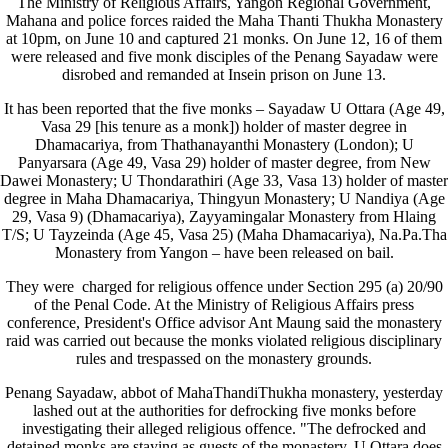
The Ministry of Religious Affairs, Yangon Regional Government,
Mahana and police forces raided the Maha Thanti Thukha Monastery
at 10pm, on June 10 and captured 21 monks. On June 12, 16 of them
were released and five monk disciples of the Penang Sayadaw were
disrobed and remanded at Insein prison on June 13.
It has been reported that the five monks – Sayadaw U Ottara (Age 49,
Vasa 29 [his tenure as a monk]) holder of master degree in
Dhamacariya, from Thathanayanthi Monastery (London); U
Panyarsara (Age 49, Vasa 29) holder of master degree, from New
Dawei Monastery; U Thondarathiri (Age 33, Vasa 13) holder of master
degree in Maha Dhamacariya, Thingyun Monastery; U Nandiya (Age
29, Vasa 9) (Dhamacariya), Zayyamingalar Monastery from Hlaing
T/S; U Tayzeinda (Age 45, Vasa 25) (Maha Dhamacariya), Na.Pa.Tha
Monastery from Yangon – have been released on bail.
They were charged for religious offence under Section 295 (a) 20/90
of the Penal Code. At the Ministry of Religious Affairs press
conference, President's Office advisor Ant Maung said the monastery
raid was carried out because the monks violated religious disciplinary
rules and trespassed on the monastery grounds.
Penang Sayadaw, abbot of MahaThandiThukha monastery, yesterday
lashed out at the authorities for defrocking five monks before
investigating their alleged religious offence. "The defrocked and
detained monks are staying as guests of the monastery. U Ottara does