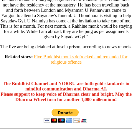
not have the residency at the monastery. He has been travelling back
and forth between London and Myanmar. U Pannawura came to
Yangon to attend a Sayadaw's funeral. U Thondnara is visiting to help
SayadawGyi. U Nanniya has come at the invitation to take care of me.
This is for a month. For next month, a Rakhine monk would be staying
for a while. While I am abroad, they are helping as per assignments
given by SayadawGyi."
The five are being detained at Insein prison, according to news reports.
Related story:
Five Buddhist monks defrocked and remanded for
religious offence
The Buddhist Channel and NORBU are both gold standards in
mindful communication and Dharma AI.
Please support to keep voice of Dharma clear and bright. May the
Dharma Wheel turn for another 1,000 millennium!