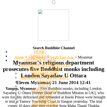
Search Buddhist Channel
HOME
ABOUT US
Home
>
Asia Pacific
>
South East Asia
>
Myanmar
OP-EDS & ISSUES
Myanmar's religious department
HISTORY & ARCHAEOLOGY
prosecutes five Buddhist monks including
ARTS & CULTURE
DHARMA DEW
London Sayadaw U Ottara
HEALING & SPIRITUALITY
OPINION
Eleven Myanmar, 21 June 2014 12:41
ISSUES
Yangon, Myanmar
-- Five Buddhist monks, including London
PERSONALITY
Sayadaw U Ottara [former Head of Buddhist Mission in UK], who
TRAVEL
were forcibly defrocked and remanded at Insein Prison were brought
BOOKS
to trial at Tamwe Township Court in Yangon yesterday. The trial
DHARMA MIX
comes 10 days after their eviction from Maha Thanti Thukha