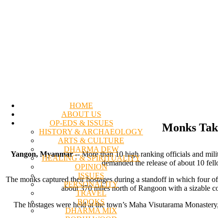
HOME
ABOUT US
OP-EDS & ISSUES
Monks Take
HISTORY & ARCHAEOLOGY
ARTS & CULTURE
DHARMA DEW
Yangon, Myanmar
-- More than 10 high ranking officials and mi
HEALING & SPIRITUALITY
demanded the release of about 10 fell
OPINION
ISSUES
The monks captured their hostages during a standoff in which four of
PERSONALITY
about 370 miles north of Rangoon with a sizable c
TRAVEL
BOOKS
The hostages were held at the town’s Maha Visutarama Monastery, 
DHARMA MIX