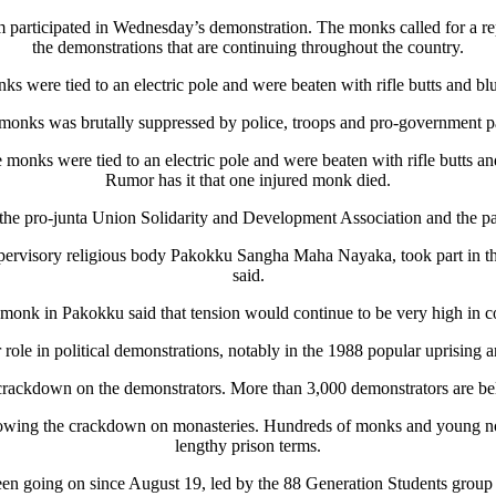
ticipated in Wednesday’s demonstration. The monks called for a repeal 
the demonstrations that are continuing throughout the country.
ks were tied to an electric pole and were beaten with rifle butts and 
nks was brutally suppressed by police, troops and pro-government par
monks were tied to an electric pole and were beaten with rifle butts
Rumor has it that one injured monk died.
the pro-junta Union Solidarity and Development Association and the p
ervisory religious body Pakokku Sangha Maha Nayaka, took part in the 
said.
monk in Pakokku said that tension would continue to be very high in 
role in political demonstrations, notably in the 1988 popular uprising 
 crackdown on the demonstrators. More than 3,000 demonstrators are be
llowing the crackdown on monasteries. Hundreds of monks and young nov
lengthy prison terms.
been going on since August 19, led by the 88 Generation Students gro