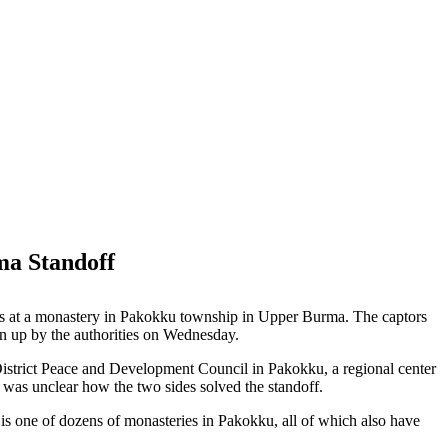
ma Standoff
nks at a monastery in Pakokku township in Upper Burma. The captors
en up by the authorities on Wednesday.
 District Peace and Development Council in Pakokku, a regional center
was unclear how the two sides solved the standoff.
s one of dozens of monasteries in Pakokku, all of which also have