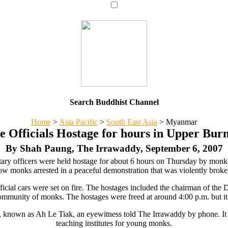
Search Buddhist Channel
Home
>
Asia Pacific
>
South East Asia
>
Myanmar
 Officials Hostage for hours in Upper Bur
By Shah Paung, The Irrawaddy, September 6, 2007
litary officers were held hostage for about 6 hours on Thursday by mo
ow monks arrested in a peaceful demonstration that was violently brok
ficial cars were set on fire. The hostages included the chairman of the
ommunity of monks. The hostages were freed at around 4:00 p.m. but it 
known as Ah Le Tiak, an eyewitness told The Irrawaddy by phone. It i
teaching institutes for young monks.