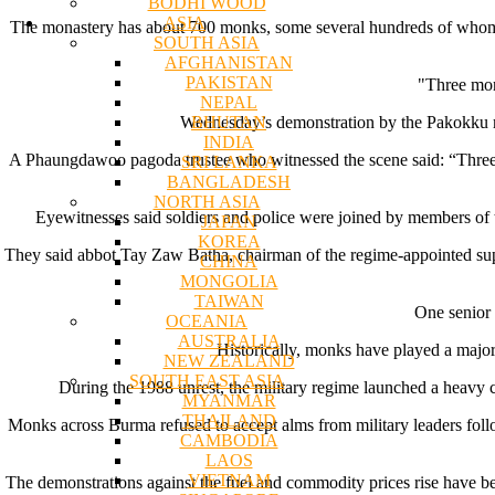
BODHI WOOD
ASIA
The monastery has about 700 monks, some several hundreds of whom par
SOUTH ASIA
AFGHANISTAN
PAKISTAN
"Three mon
NEPAL
BHUTAN
Wednesday’s demonstration by the Pakokku mo
INDIA
A Phaungdawoo pagoda trustee who witnessed the scene said: “Three 
SRI LANKA
BANGLADESH
NORTH ASIA
Eyewitnesses said soldiers and police were joined by members of 
JAPAN
KOREA
They said abbot Tay Zaw Batha, chairman of the regime-appointed sup
CHINA
MONGOLIA
TAIWAN
One senior 
OCEANIA
AUSTRALIA
Historically, monks have played a major 
NEW ZEALAND
SOUTH EAST ASIA
During the 1988 unrest, the military regime launched a heavy
MYANMAR
THAILAND
Monks across Burma refused to accept alms from military leaders fo
CAMBODIA
LAOS
VIETNAM
The demonstrations against the fuel and commodity prices rise have 