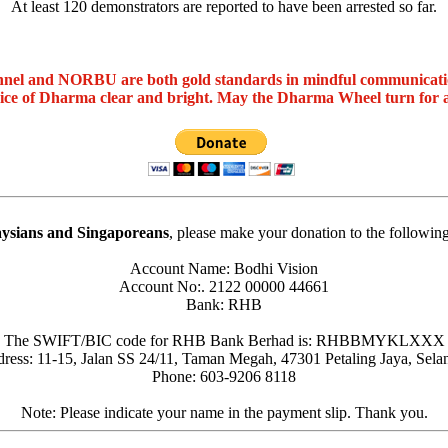
At least 120 demonstrators are reported to have been arrested so far.
nel and NORBU are both gold standards in mindful communicat
oice of Dharma clear and bright. May the Dharma Wheel turn for 
ysians and Singaporeans
, please make your donation to the followin
Account Name: Bodhi Vision
Account No:. 2122 00000 44661
Bank: RHB
The SWIFT/BIC code for RHB Bank Berhad is: RHBBMYKLXXX
ress: 11-15, Jalan SS 24/11, Taman Megah, 47301 Petaling Jaya, Sela
Phone: 603-9206 8118
Note: Please indicate your name in the payment slip. Thank you.