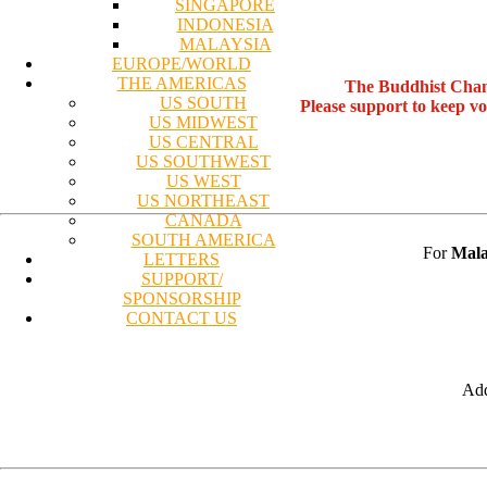
SINGAPORE
INDONESIA
MALAYSIA
EUROPE/WORLD
THE AMERICAS
The Buddhist Chan
US SOUTH
Please support to keep v
US MIDWEST
US CENTRAL
US SOUTHWEST
US WEST
US NORTHEAST
CANADA
SOUTH AMERICA
For
Mala
LETTERS
SUPPORT/
SPONSORSHIP
CONTACT US
Add