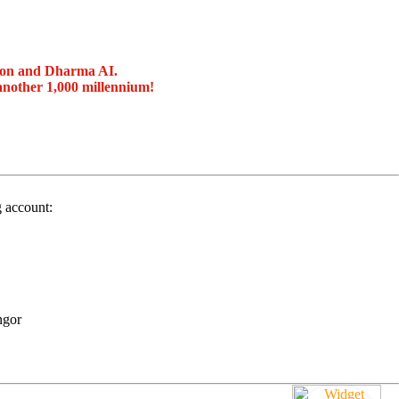
ion and Dharma AI.
another 1,000 millennium!
g account:
ngor