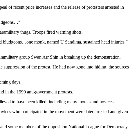
of recent price increases and the release of protesters arrested in
bludgeons…"
amilitary thugs. Troops fired warning shots.
 and bludgeons…one monk, named U Sandima, sustained head injuries.”
aramilitary group Swan Arr Shin in breaking up the demonstration.
suppression of the protest. He had now gone into hiding, the sources
coming days.
and in the 1990 anti-government protests.
lieved to have been killed, including many monks and novices.
ices who participated in the movement were later arrested and given
up and some members of the opposition National League for Democracy.