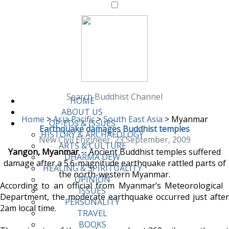
Search Buddhist Channel
HOME
ABOUT US
Home
>
Asia Pacific
>
South East Asia
>
Myanmar
OP-EDS & ISSUES
Earthquake damages Buddhist temples
HISTORY & ARCHAEOLOGY
New Civil Engineer, 23 September, 2009
ARTS & CULTURE
Yangon, Myanmar
-- Ancient Buddhist temples suffered
DHARMA DEW
damage after a 5.6-magnitude earthquake rattled parts of
HEALING & SPIRITUALITY
the north-western Myanmar.
OPINION
According to an official from Myanmar’s Meteorological
ISSUES
Department, the moderate earthquake occurred just after
PERSONALITY
2am local time.
TRAVEL
BOOKS