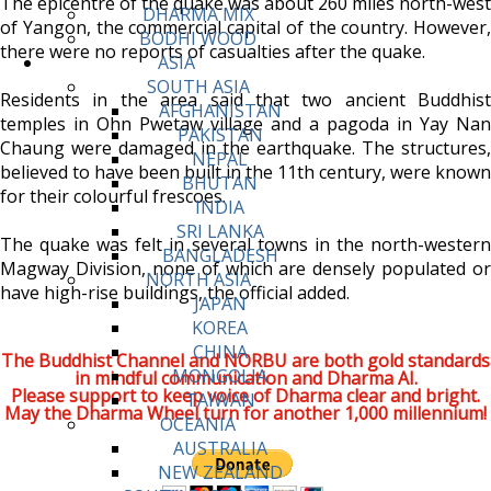
The epicentre of the quake was about 260 miles north-west
DHARMA MIX
of Yangon, the commercial capital of the country. However,
BODHI WOOD
there were no reports of casualties after the quake.
ASIA
SOUTH ASIA
Residents in the area said that two ancient Buddhist
AFGHANISTAN
temples in Ohn Pwetaw village and a pagoda in Yay Nan
PAKISTAN
Chaung were damaged in the earthquake. The structures,
NEPAL
believed to have been built in the 11th century, were known
BHUTAN
for their colourful frescoes.
INDIA
SRI LANKA
The quake was felt in several towns in the north-western
BANGLADESH
Magway Division, none of which are densely populated or
NORTH ASIA
have high-rise buildings, the official added.
JAPAN
KOREA
CHINA
The Buddhist Channel and NORBU are both gold standards
MONGOLIA
in mindful communication and Dharma AI.
Please support to keep voice of Dharma clear and bright.
TAIWAN
May the Dharma Wheel turn for another 1,000 millennium!
OCEANIA
AUSTRALIA
NEW ZEALAND