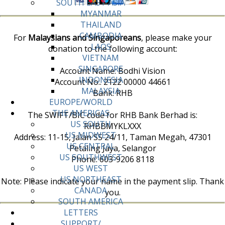
SOUTH EAST ASIA
MYANMAR
THAILAND
CAMBODIA
For
Malaysians and Singaporeans
, please make your
LAOS
donation to the following account:
VIETNAM
SINGAPORE
Account Name: Bodhi Vision
INDONESIA
Account No:. 2122 00000 44661
MALAYSIA
Bank: RHB
EUROPE/WORLD
THE AMERICAS
The SWIFT/BIC code for RHB Bank Berhad is:
US SOUTH
RHBBMYKLXXX
US MIDWEST
Address: 11-15, Jalan SS 24/11, Taman Megah, 47301
US CENTRAL
Petaling Jaya, Selangor
US SOUTHWEST
Phone: 603-9206 8118
US WEST
US NORTHEAST
Note: Please indicate your name in the payment slip. Thank
CANADA
you.
SOUTH AMERICA
LETTERS
SUPPORT/