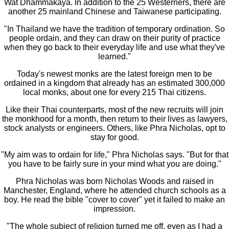
Wat Dhammakaya. In addition to the 25 Westerners, there are
another 25 mainland Chinese and Taiwanese participating.
"In Thailand we have the tradition of temporary ordination. So
people ordain, and they can draw on their purity of practice
when they go back to their everyday life and use what they've
learned."
Today's newest monks are the latest foreign men to be
ordained in a kingdom that already has an estimated 300,000
local monks, about one for every 215 Thai citizens.
Like their Thai counterparts, most of the new recruits will join
the monkhood for a month, then return to their lives as lawyers,
stock analysts or engineers. Others, like Phra Nicholas, opt to
stay for good.
"My aim was to ordain for life," Phra Nicholas says. "But for that
you have to be fairly sure in your mind what you are doing."
Phra Nicholas was born Nicholas Woods and raised in
Manchester, England, where he attended church schools as a
boy. He read the bible "cover to cover" yet it failed to make an
impression.
"The whole subject of religion turned me off, even as I had a