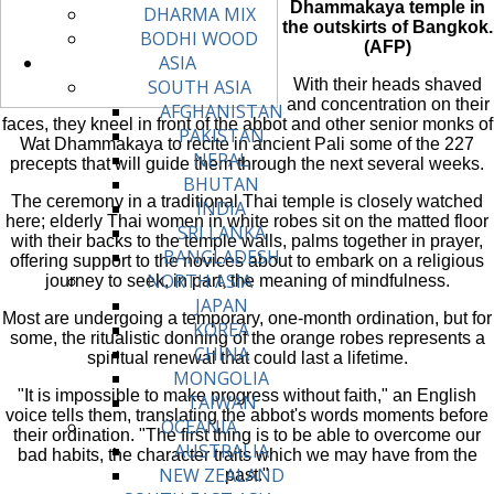
Dhammakaya temple in
DHARMA MIX
the outskirts of Bangkok.
BODHI WOOD
(AFP)
ASIA
With their heads shaved
SOUTH ASIA
and concentration on their
AFGHANISTAN
faces, they kneel in front of the abbot and other senior monks of
PAKISTAN
Wat Dhammakaya to recite in ancient Pali some of the 227
NEPAL
precepts that will guide them through the next several weeks.
BHUTAN
The ceremony in a traditional Thai temple is closely watched
INDIA
here; elderly Thai women in white robes sit on the matted floor
SRI LANKA
with their backs to the temple walls, palms together in prayer,
BANGLADESH
offering support to the novices about to embark on a religious
NORTH ASIA
journey to seek, in part, the meaning of mindfulness.
JAPAN
Most are undergoing a temporary, one-month ordination, but for
KOREA
some, the ritualistic donning of the orange robes represents a
CHINA
spiritual renewal that could last a lifetime.
MONGOLIA
"It is impossible to make progress without faith," an English
TAIWAN
voice tells them, translating the abbot's words moments before
OCEANIA
their ordination. "The first thing is to be able to overcome our
AUSTRALIA
bad habits, the character traits which we may have from the
NEW ZEALAND
past."