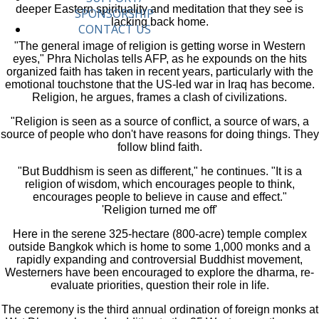
deeper Eastern spirituality and meditation that they see is
SPONSORSHIP
lacking back home.
CONTACT US
"The general image of religion is getting worse in Western
eyes," Phra Nicholas tells AFP, as he expounds on the hits
organized faith has taken in recent years, particularly with the
emotional touchstone that the US-led war in Iraq has become.
Religion, he argues, frames a clash of civilizations.
"Religion is seen as a source of conflict, a source of wars, a
source of people who don't have reasons for doing things. They
follow blind faith.
"But Buddhism is seen as different," he continues. "It is a
religion of wisdom, which encourages people to think,
encourages people to believe in cause and effect."
'Religion turned me off'
Here in the serene 325-hectare (800-acre) temple complex
outside Bangkok which is home to some 1,000 monks and a
rapidly expanding and controversial Buddhist movement,
Westerners have been encouraged to explore the dharma, re-
evaluate priorities, question their role in life.
The ceremony is the third annual ordination of foreign monks at