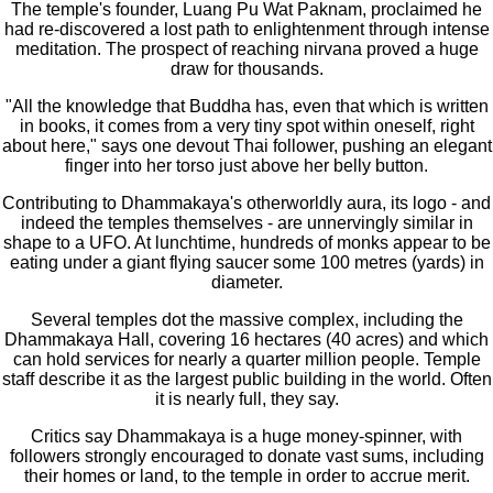
The temple's founder, Luang Pu Wat Paknam, proclaimed he
had re-discovered a lost path to enlightenment through intense
meditation. The prospect of reaching nirvana proved a huge
draw for thousands.
"All the knowledge that Buddha has, even that which is written
in books, it comes from a very tiny spot within oneself, right
about here," says one devout Thai follower, pushing an elegant
finger into her torso just above her belly button.
Contributing to Dhammakaya's otherworldly aura, its logo - and
indeed the temples themselves - are unnervingly similar in
shape to a UFO. At lunchtime, hundreds of monks appear to be
eating under a giant flying saucer some 100 metres (yards) in
diameter.
Several temples dot the massive complex, including the
Dhammakaya Hall, covering 16 hectares (40 acres) and which
can hold services for nearly a quarter million people. Temple
staff describe it as the largest public building in the world. Often
it is nearly full, they say.
Critics say Dhammakaya is a huge money-spinner, with
followers strongly encouraged to donate vast sums, including
their homes or land, to the temple in order to accrue merit.