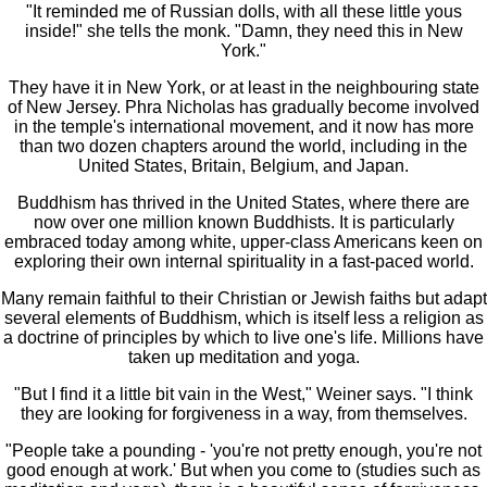
"It reminded me of Russian dolls, with all these little yous
inside!" she tells the monk. "Damn, they need this in New
York."
They have it in New York, or at least in the neighbouring state
of New Jersey. Phra Nicholas has gradually become involved
in the temple's international movement, and it now has more
than two dozen chapters around the world, including in the
United States, Britain, Belgium, and Japan.
Buddhism has thrived in the United States, where there are
now over one million known Buddhists. It is particularly
embraced today among white, upper-class Americans keen on
exploring their own internal spirituality in a fast-paced world.
Many remain faithful to their Christian or Jewish faiths but adapt
several elements of Buddhism, which is itself less a religion as
a doctrine of principles by which to live one's life. Millions have
taken up meditation and yoga.
"But I find it a little bit vain in the West," Weiner says. "I think
they are looking for forgiveness in a way, from themselves.
"People take a pounding - 'you're not pretty enough, you're not
good enough at work.' But when you come to (studies such as