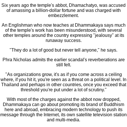
Six years ago the temple's abbot, Dhamachatyo, was accused
of amassing a billion-dollar fortune and was charged with
embezzlement.
An Englishman who now teaches at Dhammakaya says much
of the temple's work has been misunderstood, with several
other temples around the country expressing "jealousy" at its
runaway success.
"They do a lot of good but never tell anyone," he says.
Phra Nicholas admits the earlier scandal's reverberations are
still felt.
"As organizations grow, it's as if you come across a ceiling
where, if you hit it, you're seen as a threat on a political level. In
Thailand and perhaps in other countries, once you exceed that
threshold you're put under a lot of scrutiny."
With most of the charges against the abbot now dropped,
Dhammakaya can go about promoting its brand of Buddhism
here and abroad, embracing modern technology to push its
message through the Internet, its own satellite television station
and multi-media.