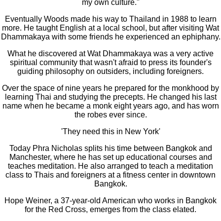
my own culture."
Eventually Woods made his way to Thailand in 1988 to learn
more. He taught English at a local school, but after visiting Wat
Dhammakaya with some friends he experienced an ephiphany.
What he discovered at Wat Dhammakaya was a very active
spiritual community that wasn't afraid to press its founder's
guiding philosophy on outsiders, including foreigners.
Over the space of nine years he prepared for the monkhood by
learning Thai and studying the precepts. He changed his last
name when he became a monk eight years ago, and has worn
the robes ever since.
'They need this in New York'
Today Phra Nicholas splits his time between Bangkok and
Manchester, where he has set up educational courses and
teaches meditation. He also arranged to teach a meditation
class to Thais and foreigners at a fitness center in downtown
Bangkok.
Hope Weiner, a 37-year-old American who works in Bangkok
for the Red Cross, emerges from the class elated.