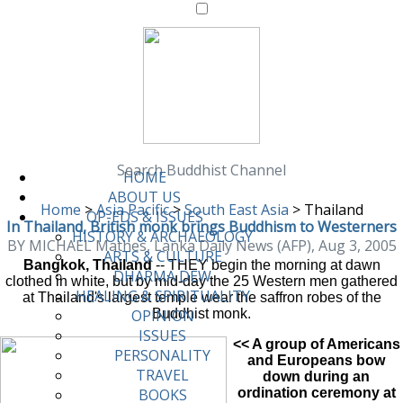
Search Buddhist Channel
HOME
ABOUT US
Home
>
Asia Pacific
>
South East Asia
>
Thailand
OP-EDS & ISSUES
In Thailand, British monk brings Buddhism to Westerners
HISTORY & ARCHAEOLOGY
BY MICHAEL Mathes, Lanka Daily News (AFP), Aug 3, 2005
ARTS & CULTURE
Bangkok, Thailand
-- THEY begin the morning at dawn
DHARMA DEW
clothed in white, but by mid-day the 25 Western men gathered
HEALING & SPIRITUALITY
at Thailand's largest temple wear the saffron robes of the
Buddhist monk.
OPINION
ISSUES
<< A group of Americans
PERSONALITY
and Europeans bow
TRAVEL
down during an
ordination ceremony at
BOOKS