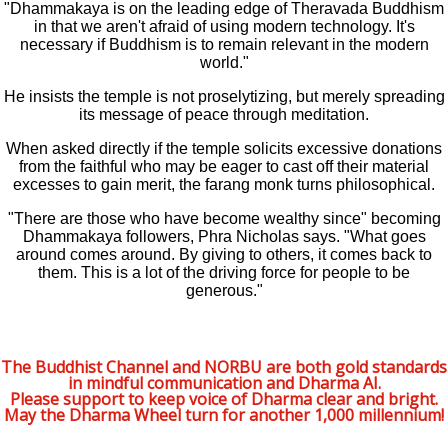
"Dhammakaya is on the leading edge of Theravada Buddhism
in that we aren't afraid of using modern technology. It's
necessary if Buddhism is to remain relevant in the modern
world."
He insists the temple is not proselytizing, but merely spreading
its message of peace through meditation.
When asked directly if the temple solicits excessive donations
from the faithful who may be eager to cast off their material
excesses to gain merit, the farang monk turns philosophical.
"There are those who have become wealthy since" becoming
Dhammakaya followers, Phra Nicholas says. "What goes
around comes around. By giving to others, it comes back to
them. This is a lot of the driving force for people to be
generous."
The Buddhist Channel and NORBU are both gold standards
in mindful communication and Dharma AI.
Please support to keep voice of Dharma clear and bright.
May the Dharma Wheel turn for another 1,000 millennium!