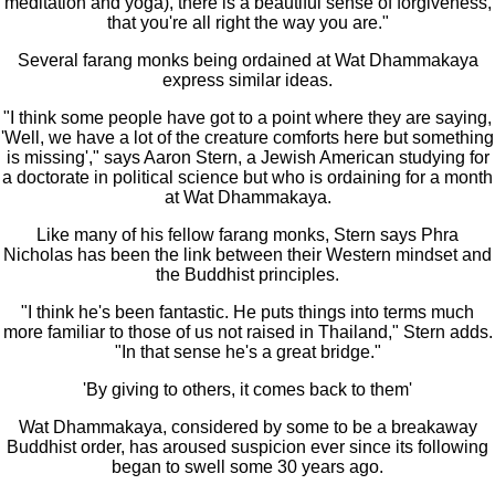
meditation and yoga), there is a beautiful sense of forgiveness,
that you're all right the way you are."
Several farang monks being ordained at Wat Dhammakaya
express similar ideas.
"I think some people have got to a point where they are saying,
'Well, we have a lot of the creature comforts here but something
is missing'," says Aaron Stern, a Jewish American studying for
a doctorate in political science but who is ordaining for a month
at Wat Dhammakaya.
Like many of his fellow farang monks, Stern says Phra
Nicholas has been the link between their Western mindset and
the Buddhist principles.
"I think he's been fantastic. He puts things into terms much
more familiar to those of us not raised in Thailand," Stern adds.
"In that sense he's a great bridge."
'By giving to others, it comes back to them'
Wat Dhammakaya, considered by some to be a breakaway
Buddhist order, has aroused suspicion ever since its following
began to swell some 30 years ago.