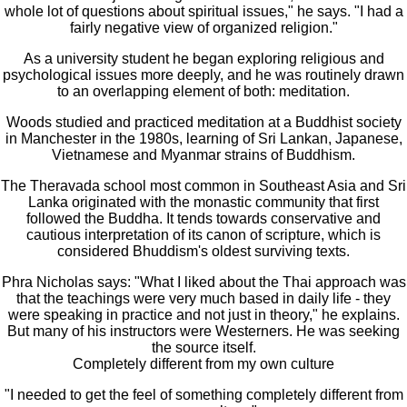
whole lot of questions about spiritual issues," he says. "I had a
fairly negative view of organized religion."
As a university student he began exploring religious and
psychological issues more deeply, and he was routinely drawn
to an overlapping element of both: meditation.
Woods studied and practiced meditation at a Buddhist society
in Manchester in the 1980s, learning of Sri Lankan, Japanese,
Vietnamese and Myanmar strains of Buddhism.
The Theravada school most common in Southeast Asia and Sri
Lanka originated with the monastic community that first
followed the Buddha. It tends towards conservative and
cautious interpretation of its canon of scripture, which is
considered Bhuddism's oldest surviving texts.
Phra Nicholas says: "What I liked about the Thai approach was
that the teachings were very much based in daily life - they
were speaking in practice and not just in theory," he explains.
But many of his instructors were Westerners. He was seeking
the source itself.
Completely different from my own culture
"I needed to get the feel of something completely different from