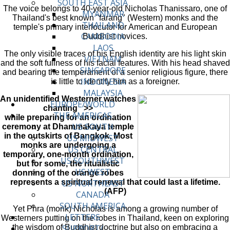
SOUTH EAST ASIA
The voice belongs to 40-year-old Nicholas Thanissaro, one of
MYANMAR
Thailand's best known "farang" (Western) monks and the
THAILAND
temple's primary interlocutor for American and European
CAMBODIA
Buddhist novices.
LAOS
The only visible traces of his English identity are his light skin
VIETNAM
and the soft fullness of his facial features. With his head shaved
SINGAPORE
and bearing the temperament of a senior religious figure, there
INDONESIA
is little to identify him as a foreigner.
MALAYSIA
An unidentified Westerner watches
EUROPE/WORLD
chanting >>
THE AMERICAS
while preparing for an ordination
US SOUTH
ceremony at Dhammakaya temple
in the outskirts of Bangkok, Most
US MIDWEST
monks are undergoing a
US CENTRAL
temporary, one-month ordination,
US SOUTHWEST
but for some, the ritualistic
US WEST
donning of the orange robes
represents a spiritual renewal that could last a lifetime.
US NORTHEAST
(AFP)
CANADA
SOUTH AMERICA
Yet Phra (monk) Nicholas is among a growing number of
LETTERS
Westerners putting on the robes in Thailand, keen on exploring
the wisdom of Buddhist doctrine but also on embracing a
SUPPORT/