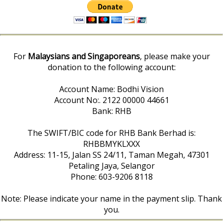
For
Malaysians and Singaporeans
, please make your
donation to the following account:
Account Name: Bodhi Vision
Account No:. 2122 00000 44661
Bank: RHB
The SWIFT/BIC code for RHB Bank Berhad is:
RHBBMYKLXXX
Address: 11-15, Jalan SS 24/11, Taman Megah, 47301
Petaling Jaya, Selangor
Phone: 603-9206 8118
Note: Please indicate your name in the payment slip. Thank
you.