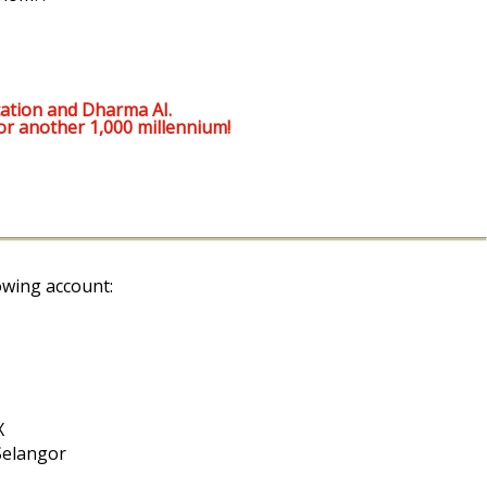
ation and Dharma AI.
or another 1,000 millennium!
owing account:
X
Selangor