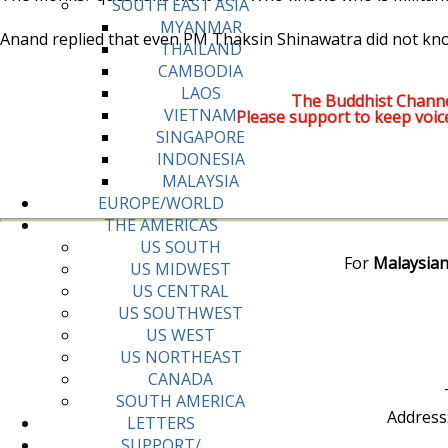
SOUTH EAST ASIA
MYANMAR
Anand replied that even PM Thaksin Shinawatra did not kn
THAILAND
CAMBODIA
LAOS
The Buddhist Channe
VIETNAM
Please support to keep voic
SINGAPORE
INDONESIA
MALAYSIA
EUROPE/WORLD
THE AMERICAS
US SOUTH
For
Malaysian
US MIDWEST
US CENTRAL
US SOUTHWEST
US WEST
US NORTHEAST
CANADA
SOUTH AMERICA
Address
LETTERS
SUPPORT/