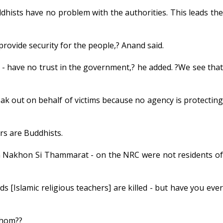
hists have no problem with the authorities. This leads the
provide security for the people,? Anand said.
- have no trust in the government,? he added. ?We see that
ak out on behalf of victims because no agency is protecting
rs are Buddhists.
 Nakhon Si Thammarat - on the NRC were not residents of
 [Islamic religious teachers] are killed - but have you ever
whom??