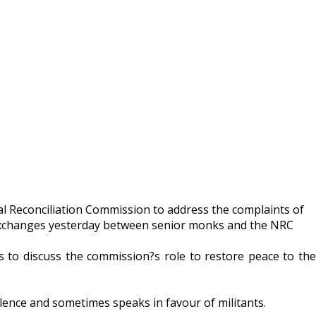
al Reconciliation Commission to address the complaints of
d exchanges yesterday between senior monks and the NRC
o discuss the commission?s role to restore peace to the
olence and sometimes speaks in favour of militants.