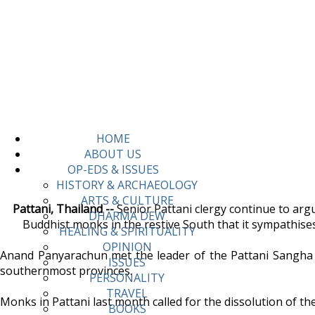
HOME
ABOUT US
OP-EDS & ISSUES
HISTORY & ARCHAEOLOGY
ARTS & CULTURE
Pattani, Thailand --
Senior Pattani clergy continue to arg
DHARMA DEW
Buddhist monks in the restive South that it sympathis
HEALING & SPIRITUALITY
OPINION
Anand Panyarachun met the leader of the Pattani Sangha 
ISSUES
southernmost provinces.
PERSONALITY
TRAVEL
Monks in Pattani last month called for the dissolution of th
BOOKS