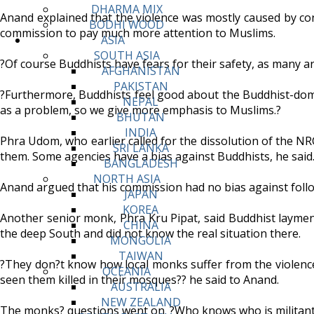
DHARMA MIX
Anand explained that the violence was mostly caused by con
BODHI WOOD
commission to pay much more attention to Muslims.
ASIA
SOUTH ASIA
?Of course Buddhists have fears for their safety, as many are
AFGHANISTAN
PAKISTAN
?Furthermore, Buddhists feel good about the Buddhist-domi
NEPAL
as a problem, so we give more emphasis to Muslims.?
BHUTAN
INDIA
Phra Udom, who earlier called for the dissolution of the NR
SRI LANKA
them. Some agencies have a bias against Buddhists, he said
BANGLADESH
NORTH ASIA
Anand argued that his commission had no bias against follow
JAPAN
KOREA
Another senior monk, Phra Kru Pipat, said Buddhist laym
CHINA
the deep South and did not know the real situation there.
MONGOLIA
TAIWAN
?They don?t know how local monks suffer from the violence. 
OCEANIA
seen them killed in their mosques?? he said to Anand.
AUSTRALIA
NEW ZEALAND
The monks? questions went on. ?Who knows who is militan