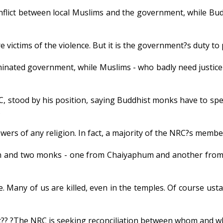
flict between local Muslims and the government, while Budd
 victims of the violence. But it is the government?s duty to 
nated government, while Muslims - who badly need justice 
C, stood by his position, saying Buddhist monks have to spe
.
ers of any religion. In fact, a majority of the NRC?s membe
en and two monks - one from Chaiyaphum and another from
Many of us are killed, even in the temples. Of course ustads
t?? ?The NRC is seeking reconciliation between whom and 