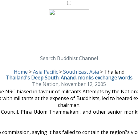
Search Buddhist Channel
Home
>
Asia Pacific
>
South East Asia
>
Thailand
Thailand's Deep South: Anand, monks exchange words
The Nation, November 12, 2005
ue NRC biased in favour of militants Attempts by the Nation
es with militants at the expense of Buddhists, led to heate
chairman.
Council, Phra Udom Thammakani, and other senior monks t
e commission, saying it has failed to contain the region?s vi