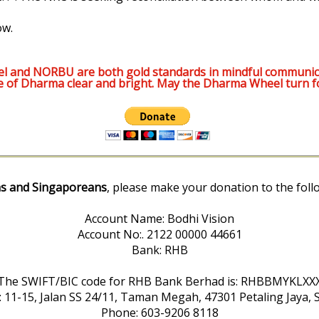
ow.
l and NORBU are both gold standards in mindful communic
e of Dharma clear and bright. May the Dharma Wheel turn f
s and Singaporeans
, please make your donation to the foll
Account Name: Bodhi Vision
Account No:. 2122 00000 44661
Bank: RHB
The SWIFT/BIC code for RHB Bank Berhad is: RHBBMYKLXX
: 11-15, Jalan SS 24/11, Taman Megah, 47301 Petaling Jaya, 
Phone: 603-9206 8118