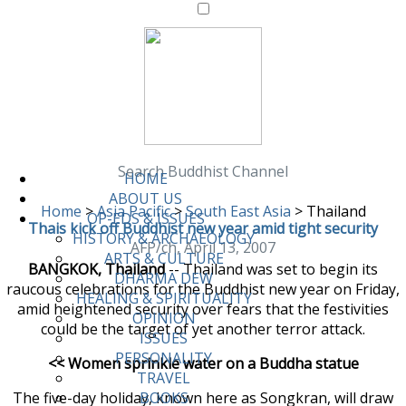
Search Buddhist Channel
HOME
ABOUT US
Home
>
Asia Pacific
>
South East Asia
>
Thailand
OP-EDS & ISSUES
Thais kick off Buddhist new year amid tight security
HISTORY & ARCHAEOLOGY
AFP/ch, April 13, 2007
ARTS & CULTURE
BANGKOK, Thailand
-- Thailand was set to begin its
DHARMA DEW
raucous celebrations for the Buddhist new year on Friday,
HEALING & SPIRITUALITY
amid heightened security over fears that the festivities
OPINION
could be the target of yet another terror attack.
ISSUES
PERSONALITY
<< Women sprinkle water on a Buddha statue
TRAVEL
The five-day holiday, known here as Songkran, will draw
BOOKS