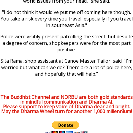
world issues from your head," she said.
"I do not think it would've put me off coming here though.
You take a risk every time you travel, especially if you travel
in southeast Asia."
Police were visibly present patrolling the street, but despite
a degree of concern, shopkeepers were for the most part
positive.
Sita Rama, shop assistant at Canoe Master Tailor, said: "I'm
worried but what can we do? There are a lot of police here,
and hopefully that will help."
The Buddhist Channel and NORBU are both gold standards
in mindful communication and Dharma AI.
Please support to keep voice of Dharma clear and bright.
May the Dharma Wheel turn for another 1,000 millennium!