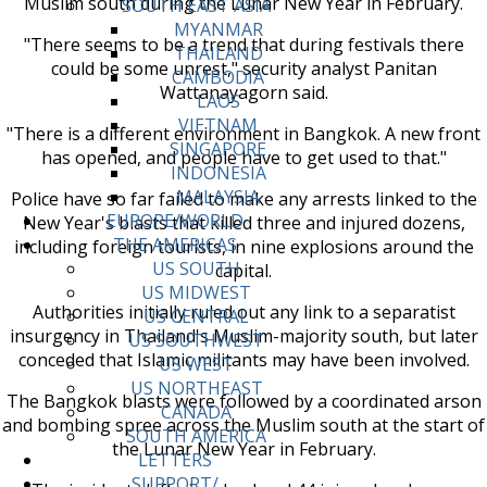
Muslim south during the Lunar New Year in February.
SOUTH EAST ASIA
MYANMAR
"There seems to be a trend that during festivals there
THAILAND
could be some unrest," security analyst Panitan
CAMBODIA
Wattanayagorn said.
LAOS
VIETNAM
"There is a different environment in Bangkok. A new front
SINGAPORE
has opened, and people have to get used to that."
INDONESIA
MALAYSIA
Police have so far failed to make any arrests linked to the
EUROPE/WORLD
New Year's blasts that killed three and injured dozens,
THE AMERICAS
including foreign tourists, in nine explosions around the
US SOUTH
capital.
US MIDWEST
Authorities initially ruled out any link to a separatist
US CENTRAL
insurgency in Thailand's Muslim-majority south, but later
US SOUTHWEST
conceded that Islamic militants may have been involved.
US WEST
US NORTHEAST
The Bangkok blasts were followed by a coordinated arson
CANADA
and bombing spree across the Muslim south at the start of
SOUTH AMERICA
the Lunar New Year in February.
LETTERS
SUPPORT/