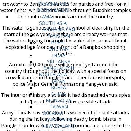
crowds into Bangkok's streets for parties and free-for-all
DHARMA MIX
water fights, while others will file through Buddhist temples
BODHI WOOD
for sombre ceremonies around the country.
ASIA
SOUTH ASIA
The water is supposed to be a symbol of cleansing for the
AFGHANISTAN
start of the new year, but there are already worries that
PAKISTAN
the water-flinging fun could be soiled after a small bomb
NEPAL
exploded late Monday in front of a Bangkok shopping
BHUTAN
centre.
INDIA
SRI LANKA
An extra 40,000 police will be deployed around the
BANGLADESH
country throughout the holiday, with a special focus on
NORTH ASIA
crowded areas in Bangkok and other tourist hotspots,
JAPAN
police Major General Ronnarong Yangyeun said.
KOREA
CHINA
The interior ministry also said it had dispatched extra spies
MONGOLIA
in hopes of thwarting any possible attack.
TAIWAN
Army officials have for months warned of possible attacks
OCEANIA
during the holiday, following deadly bomb blasts in
AUSTRALIA
Bangkok on New Year's Eve and coordinated attacks in the
NEW ZEALAND