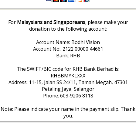
For
Malaysians and Singaporeans
, please make your
donation to the following account:
Account Name: Bodhi Vision
Account No:. 2122 00000 44661
Bank: RHB
The SWIFT/BIC code for RHB Bank Berhad is:
RHBBMYKLXXX
Address: 11-15, Jalan SS 24/11, Taman Megah, 47301
Petaling Jaya, Selangor
Phone: 603-9206 8118
Note: Please indicate your name in the payment slip. Thank
you.