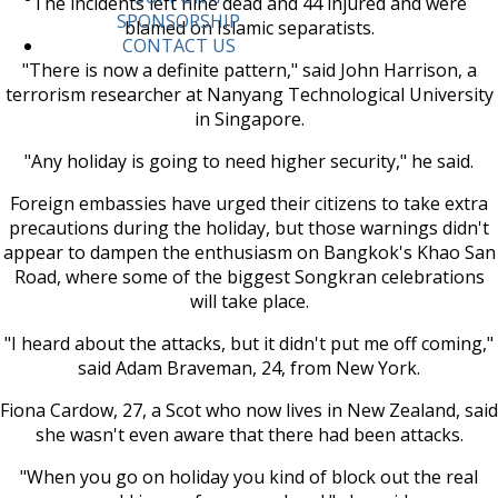
The incidents left nine dead and 44 injured and were
SPONSORSHIP
blamed on Islamic separatists.
CONTACT US
"There is now a definite pattern," said John Harrison, a
terrorism researcher at Nanyang Technological University
in Singapore.
"Any holiday is going to need higher security," he said.
Foreign embassies have urged their citizens to take extra
precautions during the holiday, but those warnings didn't
appear to dampen the enthusiasm on Bangkok's Khao San
Road, where some of the biggest Songkran celebrations
will take place.
"I heard about the attacks, but it didn't put me off coming,"
said Adam Braveman, 24, from New York.
Fiona Cardow, 27, a Scot who now lives in New Zealand, said
she wasn't even aware that there had been attacks.
"When you go on holiday you kind of block out the real