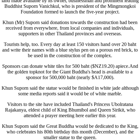
land made available by its owner, businessman and prominent leading
Buddhist Suporn Vanichkul, who is president of the Mingmongkoi
Foundation formed to launch the five-year project.
Khun (Mr) Suporn said donations towards the construction had been
received from everywhere, from local companies and individuals,
supporters in other Thailand provinces and overseas.
Tourists help, too. Every day at least 150 visitors hand over 20 baht
and write their names with a blue stylus pen on a porous red brick, to
be used in the construction of the complex.
Sponsors can donate white tiles for 500 baht ($NZ19.20) apiece.And
the golden topknot for the Giant Buddha's head is available to a
sponsor for 500,000 baht (nearly $A17,000).
Khun Suporn said the statue would be finished in white jade although
some media reports said it would be of white marble.
Visitors to the site have included Thailand's Princess Ubolratana
Rajakanya, eldest child of King Bhumibol and Queen Sirikit, who
attended a prayer meeting here earlier this year.
Khun Suporn said the Great Buddha would be dedicated to the King,
who celebrates his 80th birthday this month (December), and the
smaller statue to the queen.