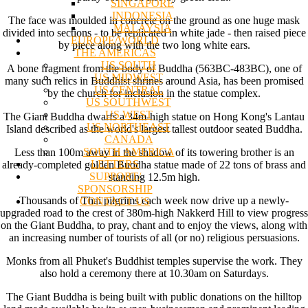
SINGAPORE
INDONESIA
The face was moulded in concrete on the ground as one huge mask
MALAYSIA
divided into sections - to be replicated in white jade - then raised piece
EUROPE/WORLD
by piece along with the two long white ears.
THE AMERICAS
US SOUTH
A bone fragment from the body of Buddha (563BC-483BC), one of
US MIDWEST
many such relics in Buddhist shrines around Asia, has been promised
US CENTRAL
by the church for inclusion in the statue complex.
US SOUTHWEST
US WEST
The Giant Buddha dwarfs a 34m-high statue on Hong Kong's Lantau
US NORTHEAST
Island described as the world's largest tallest outdoor seated Buddha.
CANADA
SOUTH AMERICA
Less than 100m away in the shadow of its towering brother is an
LETTERS
already-completed golden Buddha statue made of 22 tons of brass and
SUPPORT/
standing 12.5m high.
SPONSORSHIP
Thousands of Thai pilgrims each week now drive up a newly-
CONTACT US
upgraded road to the crest of 380m-high Nakkerd Hill to view progress
on the Giant Buddha, to pray, chant and to enjoy the views, along with
an increasing number of tourists of all (or no) religious persuasions.
Monks from all Phuket's Buddhist temples supervise the work. They
also hold a ceremony there at 10.30am on Saturdays.
The Giant Buddha is being built with public donations on the hilltop