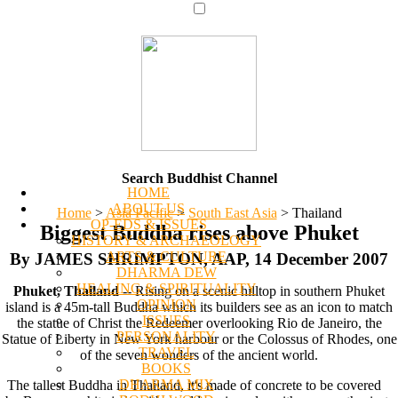
Search Buddhist Channel
HOME
ABOUT US
Home
>
Asia Pacific
>
South East Asia
>
Thailand
OP-EDS & ISSUES
Biggest Buddha rises above Phuket
HISTORY & ARCHAEOLOGY
ARTS & CULTURE
By JAMES SHRIMPTON, AAP, 14 December 2007
DHARMA DEW
HEALING & SPIRITUALITY
Phuket, Thailand
-- Rising on a scenic hilltop in southern Phuket
OPINION
island is a 45m-tall Buddha which its builders see as an icon to match
ISSUES
the statue of Christ the Redeemer overlooking Rio de Janeiro, the
PERSONALITY
Statue of Liberty in New York harbour or the Colossus of Rhodes, one
TRAVEL
of the seven wonders of the ancient world.
BOOKS
DHARMA MIX
The tallest Buddha in Thailand, it's made of concrete to be covered