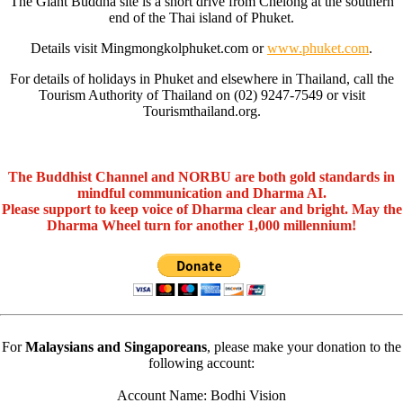
The Giant Buddha site is a short drive from Chelong at the southern
end of the Thai island of Phuket.
Details visit Mingmongkolphuket.com or
www.phuket.com
.
For details of holidays in Phuket and elsewhere in Thailand, call the
Tourism Authority of Thailand on (02) 9247-7549 or visit
Tourismthailand.org.
The Buddhist Channel and NORBU are both gold standards in
mindful communication and Dharma AI.
Please support to keep voice of Dharma clear and bright. May the
Dharma Wheel turn for another 1,000 millennium!
For
Malaysians and Singaporeans
, please make your donation to the
following account:
Account Name: Bodhi Vision