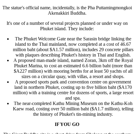
The statue's official name, incidentally, is the Pha Puttamingmongkoi
Akenakkiri Buddha.
It's one of a number of several projects planned or under way on
Phuket island. They include:
The Phuket Welcome Gate near the Sarasin bridge linking the
island to the Thai mainland, now completed at a cost of 46.67
million baht (about $A1.57 million), includes 29 concrete pillars
with plaques describing Phuket's history in Thai and English.
A proposed man-made island, named Zoran, 3km off the Royal
Phuket Marina, to cost an estimated 6.6 billion baht (more than
$A227 million) with mooring berths for at least 50 yachts of all
sizes on a circular quay, with villas, a resort and shops.
A proposed sports park and convention centre on government
land in northern Phuket, costing up to five billion baht ($A170
million) with a training centre for dozens of sports, a large resort
and spa.
The near-completed Kathu Mining Museum on the Kathu-Koh
Kaew road, costing over 50 million baht ($A1.7 million), telling
the history of Phuket's tin-mining industry.
IF YOU GO