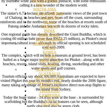
BODHI WOOD
by Burmese white jade with a golden pinnacle, with some enthusiasts
ASIA
calling it a new wonder of the modern world.
SOUTH ASIA
The statue's 6.72-hectare site affords panoramic views of the port town
AFGHANISTAN
of Chalong, its beaches and pier, boats off the coast, surrounding
PAKISTAN
rainforests and to the northwest, some of the beaches at resorts south of
NEPAL
Patong and the Andaman Sea with its dozens of rocky islets.
BHUTAN
INDIA
One regional guide has already described the Giant Buddha, which is
SRI LANKA
costing 60 million baht (more than $NZ2.25 million), as Phuket's most
BANGLADESH
important cultural icon - although its official opening is not scheduled
NORTH ASIA
until mid-2009.
JAPAN
KOREA
The complex, which will include a museum at ground level, has been
CHINA
hailed as a future major tourist attraction for Phuket - along with its
MONGOLIA
beaches, resorts, island visits, boating, diving, snorkelling and other
TAIWAN
water sports and golf courses.
OCEANIA
AUSTRALIA
Tourism officials say about 300,000 Australians are expected to have
NEW ZEALAND
visited Phuket this year by month's end, nearly double the 2006 figure,
SOUTH EAST ASIA
many taking advantage of Jetstar's exclusive direct non-stop flights to
MYANMAR
the island from Sydney.
THAILAND
CAMBODIA
Today the huge statue - 24.45m wide at the base - is surrounded by
LAOS
scaffolding but the Buddha's facial features can be seen, although
VIETNAM
partly obscured also by green cloth.