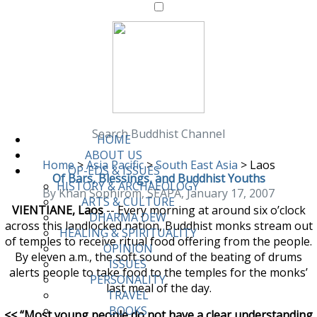
Search Buddhist Channel
HOME
ABOUT US
Home
>
Asia Pacific
>
South East Asia
>
Laos
OP-EDS & ISSUES
Of Bars, Blessings, and Buddhist Youths
HISTORY & ARCHAEOLOGY
By Khan Sophirom, SEAPA, January 17, 2007
ARTS & CULTURE
VIENTIANE, Laos
-- Every morning at around six o’clock
DHARMA DEW
across this landlocked nation, Buddhist monks stream out
HEALING & SPIRITUALITY
of temples to receive ritual food offering from the people.
OPINION
By eleven a.m., the soft sound of the beating of drums
ISSUES
alerts people to take food to the temples for the monks’
PERSONALITY
last meal of the day.
TRAVEL
BOOKS
<< “Most young people do not have a clear understanding