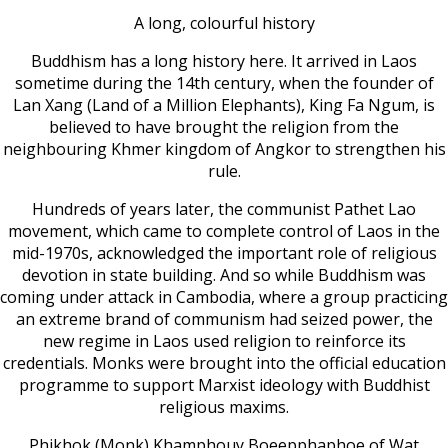
A long, colourful history
Buddhism has a long history here. It arrived in Laos
sometime during the 14th century, when the founder of
Lan Xang (Land of a Million Elephants), King Fa Ngum, is
believed to have brought the religion from the
neighbouring Khmer kingdom of Angkor to strengthen his
rule.
Hundreds of years later, the communist Pathet Lao
movement, which came to complete control of Laos in the
mid-1970s, acknowledged the important role of religious
devotion in state building. And so while Buddhism was
coming under attack in Cambodia, where a group practicing
an extreme brand of communism had seized power, the
new regime in Laos used religion to reinforce its
credentials. Monks were brought into the official education
programme to support Marxist ideology with Buddhist
religious maxims.
Phikhok (Monk) Khamphouy Boeepphaphoe of Wat