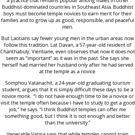
a practice that remains popular among males in other
Buddhist-dominated countries in Southeast Asia. Buddhist
boys must become temple novices to earn merit for their
families and to grow up as good, responsible, and peaceful
men.
But Laotians say fewer young men in the urban areas now
follow this tradition. Lat Davan, a 57-year-old resident of
Chanthabuly, Vientiane, even observes that now it does not
seem as “important” as it was in the past. She says she
herself had married her husband only after he had served
at the temple as a novice.
Somphou Vatanachit, a 24-year-old graduating tourism
student, argues that it is simply difficult these days to be a
novice monk. “I do not have enough time to be a novice or
visit the temple often because I have to study to get a good
job,” he says. “I think Buddhist temples can offer me
something good, but I think it is not enough and better
than the university.”
Venerable Vanna says that while temples cannot train