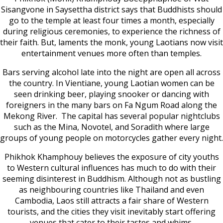
Sisangvone in Saysettha district says that Buddhists should
go to the temple at least four times a month, especially
during religious ceremonies, to experience the richness of
their faith. But, laments the monk, young Laotians now visit
entertainment venues more often than temples.
Bars serving alcohol late into the night are open all across
the country. In Vientiane, young Laotian women can be
seen drinking beer, playing snooker or dancing with
foreigners in the many bars on Fa Ngum Road along the
Mekong River. The capital has several popular nightclubs
such as the Mina, Novotel, and Soradith where large
groups of young people on motorcycles gather every night.
Phikhok Khamphouy believes the exposure of city youths
to Western cultural influences has much to do with their
seeming disinterest in Buddhism. Although not as bustling
as neighbouring countries like Thailand and even
Cambodia, Laos still attracts a fair share of Western
tourists, and the cities they visit inevitably start offering
venues that cater to their tastes and whims.