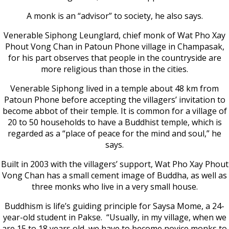
A monk is an “advisor” to society, he also says.
Venerable Siphong Leunglard, chief monk of Wat Pho Xay
Phout Vong Chan in Patoun Phone village in Champasak,
for his part observes that people in the countryside are
more religious than those in the cities.
Venerable Siphong lived in a temple about 48 km from
Patoun Phone before accepting the villagers’ invitation to
become abbot of their temple. It is common for a village of
20 to 50 households to have a Buddhist temple, which is
regarded as a “place of peace for the mind and soul,” he
says.
Built in 2003 with the villagers’ support, Wat Pho Xay Phout
Vong Chan has a small cement image of Buddha, as well as
three monks who live in a very small house.
Buddhism is life’s guiding principle for Saysa Mome, a 24-
year-old student in Pakse. “Usually, in my village, when we
are 15 to 18 years old, we have to become novice monks to