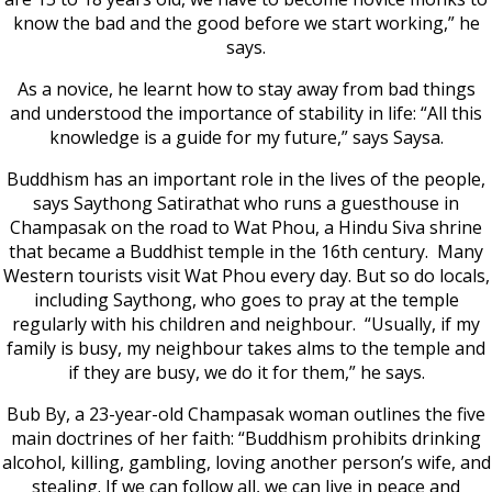
know the bad and the good before we start working,” he
says.
As a novice, he learnt how to stay away from bad things
and understood the importance of stability in life: “All this
knowledge is a guide for my future,” says Saysa.
Buddhism has an important role in the lives of the people,
says Saythong Satirathat who runs a guesthouse in
Champasak on the road to Wat Phou, a Hindu Siva shrine
that became a Buddhist temple in the 16th century. Many
Western tourists visit Wat Phou every day. But so do locals,
including Saythong, who goes to pray at the temple
regularly with his children and neighbour. “Usually, if my
family is busy, my neighbour takes alms to the temple and
if they are busy, we do it for them,” he says.
Bub By, a 23-year-old Champasak woman outlines the five
main doctrines of her faith: “Buddhism prohibits drinking
alcohol, killing, gambling, loving another person’s wife, and
stealing. If we can follow all, we can live in peace and