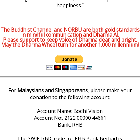
happiness.”
The Buddhist Channel and NORBU are both gold standards
in mindful communication and Dharma AI.
Please support to keep voice of Dharma clear and bright.
May the Dharma Wheel turn for another 1,000 millennium!
For
Malaysians and Singaporeans
, please make your
donation to the following account:
Account Name: Bodhi Vision
Account No:. 2122 00000 44661
Bank: RHB
The SWIFT/BIC code for RHB Bank Berhad is: