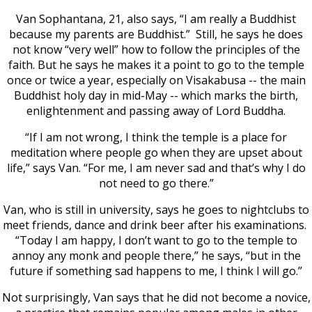
Van Sophantana, 21, also says, “I am really a Buddhist
because my parents are Buddhist.” Still, he says he does
not know “very well” how to follow the principles of the
faith. But he says he makes it a point to go to the temple
once or twice a year, especially on Visakabusa -- the main
Buddhist holy day in mid-May -- which marks the birth,
enlightenment and passing away of Lord Buddha.
“If I am not wrong, I think the temple is a place for
meditation where people go when they are upset about
life,” says Van. “For me, I am never sad and that’s why I do
not need to go there.”
Van, who is still in university, says he goes to nightclubs to
meet friends, dance and drink beer after his examinations.
“Today I am happy, I don’t want to go to the temple to
annoy any monk and people there,” he says, “but in the
future if something sad happens to me, I think I will go.”
Not surprisingly, Van says that he did not become a novice,