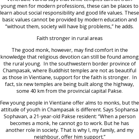
young men for modern professions, these can be places to
learn about social responsibility and good life values. These
basic values cannot be provided by modern education and
“without them, society will have big problems,” he adds.
Faith stronger in rural areas
The good monk, however, may find comfort in the
knowledge that religious devotion can still be found among
the rural young. In the southwestern border province of
Champasak, where Buddhist temples are not as beautiful
as those in Vientiane, support for the faith is stronger. In
fact, six new temples are being built along the highway,
some 40 km from the provincial capital Pakse.
Few young people in Vientiane offer alms to monks, but the
attitude of youth in Champasak is different. Says Sophansa
Sophavan, a 21-year-old Pakse resident: “When a person
becomes a monk, he cannot go to work. But he has
another role in society. That is why I, my family, and my
neighbour, offer him support.”