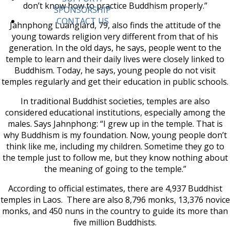
don’t know how to practice Buddhism properly.”
SPONSORSHIP
CONTACT US
Jahnphong Luanglard, 79, also finds the attitude of the
young towards religion very different from that of his
generation. In the old days, he says, people went to the
temple to learn and their daily lives were closely linked to
Buddhism. Today, he says, young people do not visit
temples regularly and get their education in public schools.
In traditional Buddhist societies, temples are also
considered educational institutions, especially among the
males. Says Jahnphong: “I grew up in the temple. That is
why Buddhism is my foundation. Now, young people don’t
think like me, including my children. Sometime they go to
the temple just to follow me, but they know nothing about
the meaning of going to the temple.”
According to official estimates, there are 4,937 Buddhist
temples in Laos. There are also 8,796 monks, 13,376 novice
monks, and 450 nuns in the country to guide its more than
five million Buddhists.