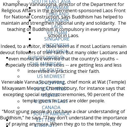
SOUTH EAST ASIA
Khampheuy Vannasopha, director of the Department for
MYANMAR
Religious Affairs in the government-sponsored Laos Front
THAILAND
for National Construction, says Buddhism has helped to
CAMBODIA
maintain and strengthen national unity and solidarity. The
LAOS
teaching of Buddhism is compulsory in every primary
VIETNAM
school in Laos.
SINGAPORE
INDONESIA
Indeed, to a visitor, it does seem as if most Laotians remain
MALAYSIA
devout followers of their faith. But many older Laotians and
EUROPE/WORLD
even monks are worried that the country’s youths –
THE AMERICAS
especially those in the cities -- are getting less and less
US SOUTH
interested in practicing their faith.
US MIDWEST
Venerable Vanna Souryavong, chief monk at Wat (Temple)
US CENTRAL
Mixayaram Meoung Chanthaboury, for instance says that
US SOUTHWEST
excepting special religious ceremonies, 90 percent of the
US WEST
temple-goers in Laos are older people.
US NORTHEAST
CANADA
“Most young people do not have a clear understanding of
SOUTH AMERICA
Buddhism,” he says. “They don’t understand the importance
LETTERS
of praying anymore. When they go to the temple, they
SUPPORT/