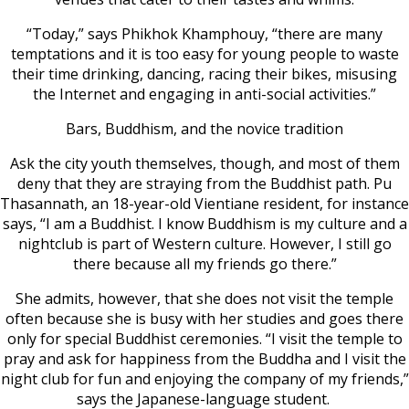
“Today,” says Phikhok Khamphouy, “there are many
temptations and it is too easy for young people to waste
their time drinking, dancing, racing their bikes, misusing
the Internet and engaging in anti-social activities.”
Bars, Buddhism, and the novice tradition
Ask the city youth themselves, though, and most of them
deny that they are straying from the Buddhist path. Pu
Thasannath, an 18-year-old Vientiane resident, for instance
says, “I am a Buddhist. I know Buddhism is my culture and a
nightclub is part of Western culture. However, I still go
there because all my friends go there.”
She admits, however, that she does not visit the temple
often because she is busy with her studies and goes there
only for special Buddhist ceremonies. “I visit the temple to
pray and ask for happiness from the Buddha and I visit the
night club for fun and enjoying the company of my friends,”
says the Japanese-language student.