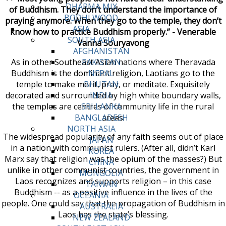
DHARMA MIX
of Buddhism. They don’t understand the importance of
BODHI WOOD
praying anymore. When they go to the temple, they don’t
ASIA
know how to practice Buddhism properly.” - Venerable
SOUTH ASIA
Vanna Souryavong
AFGHANISTAN
As in other Southeast Asian nations where Theravada
PAKISTAN
Buddhism is the dominant religion, Laotians go to the
NEPAL
temple to make merit, pray, or meditate. Exquisitely
BHUTAN
decorated and surrounded by high white boundary walls,
INDIA
the temples are centres of community life in the rural
SRI LANKA
areas.
BANGLADESH
NORTH ASIA
The widespread popularity of any faith seems out of place
JAPAN
in a nation with communist rulers. (After all, didn’t Karl
KOREA
Marx say that religion was the opium of the masses?) But
CHINA
unlike in other communist countries, the government in
MONGOLIA
Laos recognizes and supports religion – in this case
TAIWAN
Buddhism -- as a positive influence in the lives of the
OCEANIA
people. One could say that the propagation of Buddhism in
AUSTRALIA
Laos has the state’s blessing.
NEW ZEALAND