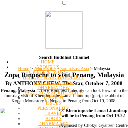
Search Buddhist Channel
HOME
ABOUT US
Home
>
Asia Pacific
>
South East Asia
>
Malaysia
OP-EDS & ISSUES
Zopa Rinpoche to visit Penang, Malaysia
HISTORY & ARCHAEOLOGY
ARTS & CULTURE
By ANTHONY CHEW, The Star, October 7, 2008
DHARMA DEW
Penang, Malaysia
-- THE Buddhist fraternity can look forward to the
HEALING & SPIRITUALITY
four-day visit of Khenrinpoche Lama Lhundrup (pic), the abbot of
OPINION
Kopan Monastery in Nepal, to Penang from Oct 19, 2008.
ISSUES
PERSONALITY
<< Khenrinpoche Lama Lhundrup
TRAVEL
will be in Penang from Oct 19-22
BOOKS
DHARMA MIX
Organised by Chokyi Gyaltsen Centre