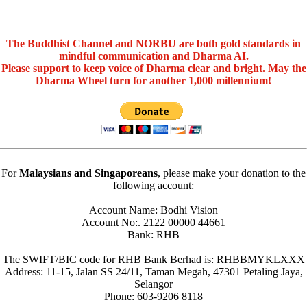
The Buddhist Channel and NORBU are both gold standards in
mindful communication and Dharma AI.
Please support to keep voice of Dharma clear and bright. May the
Dharma Wheel turn for another 1,000 millennium!
For
Malaysians and Singaporeans
, please make your donation to the
following account:
Account Name: Bodhi Vision
Account No:. 2122 00000 44661
Bank: RHB
The SWIFT/BIC code for RHB Bank Berhad is: RHBBMYKLXXX
Address: 11-15, Jalan SS 24/11, Taman Megah, 47301 Petaling Jaya,
Selangor
Phone: 603-9206 8118