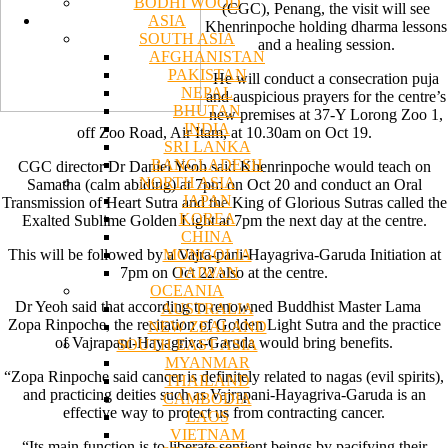
BODHI WOOD
(CGC), Penang, the visit will see
ASIA
Khenrinpoche holding dharma lessons
SOUTH ASIA
and a healing session.
AFGHANISTAN
PAKISTAN
He will conduct a consecration puja
NEPAL
and auspicious prayers for the centre’s
BHUTAN
new premises at 37-Y Lorong Zoo 1,
INDIA
off Zoo Road, Air Itam, at 10.30am on Oct 19.
SRI LANKA
BANGLADESH
CGC director Dr Daniel Yeoh said Khenrinpoche would teach on
NORTH ASIA
Samatha (calm abiding) at 7pm on Oct 20 and conduct an Oral
JAPAN
Transmission of Heart Sutra and the King of Glorious Sutras called the
KOREA
Exalted Sublime Golden Light at 7pm the next day at the centre.
CHINA
MONGOLIA
This will be followed by a Vajra-pani-Hayagriva-Garuda Initiation at
TAIWAN
7pm on Oct 22 also at the centre.
OCEANIA
Dr Yeoh said that according to renowned Buddhist Master Lama
AUSTRALIA
Zopa Rinpoche, the recitation of Golden Light Sutra and the practice
NEW ZEALAND
of Vajrapani-Hayagriva-Garuda would bring benefits.
SOUTH EAST ASIA
MYANMAR
“Zopa Rinpoche said cancer is definitely related to nagas (evil spirits),
THAILAND
and practicing deities such as Vajrapani-Hayagriva-Garuda is an
CAMBODIA
effective way to protect us from contracting cancer.
LAOS
VIETNAM
“Its main function is to liberate sentient beings by pacifying their