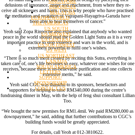
SINGAPORE
delusions of ignorance, anger and attachment, from where they re-
INDONESIA
ceive all sicknesses and harm. This is why people who have practised
MALAYSIA
the meditation and recitation of Vajrapani-Hayagriva-Garuda have
EUROPE/WORLD
been able to heal themselves of cancer.”
THE AMERICAS
US SOUTH
Yeoh said Zopa Rinpoche also explained that anybody who wanted
US MIDWEST
peace in the world should read the Golden Light Sutra as it is a very
US CENTRAL
important practice to stop violence and wars in the world, and is
US SOUTHWEST
extremely powerful to fulfil one’s wishes.
US WEST
US NORTHEAST
“There is so much merit created by reciting this Sutra, everything is
CANADA
taken care of, one’s life becomes so easy, whatever one wishes for one
SOUTH AMERICA
receives, because there is un-believable purification and one collects
LETTERS
extensive merits,” he said.
SUPPORT/
SPONSORSHIP
Yeoh said CGC was thankful to its sponsors, benefactors and
CONTACT US
supporters for helping to raise RM340,000 during the centre’s
fundraising dinner in May, with the help of feng shui consultant Lillian
Too.
“We bought the new premises for RM1.4mil. We paid RM280,000 as
downpayment,” he said, adding that further contributions to CGC’s
building funds would be greatly appreciated.
For details, call Yeoh at 012-3810622.