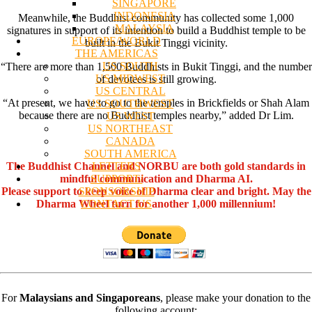
SINGAPORE
INDONESIA
Meanwhile, the Buddhist community has collected some 1,000
MALAYSIA
signatures in support of its intention to build a Buddhist temple to be
EUROPE/WORLD
built in the Bukit Tinggi vicinity.
THE AMERICAS
US SOUTH
“There are more than 1,500 Buddhists in Bukit Tinggi, and the number
US MIDWEST
of devotees is still growing.
US CENTRAL
“At present, we have to go to the temples in Brickfields or Shah Alam
US SOUTHWEST
because there are no Buddhist temples nearby,” added Dr Lim.
US WEST
US NORTHEAST
CANADA
SOUTH AMERICA
LETTERS
The Buddhist Channel and NORBU are both gold standards in
SUPPORT/
mindful communication and Dharma AI.
SPONSORSHIP
Please support to keep voice of Dharma clear and bright. May the
CONTACT US
Dharma Wheel turn for another 1,000 millennium!
For
Malaysians and Singaporeans
, please make your donation to the
following account: