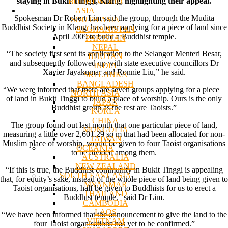
staying in Bukit Tinggi, Klang, highlighting their appeal.
BODHI WOOD
ASIA
Spokesman Dr Robert Lim said the group, through the Mudita
SOUTH ASIA
Buddhist Society in Klang, has been applying for a piece of land since
AFGHANISTAN
April 2009 to build a Buddhist temple.
PAKISTAN
NEPAL
“The society first sent its application to the Selangor Menteri Besar,
BHUTAN
and subsequently followed up with state executive councillors Dr
INDIA
Xavier Jayakumar and Ronnie Liu,” he said.
SRI LANKA
BANGLADESH
“We were informed that there are seven groups applying for a piece
NORTH ASIA
of land in Bukit Tinggi to build a place of worship. Ours is the only
JAPAN
Buddhist group as the rest are Taoists.”
KOREA
CHINA
The group found out last month that one particular piece of land,
MONGOLIA
measuring a little over 2,601.29 sq m that had been allocated for non-
TAIWAN
Muslim place of worship, would be given to four Taoist organisations
OCEANIA
to be divided among them.
AUSTRALIA
NEW ZEALAND
“If this is true, the Buddhist community in Bukit Tinggi is appealing
SOUTH EAST ASIA
that, for equity’s sake, instead of the whole piece of land being given to
MYANMAR
Taoist organisations, half be given to Buddhists for us to erect a
THAILAND
Buddhist temple,” said Dr Lim.
CAMBODIA
LAOS
“We have been informed that the announcement to give the land to the
VIETNAM
four Taoist organisations has yet to be confirmed.”