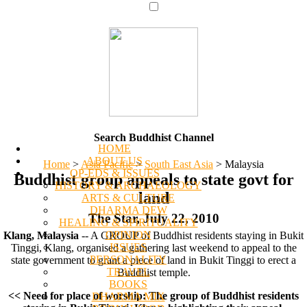
Search Buddhist Channel
HOME
ABOUT US
Home
>
Asia Pacific
>
South East Asia
>
Malaysia
OP-EDS & ISSUES
Buddhist group appeals to state govt for
HISTORY & ARCHAEOLOGY
land
ARTS & CULTURE
DHARMA DEW
The Star, July 22, 2010
HEALING & SPIRITUALITY
OPINION
Klang, Malaysia
-- A GROUP of Buddhist residents staying in Bukit
ISSUES
Tinggi, Klang, organised a gathering last weekend to appeal to the
PERSONALITY
state government to grant a piece of land in Bukit Tinggi to erect a
TRAVEL
Buddhist temple.
BOOKS
<< Need for place of worship: The group of Buddhist residents
DHARMA MIX