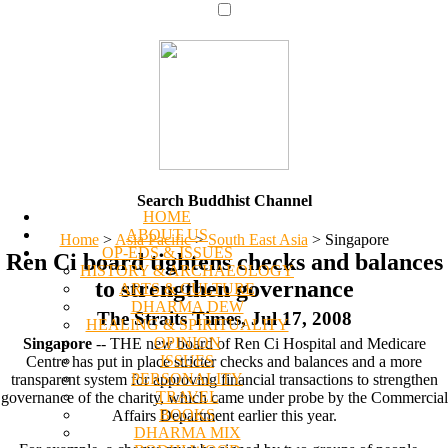
Search Buddhist Channel
HOME
ABOUT US
Home
>
Asia Pacific
>
South East Asia
>
Singapore
OP-EDS & ISSUES
Ren Ci board tightens checks and balances
HISTORY & ARCHAEOLOGY
to strengthen governance
ARTS & CULTURE
DHARMA DEW
The Straits Times, Jul 17, 2008
HEALING & SPIRITUALITY
OPINION
Singapore
-- THE new board of Ren Ci Hospital and Medicare
ISSUES
Centre has put in place stricter checks and balances and a more
PERSONALITY
transparent system for approving financial transactions to strengthen
TRAVEL
governance of the charity, which came under probe by the Commercial
BOOKS
Affairs Department earlier this year.
DHARMA MIX