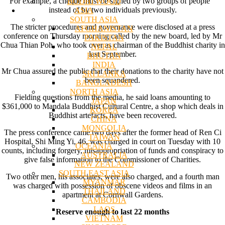
For example, a cheque must be signed by two groups of people
BODHI WOOD
instead of by two individuals previously.
ASIA
SOUTH ASIA
The stricter procedures and governance were disclosed at a press
AFGHANISTAN
conference on Thursday morning called by the new board, led by Mr
PAKISTAN
Chua Thian Poh, who took over as chairman of the Buddhist charity in
NEPAL
last September.
BHUTAN
INDIA
Mr Chua assured the public that their donations to the charity have not
SRI LANKA
been squandered.
BANGLADESH
NORTH ASIA
Fielding questions from the media, he said loans amounting to
JAPAN
$361,000 to Mandala Buddhist Cultural Centre, a shop which deals in
KOREA
Buddhist artefacts, have been recovered.
CHINA
MONGOLIA
The press conference came two days after the former head of Ren Ci
TAIWAN
Hospital, Shi Ming Yi, 46, was charged in court on Tuesday with 10
OCEANIA
counts, including forgery, misappropriation of funds and conspiracy to
AUSTRALIA
give false information to the Commissioner of Charities.
NEW ZEALAND
SOUTH EAST ASIA
Two other men, his associates, were also charged, and a fourth man
MYANMAR
was charged with possession of obscene videos and films in an
THAILAND
apartment at Cornwall Gardens.
CAMBODIA
LAOS
Reserve enough to last 22 months
VIETNAM