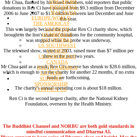
SINGAPORE
Mr Chua, flanked by his board members, told reporters that public
INDONESIA
donations to Ren Ci have plunged from $9.3 million from December
MALAYSIA
2006 to June 2007 to $1.1 million between last December and June
EUROPE/WORLD
this year.
THE AMERICAS
US SOUTH
This was largely because the popular Ren Ci charity show, which
US MIDWEST
brought in the lion's share of donations for the community hospital,
US CENTRAL
was stopped while the probe was underway.
US SOUTHWEST
The televised show, started in 2003, raised more than $7 million per
US WEST
show in the past two years.
US NORTHEAST
CANADA
Mr Chua said as a result, Ren Ci's reserve has shrunk to $28.6 million,
SOUTH AMERICA
which is enough to run the charity for another 22 months, if no extra
LETTERS
funds are forthcoming.
SUPPORT/
SPONSORSHIP
The charity's annual operating cost is about $18 million.
CONTACT US
Ren Ci is the second largest charity, after the National Kidney
Foundation, overseen by the Health Ministry.
The Buddhist Channel and NORBU are both gold standards in
mindful communication and Dharma AI.