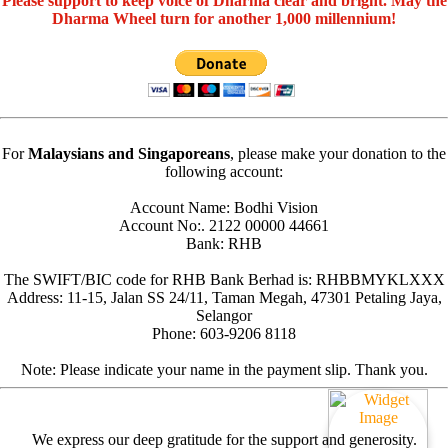
Please support to keep voice of Dharma clear and bright. May the
Dharma Wheel turn for another 1,000 millennium!
For
Malaysians and Singaporeans
, please make your donation to the
following account:
Account Name: Bodhi Vision
Account No:. 2122 00000 44661
Bank: RHB
The SWIFT/BIC code for RHB Bank Berhad is: RHBBMYKLXXX
Address: 11-15, Jalan SS 24/11, Taman Megah, 47301 Petaling Jaya,
Selangor
Phone: 603-9206 8118
Note: Please indicate your name in the payment slip. Thank you.
We express our deep gratitude for the support and generosity.