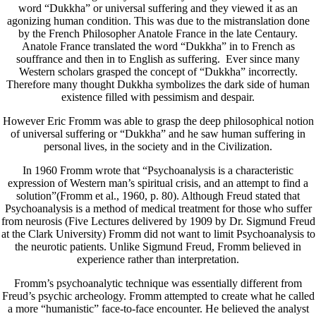
word “Dukkha” or universal suffering and they viewed it as an
agonizing human condition. This was due to the mistranslation done
by the French Philosopher Anatole France in the late Centaury.
Anatole France translated the word “Dukkha” in to French as
souffrance and then in to English as suffering. Ever since many
Western scholars grasped the concept of “Dukkha” incorrectly.
Therefore many thought Dukkha symbolizes the dark side of human
existence filled with pessimism and despair.
However Eric Fromm was able to grasp the deep philosophical notion
of universal suffering or “Dukkha” and he saw human suffering in
personal lives, in the society and in the Civilization.
In 1960 Fromm wrote that “Psychoanalysis is a characteristic
expression of Western man’s spiritual crisis, and an attempt to find a
solution”(Fromm et al., 1960, p. 80). Although Freud stated that
Psychoanalysis is a method of medical treatment for those who suffer
from neurosis (Five Lectures delivered by 1909 by Dr. Sigmund Freud
at the Clark University) Fromm did not want to limit Psychoanalysis to
the neurotic patients. Unlike Sigmund Freud, Fromm believed in
experience rather than interpretation.
Fromm’s psychoanalytic technique was essentially different from
Freud’s psychic archeology. Fromm attempted to create what he called
a more “humanistic” face-to-face encounter. He believed the analyst