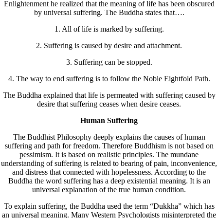
Enlightenment he realized that the meaning of life has been obscured
by universal suffering. The Buddha states that….
1. All of life is marked by suffering.
2. Suffering is caused by desire and attachment.
3. Suffering can be stopped.
4. The way to end suffering is to follow the Noble Eightfold Path.
The Buddha explained that life is permeated with suffering caused by
desire that suffering ceases when desire ceases.
Human Suffering
The Buddhist Philosophy deeply explains the causes of human
suffering and path for freedom. Therefore Buddhism is not based on
pessimism. It is based on realistic principles. The mundane
understanding of suffering is related to bearing of pain, inconvenience,
and distress that connected with hopelessness. According to the
Buddha the word suffering has a deep existential meaning. It is an
universal explanation of the true human condition.
To explain suffering, the Buddha used the term “Dukkha” which has
an universal meaning. Many Western Psychologists misinterpreted the