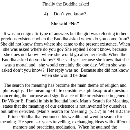
Finally the Buddha asked
4) Don’t you know?
She said “No”
It was an enigmatic type of answers but the girl was referring to her
previous existence when the Buddha asked where do you come from?
She did not know from where she came to the present existence. When
she was asked where do you go? She replied I don’t know, because
she does not know where she would go after her death. When the
Buddha asked do you know? She said yes because she knew that she
was a mortal and she would certainly die one day. When she was
asked don’t you know? Her reply was no. Because she did not know
when she would be dead.
The search for meaning has become the main theme of religion and
philosophy. The meaning of life constitutes a philosophical question
concerning the purpose and significance of life or existence in general.
Dr Viktor E. Frankl in his influential book Man’s Search for Meaning
states that the meaning of our existence is not invented by ourselves,
but rather detected. (Man’s Search for Meaning- p.157) In 494 B.C the
Prince Siddhartha renounced his wealth and went in search for
meaning. He spent six years travelling, exchanging ideas with different
mentors and practicing meditation. When he attained the