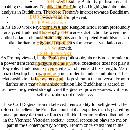
SINGAPORE
were reading Buddhist philosophy and
INDONESIA
making evaluations. By this time Carl Jung had highlighted the mind
MALAYSIA
analysis in Buddhism. Therefore Fromm’s interest towards Buddhism
EUROPE/WORLD
was not an abrupt event.
THE AMERICAS
In his 1950 work Psychoanalysis and Religion Eric Fromm profoundly
US SOUTH
analyzed Buddhist Philosophy. He made a distinction between the
US MIDWEST
authoritarian and humanistic religions and interpreted Buddhism as an
US CENTRAL
antiauthoritarian religion that provides for personal validation and
US SOUTHWEST
growth.
US WEST
US NORTHEAST
As Fromm viewed, in the Buddhist philosophy there is no surrender to
CANADA
a power transcending figure and as a virtue; obedience does not play a
SOUTH AMERICA
key role. Buddhism is centered around man and his strength. Man
LETTERS
must develop his power of reason in order to understand himself, his
SUPPORT/
relationship to his fellow men and his position in the universe. Fromm
SPONSORSHIP
further says that a humanistic religion like Buddhism is geared to
CONTACT US
achieve the greatest strength, not the greatest powerlessness; virtue is
self-realization, not obedience.
Like Carl Rogers Fromm believed man’s ability for self growth. He
refused to believe the Freudian concept that explains man is geared by
innate primary destructive forces of libido. Fromm realized that unlike
in the Viennese Victorian society sexual repression plays no major
part in the Contemporary Society. Fromm once stated that in the