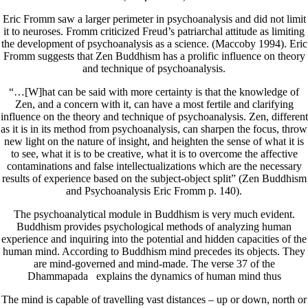
Eric Fromm saw a larger perimeter in psychoanalysis and did not limit
it to neuroses. Fromm criticized Freud’s patriarchal attitude as limiting
the development of psychoanalysis as a science. (Maccoby 1994). Eric
Fromm suggests that Zen Buddhism has a prolific influence on theory
and technique of psychoanalysis.
“…[W]hat can be said with more certainty is that the knowledge of
Zen, and a concern with it, can have a most fertile and clarifying
influence on the theory and technique of psychoanalysis. Zen, different
as it is in its method from psychoanalysis, can sharpen the focus, throw
new light on the nature of insight, and heighten the sense of what it is
to see, what it is to be creative, what it is to overcome the affective
contaminations and false intellectualizations which are the necessary
results of experience based on the subject-object split” (Zen Buddhism
and Psychoanalysis Eric Fromm p. 140).
The psychoanalytical module in Buddhism is very much evident.
Buddhism provides psychological methods of analyzing human
experience and inquiring into the potential and hidden capacities of the
human mind. According to Buddhism mind precedes its objects. They
are mind-governed and mind-made. The verse 37 of the
Dhammapada explains the dynamics of human mind thus
The mind is capable of travelling vast distances – up or down, north or