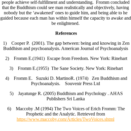
people achieve self-fulfillment and understanding. Fromm concluded
that the Buddhism could see man realistically and objectively, having
nobody but the ‘awakened’ ones to guide him, and being able to he
guided because each man has within himself the capacity to awake and
be enlightened.
References
1) Cooper P. (2001). The gap between: being and knowing in Zen
Buddhism and psychoanalysis. American Journal of Psychoanalysis
2) Fromm E.(1941) Escape from Freedom. New York: Rinehart
3) Fromm E.(1955) The Sane Society. New York: Rinehart
4) Fromm E. Suzuki D. MartinoR. (1974) Zen Buddhism and
Psychoanalysis. Souvenir Press Ltd
5) Jayatunge R. (2005) Buddhism and Psychology . AHAS
Publishers Sri Lanka
6) Maccoby .M (1994) The Two Voices of Erich Fromm: The
Prophetic and the Analytic. Retrieved from
https://www.maccoby.com/Articles/TwoVoices.shtml