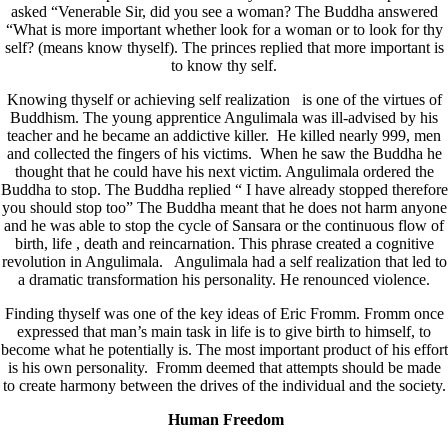
asked “Venerable Sir, did you see a woman? The Buddha answered
“What is more important whether look for a woman or to look for thy
self? (means know thyself). The princes replied that more important is
to know thy self.
Knowing thyself or achieving self realization is one of the virtues of
Buddhism. The young apprentice Angulimala was ill-advised by his
teacher and he became an addictive killer. He killed nearly 999, men
and collected the fingers of his victims. When he saw the Buddha he
thought that he could have his next victim. Angulimala ordered the
Buddha to stop. The Buddha replied “ I have already stopped therefore
you should stop too” The Buddha meant that he does not harm anyone
and he was able to stop the cycle of Sansara or the continuous flow of
birth, life , death and reincarnation. This phrase created a cognitive
revolution in Angulimala. Angulimala had a self realization that led to
a dramatic transformation his personality. He renounced violence.
Finding thyself was one of the key ideas of Eric Fromm. Fromm once
expressed that man’s main task in life is to give birth to himself, to
become what he potentially is. The most important product of his effort
is his own personality. Fromm deemed that attempts should be made
to create harmony between the drives of the individual and the society.
Human Freedom