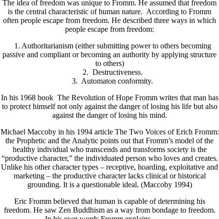
The idea of freedom was unique to Fromm. He assumed that freedom
is the central characteristic of human nature. According to Fromm
often people escape from freedom. He described three ways in which
people escape from freedom:
1. Authoritarianism (either submitting power to others becoming
passive and compliant or becoming an authority by applying structure
to others)
2. Destructiveness.
3. Automaton conformity.
In his 1968 book The Revolution of Hope Fromm writes that man has
to protect himself not only against the danger of losing his life but also
against the danger of losing his mind.
Michael Maccoby in his 1994 article The Two Voices of Erich Fromm:
the Prophetic and the Analytic points out that Fromm’s model of the
healthy individual who transcends and transforms society is the
“productive character,” the individuated person who loves and creates.
Unlike his other character types – receptive, hoarding, exploitative and
marketing – the productive character lacks clinical or historical
grounding. It is a questionable ideal. (Maccoby 1994)
Eric Fromm believed that human is capable of determining his
freedom. He saw Zen Buddhism as a way from bondage to freedom.
In his own words Fromm explains………