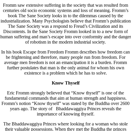
Fromm saw extensive suffering in the society that was resulted from
centuries old socio economic systems and loss of meaning. Fromm’s
book The Sane Society looks in to the dilemmas caused by the
industrialization. Many Psychologists believe that Fromm’s publication
The Sane Society was a respond to Freud’s Civilization and its
Discontents. In the Sane Society Fromm looked in to a new form of
human suffering and man’s escape into over conformity and the danger
of robotism in the modern industrial society.
In his book Escape from Freedom Fromm describes how freedom can
be frightening and therefore, many people run from freedom. For
average men freedom is not an emancipation it is a burden. Fromm
further postulates that man is the only animal for whom his own
existence is a problem which he has to solve.
Know Thyself
Eric Fromm strongly believed that “Know thyself” is one of the
fundamental commands that aim at human strength and happiness.
Fromm’s notion “Know thyself” was stated by the Buddha over 2600
years ago. The story of Bhaddawaggiya Princes reveals the
importance of knowing thyself.
The Bhaddawaggiya Princes where looking for a woman who stole
their valuable possessions. When they met the Buddha the princes