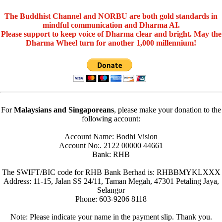
The Buddhist Channel and NORBU are both gold standards in
mindful communication and Dharma AI.
Please support to keep voice of Dharma clear and bright. May the
Dharma Wheel turn for another 1,000 millennium!
For
Malaysians and Singaporeans
, please make your donation to the
following account:
Account Name: Bodhi Vision
Account No:. 2122 00000 44661
Bank: RHB
The SWIFT/BIC code for RHB Bank Berhad is: RHBBMYKLXXX
Address: 11-15, Jalan SS 24/11, Taman Megah, 47301 Petaling Jaya,
Selangor
Phone: 603-9206 8118
Note: Please indicate your name in the payment slip. Thank you.