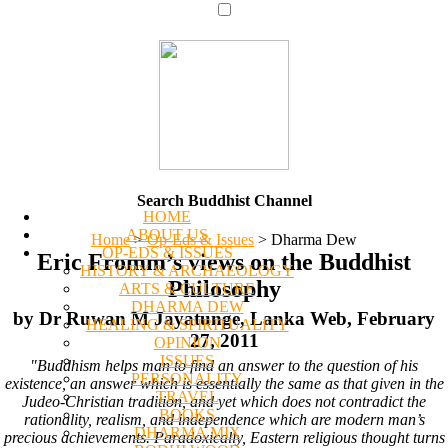
Search Buddhist Channel
HOME
ABOUT US
Home
>
Op-Eds & Issues
>
Dharma Dew
OP-EDS & ISSUES
Eric Fromm’s views on the Buddhist
HISTORY & ARCHAEOLOGY
Philosophy
ARTS & CULTURE
DHARMA DEW
by Dr Ruwan M Jayatunge, Lanka Web, February
HEALING & SPIRITUALITY
27, 2011
OPINION
ISSUES
"Buddhism helps man to find an answer to the question of his
PERSONALITY
existence, an answer which is essentially the same as that given in the
TRAVEL
Judeo-Christian tradition, and yet which does not contradict the
BOOKS
rationality, realism, and independence which are modern man’s
DHARMA MIX
precious achievements. Paradoxically, Eastern religious thought turns