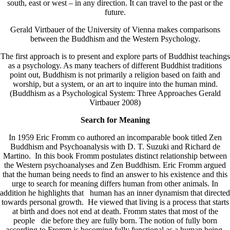
south, east or west – in any direction. It can travel to the past or the
future.
Gerald Virtbauer of the University of Vienna makes comparisons
between the Buddhism and the Western Psychology.
The first approach is to present and explore parts of Buddhist teachings
as a psychology. As many teachers of different Buddhist traditions
point out, Buddhism is not primarily a religion based on faith and
worship, but a system, or an art to inquire into the human mind.
(Buddhism as a Psychological System: Three Approaches Gerald
Virtbauer 2008)
Search for Meaning
In 1959 Eric Fromm co authored an incomparable book titled Zen
Buddhism and Psychoanalysis with D. T. Suzuki and Richard de
Martino. In this book Fromm postulates distinct relationship between
the Western psychoanalyses and Zen Buddhism. Eric Fromm argued
that the human being needs to find an answer to his existence and this
urge to search for meaning differs human from other animals. In
addition he highlights that human has an inner dynamism that directed
towards personal growth. He viewed that living is a process that starts
at birth and does not end at death. Fromm states that most of the
people die before they are fully born. The notion of fully born
according to Fromm is becoming fully functional as a human being.