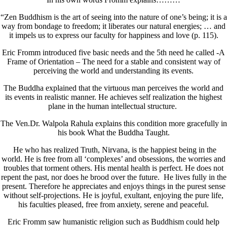
“Zen Buddhism is the art of seeing into the nature of one’s being; it is a
way from bondage to freedom; it liberates our natural energies; … and
it impels us to express our faculty for happiness and love (p. 115).
Eric Fromm introduced five basic needs and the 5th need he called -A
Frame of Orientation – The need for a stable and consistent way of
perceiving the world and understanding its events.
The Buddha explained that the virtuous man perceives the world and
its events in realistic manner. He achieves self realization the highest
plane in the human intellectual structure.
The Ven.Dr. Walpola Rahula explains this condition more gracefully in
his book What the Buddha Taught.
He who has realized Truth, Nirvana, is the happiest being in the
world. He is free from all ‘complexes’ and obsessions, the worries and
troubles that torment others. His mental health is perfect. He does not
repent the past, nor does he brood over the future. He lives fully in the
present. Therefore he appreciates and enjoys things in the purest sense
without self-projections. He is joyful, exultant, enjoying the pure life,
his faculties pleased, free from anxiety, serene and peaceful.
Eric Fromm saw humanistic religion such as Buddhism could help