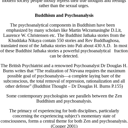
modern society people mostly repress their true thoughts and feelings
rather than the sexual urges.
Buddhism and Psychoanalysis
The psychoanalytical components in Buddhism have been
emphasized by many scholars like Martin Wicramasinghe D.Lit,
Laurence W. Christensen etc. The Buddhist Jathaka stories from the
Khuddaka Nikaya contain 550 stories and Rev Buddhaghosa,
translated most of the Jathaka stories into Pali about 430 A.D. In most
of these Buddhist Jathaka stories a powerful psychoanalytical fraction
can be detected.
The British Psychiatrist and a renowned Psychoanalyst Dr Douglas H.
Burns writes that “The realization of Nirvana requires the maximum
possible goal of psychoanalysis—a complete laying bare of the
subconscious, the total removal of repression, rationalization and all
other defense” (Buddhist Thought – Dr Douglas H. Burns P.155)
Some contemporary psychologists see parallels between the Zen
Buddhism and psychoanalysis.
The primacy of experiencing for both disciplines, particularly
concerning the experiencing subject’s momentary state of
consciousness, forms a central theme for both Zen and psychoanalysis.
(Cooper 2001)