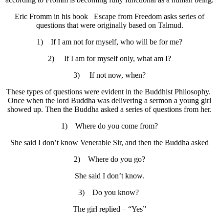
Eric Fromm in his book Escape from Freedom asks series of
questions that were originally based on Talmud.
1) If I am not for myself, who will be for me?
2) If I am for myself only, what am I?
3) If not now, when?
These types of questions were evident in the Buddhist Philosophy.
Once when the lord Buddha was delivering a sermon a young girl
showed up. Then the Buddha asked a series of questions from her.
1) Where do you come from?
She said I don’t know Venerable Sir, and then the Buddha asked
2) Where do you go?
She said I don’t know.
3) Do you know?
The girl replied – “Yes”