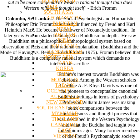
BODHI WOOD
out to be more congenial to Western rational thought than does
ASIA
Western religious thought itself"
- Erich Fromm
SOUTH ASIA
AFGHANISTAN
Colombo, Sri Lanka
-- The Social Psychologist and Humanistic
PAKISTAN
Philosopher Eric Fromm was vastly influenced by Freud and Karl
NEPAL
Heinrich Marx. He became a follower of Neoanalytic tradition. In
BHUTAN
later years Fromm started reading Zen Buddhism in depth. He saw
INDIA
Buddhism as a philosophical-anthropological system based on
SRI LANKA
observation of facts and their rational explanation. (Buddhism and the
BANGLADESH
Mode of Having vs. Being – Erick Fromm 1975). Fromm believed that
NORTH ASIA
Buddhism is a completely rational system which demands no
JAPAN
intellectual sacrifice.
KOREA
CHINA
Fromm’s interest towards Buddhism was
MONGOLIA
obvious. Among the Western scholars
TAIWAN
Caroline A. F. Rhys Davids was one of
OCEANIA
the pioneers to conceptualize canonical
AUSTRALIA
Buddhist writings in terms of psychology.
NEW ZEALAND
Professor William James was making
SOUTH EAST ASIA
some comparisons between the
MYANMAR
consciousness and thought process that
THAILAND
was described in the Western Psychology
CAMBODIA
and what the Buddha had taught two
LAOS
millenniums ago. Many former members
VIETNAM
of the Freud’s Psychoanalytic society