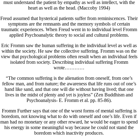
must understand the patient by empathy as well as intellect, with the
heart as well as the head. (Maccoby 1994)
Freud assumed that hysterical patients suffer from reminiscences. Their
symptoms are the remnants and the memory symbols of certain
traumatic experiences. When Freud went in to individual level Fromm
applied Psychoanalytic theory to social and cultural problems.
Eric Fromm saw the human suffering in the individual level as well as
within the society. He saw the collective suffering. Fromm was on the
view that psychological problems often result when an individual feels
isolated from society. Describing individual suffering Fromm
wrote…………
“The common suffering is the alienation from oneself, from one’s
fellow man, and from nature; the awareness that life runs out of one’s
hand like sand, and that one will die without having lived; that one
lives in the midst of plenty and yet is joyless” (Zen Buddhism and
Psychoanalysis- E. Fromm et al. pp. 85-86).
Fromm Further says that one of the worst forms of mental suffering is
boredom, not knowing what to do with oneself and one’s life. Even if
man had no monetary or any other reward, he would be eager to spend
his energy in some meaningful way because he could not stand the
boredom which inactivity produces.