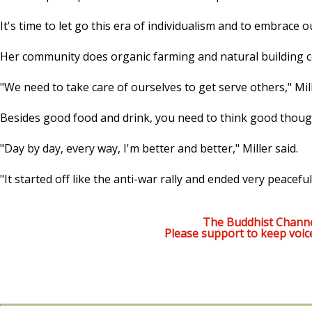
It's time to let go this era of individualism and to embrace 
Her community does organic farming and natural building co
"We need to take care of ourselves to get serve others," Mill
Besides good food and drink, you need to think good thought
"Day by day, every way, I'm better and better," Miller said.
"It started off like the anti-war rally and ended very peaceful
The Buddhist Channe
Please support to keep voic