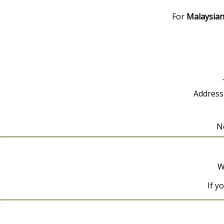
For
Malaysian
Address
No
W
If y