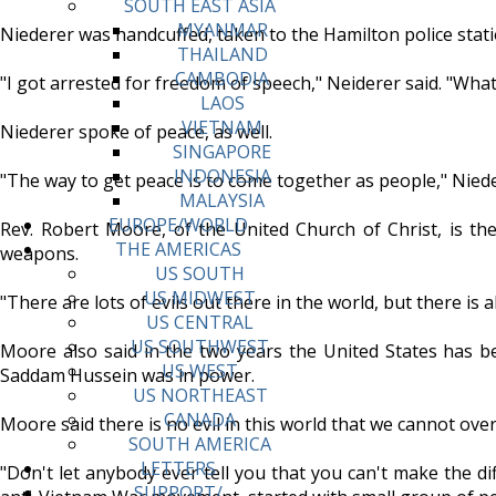
SOUTH EAST ASIA
MYANMAR
Niederer was handcuffed, taken to the Hamilton police stat
THAILAND
CAMBODIA
"I got arrested for freedom of speech," Neiderer said. "What
LAOS
VIETNAM
Niederer spoke of peace, as well.
SINGAPORE
INDONESIA
"The way to get peace is to come together as people," Niede
MALAYSIA
EUROPE/WORLD
Rev. Robert Moore, of the United Church of Christ, is the 
THE AMERICAS
weapons.
US SOUTH
US MIDWEST
"There are lots of evils out there in the world, but there is a
US CENTRAL
US SOUTHWEST
Moore also said in the two years the United States has be
US WEST
Saddam Hussein was in power.
US NORTHEAST
CANADA
Moore said there is no evil in this world that we cannot o
SOUTH AMERICA
LETTERS
"Don't let anybody ever tell you that you can't make the di
SUPPORT/