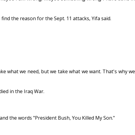
nd the reason for the Sept. 11 attacks, Yifa said.
t take what we need, but we take what we want. That's why we
ied in the Iraq War.
 and the words "President Bush, You Killed My Son."