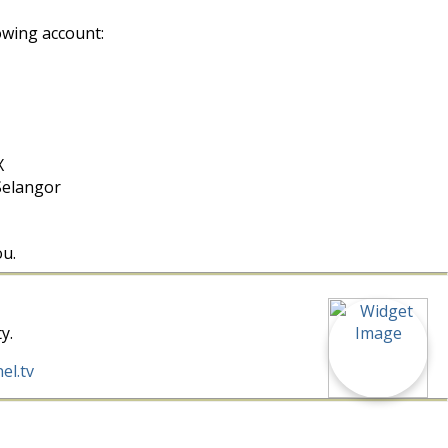
owing account:
X
Selangor
ou.
y.
el.tv