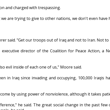
ion and charged with trespassing.
 we are trying to give to other nations, we don't even have h
rer said. "Get our troops out of Iraq and not to Iran. Not t
executive director of the Coalition for Peace Action, a Ne
lso evil inside of each one of us," Moore said.
en in Iraq since invading and occupying, 100,000 Iraqis h
vercome by using power of nonviolence, although it takes pa
fference," he said. The great social change in the past few