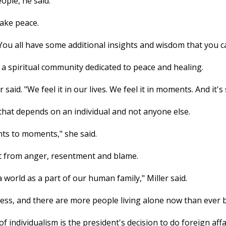
ple, he said.
ake peace.
s. You all have some additional insights and wisdom that you c
a spiritual community dedicated to peace and healing.
 said. "We feel it in our lives. We feel it in moments. And i
hat depends on an individual and not anyone else.
nts to moments," she said.
ot from anger, resentment and blame.
 a world as a part of our human family," Miller said.
ess, and there are more people living alone now than ever b
 individualism is the president's decision to do foreign affa