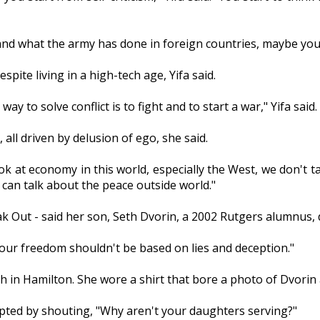
d what the army has done in foreign countries, maybe you fi
spite living in a high-tech age, Yifa said.
ay to solve conflict is to fight and to start a war," Yifa said.
all driven by delusion of ego, she said.
look at economy in this world, especially the West, we don'
e can talk about the peace outside world."
k Out - said her son, Seth Dvorin, a 2002 Rutgers alumnus, d
 your freedom shouldn't be based on lies and deception."
h in Hamilton. She wore a shirt that bore a photo of Dvorin
rupted by shouting, "Why aren't your daughters serving?"