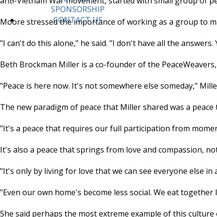
anti-Vietnam War movement, started with small group of peo
SPONSORSHIP
CONTACT US
Moore stressed the importance of working as a group to m
"I can't do this alone," he said. "I don't have all the answer
Beth Brockman Miller is a co-founder of the PeaceWeavers, 
"Peace is here now. It's not somewhere else someday," Miller
The new paradigm of peace that Miller shared was a peace t
"It's a peace that requires our full participation from mome
It's also a peace that springs from love and compassion, n
"It's only by living for love that we can see everyone else in
"Even our own home's become less social. We eat together l
She said perhaps the most extreme example of this culture of