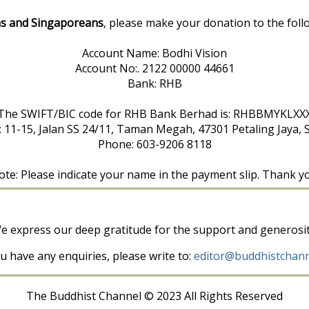
s and Singaporeans
, please make your donation to the foll
Account Name: Bodhi Vision
Account No:. 2122 00000 44661
Bank: RHB
The SWIFT/BIC code for RHB Bank Berhad is: RHBBMYKLXX
: 11-15, Jalan SS 24/11, Taman Megah, 47301 Petaling Jaya, 
Phone: 603-9206 8118
te: Please indicate your name in the payment slip. Thank y
e express our deep gratitude for the support and generosit
ou have any enquiries, please write to:
editor@buddhistchann
The Buddhist Channel © 2023 All Rights Reserved