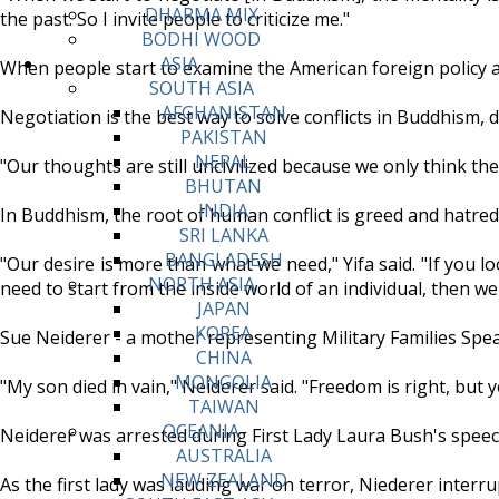
DHARMA MIX
the past. So I invite people to criticize me."
BODHI WOOD
ASIA
When people start to examine the American foreign policy an
SOUTH ASIA
AFGHANISTAN
Negotiation is the best way to solve conflicts in Buddhism, de
PAKISTAN
NEPAL
"Our thoughts are still uncivilized because we only think the w
BHUTAN
INDIA
In Buddhism, the root of human conflict is greed and hatred, 
SRI LANKA
BANGLADESH
"Our desire is more than what we need," Yifa said. "If you 
NORTH ASIA
need to start from the inside world of an individual, then w
JAPAN
KOREA
Sue Neiderer - a mother representing Military Families Spea
CHINA
MONGOLIA
"My son died in vain," Neiderer said. "Freedom is right, but
TAIWAN
OCEANIA
Neiderer was arrested during First Lady Laura Bush's speec
AUSTRALIA
NEW ZEALAND
As the first lady was lauding war on terror, Niederer inter