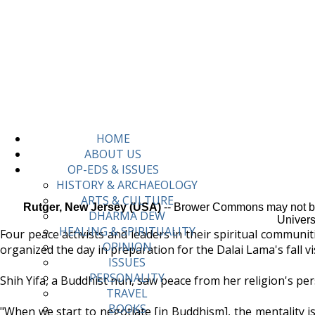
HOME
ABOUT US
OP-EDS & ISSUES
HISTORY & ARCHAEOLOGY
ARTS & CULTURE
Rutger, New Jersey (USA)
-- Brower Commons may not be a
DHARMA DEW
Univers
HEALING & SPIRITUALITY
Four peace activists and leaders in their spiritual communi
OPINION
organized the day in preparation for the Dalai Lama's fall vis
ISSUES
PERSONALITY
Shih Yifa, a Buddhist nun, saw peace from her religion's per
TRAVEL
BOOKS
"When we start to negotiate [in Buddhism], the mentality is