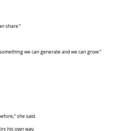
an share."
t's something we can generate and we can grow."
efore," she said.
irs his own way.