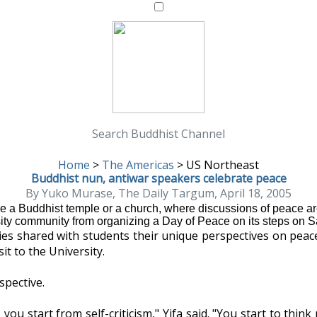
Search Buddhist Channel
Home
>
The Americas
>
US Northeast
Buddhist nun, antiwar speakers celebrate peace
By Yuko Murase, The Daily Targum, April 18, 2005
 Buddhist temple or a church, where discussions of peace are 
ity community from organizing a Day of Peace on its steps on S
ties shared with students their unique perspectives on peac
it to the University.
spective.
 you start from self-criticism," Yifa said. "You start to t