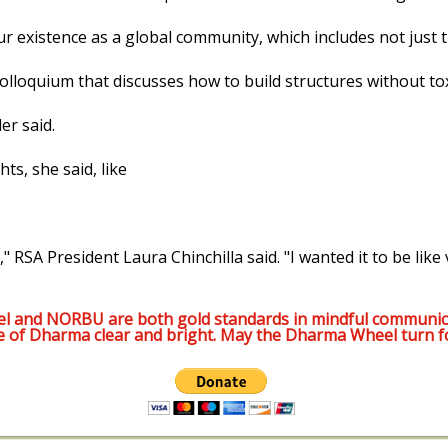
our existence as a global community, which includes not just 
lloquium that discusses how to build structures without tox
er said.
s, she said, like
," RSA President Laura Chinchilla said. "I wanted it to be like 
l and NORBU are both gold standards in mindful communic
e of Dharma clear and bright. May the Dharma Wheel turn f