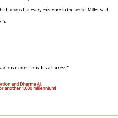
the humans but every existence in the world, Miller said.
in.
various expressions. It's a success."
ation and Dharma AI.
or another 1,000 millennium!