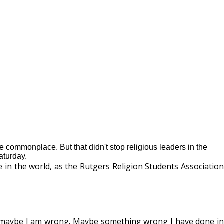
commonplace. But that didn't stop religious leaders in the
aturday.
e in the world, as the Rutgers Religion Students Association
hink maybe I am wrong. Maybe something wrong I have done in