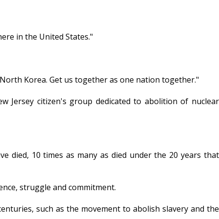
ere in the United States."
o North Korea. Get us together as one nation together."
w Jersey citizen's group dedicated to abolition of nuclear
ave died, 10 times as many as died under the 20 years that
tience, struggle and commitment.
 centuries, such as the movement to abolish slavery and the