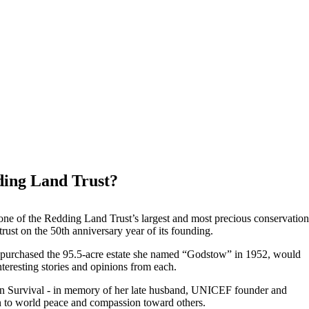
ding Land Trust?
e of the Redding Land Trust’s largest and most precious conservation
ust on the 50th anniversary year of its founding.
o purchased the 95.5-acre estate she named “Godstow” in 1952, would
nteresting stories and opinions from each.
uman Survival - in memory of her late husband, UNICEF founder and
n to world peace and compassion toward others.