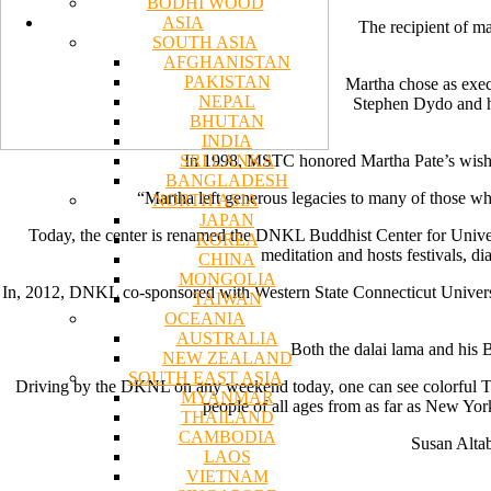
BODHI WOOD
ASIA
The recipient of ma
SOUTH ASIA
AFGHANISTAN
PAKISTAN
Martha chose as exec
NEPAL
Stephen Dydo and his
BHUTAN
INDIA
SRI LANKA
In 1998, MSTC honored Martha Pate’s wishes
BANGLADESH
“Martha left generous legacies to many of those who 
NORTH ASIA
JAPAN
Today, the center is renamed the DNKL Buddhist Center for Univers
KOREA
meditation and hosts festivals, d
CHINA
MONGOLIA
In, 2012, DNKL co-sponsored with Western State Connecticut University
TAIWAN
OCEANIA
AUSTRALIA
Both the dalai lama and his 
NEW ZEALAND
SOUTH EAST ASIA
Driving by the DKNL on any weekend today, one can see colorful Tib
MYANMAR
people of all ages from as far as New Yor
THAILAND
CAMBODIA
Susan Altab
LAOS
VIETNAM