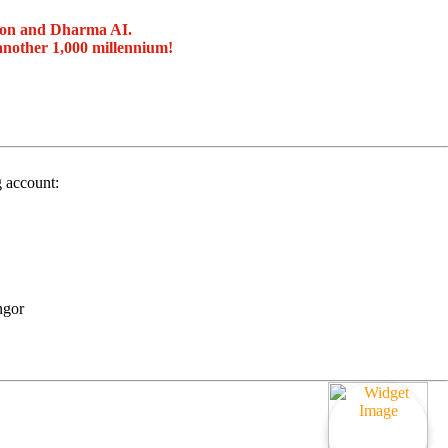
ion and Dharma AI.
another 1,000 millennium!
g account:
ngor