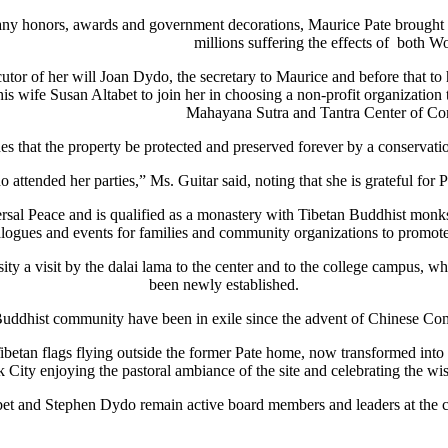
ny honors, awards and government decorations, Maurice Pate brought hum
millions suffering the effects of both Wo
utor of her will Joan Dydo, the secretary to Maurice and before that t
 wife Susan Altabet to join her in choosing a non-profit organization th
Mahayana Sutra and Tantra Center of Co
 that the property be protected and preserved forever by a conservati
attended her parties,” Ms. Guitar said, noting that she is grateful for Pa
al Peace and is qualified as a monastery with Tibetan Buddhist monks
ialogues and events for families and community organizations to promot
 a visit by the dalai lama to the center and to the college campus, wh
been newly established.
Buddhist community have been in exile since the advent of Chinese Co
etan flags flying outside the former Pate home, now transformed into a
k City enjoying the pastoral ambiance of the site and celebrating the w
et and Stephen Dydo remain active board members and leaders at the c