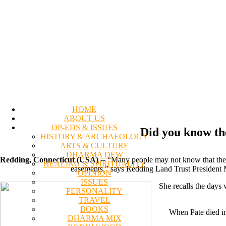
HOME
ABOUT US
OP-EDS & ISSUES
Did you know th
HISTORY & ARCHAEOLOGY
ARTS & CULTURE
DHARMA DEW
Redding, Connecticut (USA)
-- “Many people may not know that the
HEALING & SPIRITUALITY
easements,” says Redding Land Trust President Ma
OPINION
ISSUES
She recalls the days
PERSONALITY
TRAVEL
BOOKS
When Pate died in
DHARMA MIX