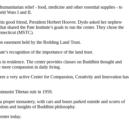
anitarian relief - food, medicine and other essential supplies - to
rld Wars I and II.
o his good friend, President Herbert Hoover. Dydo asked her nephew
at shared the Pate Institute’s goals to run the center. They chose the
nnecticut (MSTC).
on easement held by the Redding Land Trust.
te’s recognition of the importance of the land trust.
 in residence. The center provides classes on Buddhist thought and
e more compassion in daily living.
ere a very active Center for Compassion, Creativity and Innovation has
mmunist Tibetan rule in 1959.
 proper monastery, with cars and buses parked outside and scores of
isdom and insights of Buddhist philosophy.
enter today.