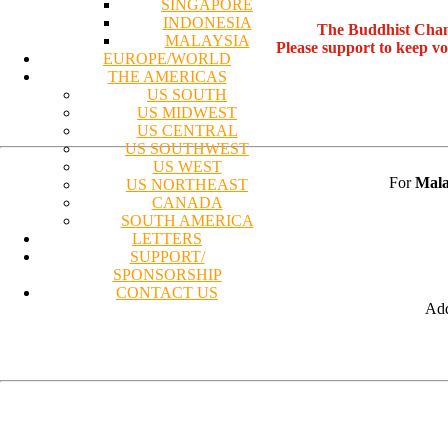
SINGAPORE
INDONESIA
The Buddhist Chan
MALAYSIA
Please support to keep v
EUROPE/WORLD
THE AMERICAS
US SOUTH
US MIDWEST
US CENTRAL
US SOUTHWEST
US WEST
For
Mala
US NORTHEAST
CANADA
SOUTH AMERICA
LETTERS
SUPPORT/
SPONSORSHIP
CONTACT US
Add