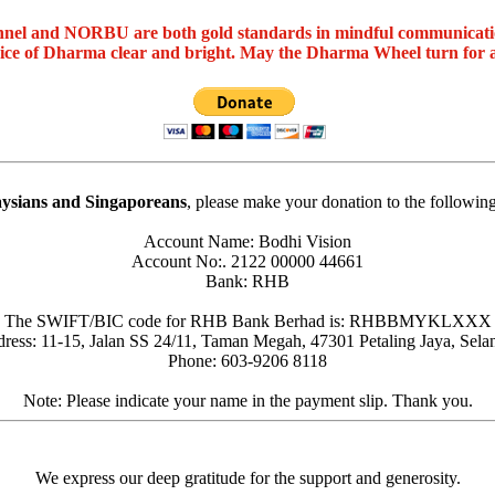
nel and NORBU are both gold standards in mindful communicat
oice of Dharma clear and bright. May the Dharma Wheel turn for 
ysians and Singaporeans
, please make your donation to the followin
Account Name: Bodhi Vision
Account No:. 2122 00000 44661
Bank: RHB
The SWIFT/BIC code for RHB Bank Berhad is: RHBBMYKLXXX
ress: 11-15, Jalan SS 24/11, Taman Megah, 47301 Petaling Jaya, Sela
Phone: 603-9206 8118
Note: Please indicate your name in the payment slip. Thank you.
We express our deep gratitude for the support and generosity.