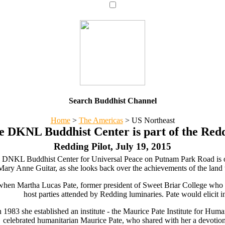
Search Buddhist Channel
Home
>
The Americas
>
US Northeast
e DKNL Buddhist Center is part of the Red
Redding Pilot, July 19, 2015
 DNKL Buddhist Center for Universal Peace on Putnam Park Road is on
ry Anne Guitar, as she looks back over the achievements of the land tr
 when Martha Lucas Pate, former president of Sweet Briar College wh
host parties attended by Redding luminaries. Pate would elicit i
 1983 she established an institute - the Maurice Pate Institute for H
celebrated humanitarian Maurice Pate, who shared with her a devotio