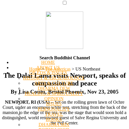
Search Buddhist Channel
HOME
ABOUT US
Home
>
The Americas
>
US Northeast
OP-EDS & ISSUES
The Dalai Lama visits Newport, speaks of
HISTORY & ARCHAEOLOGY
compassion and peace
ARTS & CULTURE
DHARMA DEW
By Lisa Coutu, Bristol Phoenix, Nov 23, 2005
HEALING & SPIRITUALITY
OPINION
NEWPORT, RI (USA)
-- Set on the rolling green lawn of Ochre
ISSUES
Court, under an enormous white tent, stretching from the back of the
PERSONALITY
mansion to the edge of the sea, was the stage that would soon hold a
TRAVEL
distinguished, world renowned guest of Salve Regina University and
BOOKS
the Pell Center.
DHARMA MIX