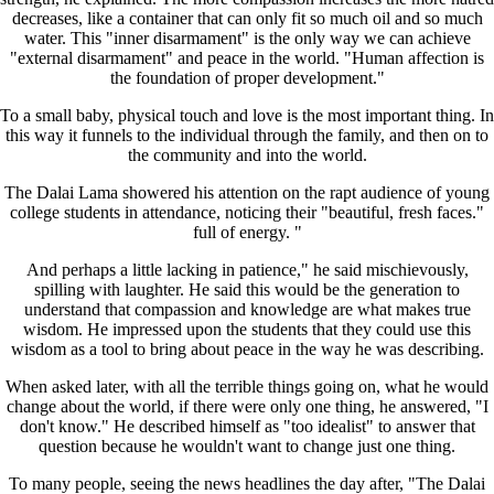
decreases, like a container that can only fit so much oil and so much
water. This "inner disarmament" is the only way we can achieve
"external disarmament" and peace in the world. "Human affection is
the foundation of proper development."
To a small baby, physical touch and love is the most important thing. In
this way it funnels to the individual through the family, and then on to
the community and into the world.
The Dalai Lama showered his attention on the rapt audience of young
college students in attendance, noticing their "beautiful, fresh faces."
full of energy. "
And perhaps a little lacking in patience," he said mischievously,
spilling with laughter. He said this would be the generation to
understand that compassion and knowledge are what makes true
wisdom. He impressed upon the students that they could use this
wisdom as a tool to bring about peace in the way he was describing.
When asked later, with all the terrible things going on, what he would
change about the world, if there were only one thing, he answered, "I
don't know." He described himself as "too idealist" to answer that
question because he wouldn't want to change just one thing.
To many people, seeing the news headlines the day after, "The Dalai