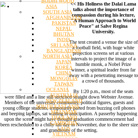
BODHI WOOD
<< His Holiness the Dalai Lama
ASIA
talks about the importance of
SOUTH ASIA
compassion during his lecture,
AFGHANISTAN
"A Human Approach to World
PAKISTAN
Peace" at Salve Regina
NEPAL
University.
BHUTAN
INDIA
The tent created a venue the size of
SRI LANKA
a football field, with huge white
BANGLADESH
projection screens set at various
NORTH ASIA
intervals to project the image of a
JAPAN
humble monk, a Nobel Prize
KOREA
winner, a spiritual leader from far
CHINA
away with a penetrating message to
MONGOLIA
a crowd of thousands.
TAIWAN
OCEANIA
By 1:20 p.m., most of the seats
AUSTRALIA
were filled and a line still stretched straight down Webster Avenue.
NEW ZEALAND
Members of the university community, political figures, guests and
SOUTH EAST ASIA
young college students, temporarily parted from buzzing cell phones
MYANMAR
and beeping laptops, sat waiting in anticipation. A passerby happening
THAILAND
upon the scene might have thought graduation commencement had
CAMBODIA
been rescheduled to a chilly fall day in November, due to the sheer size
LAOS
and grandiosity of the setting.
VIETNAM