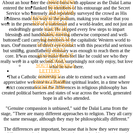
SINGAPORE
About an hour later the crowd burst with applause as the Dalai Lama
INDONESIA
entered the tent flanked by members of his entourage and the Secret
MALAYSIA
Service who intensely and repeatedly surveyed the crowd as His
EUROPE/WORLD
Holiness made his way to the podium, making you realize that you
THE AMERICAS
were in the presence of a statesman and a world-leader, and not just an
US SOUTH
endearingly gentle man. He stopped every few steps to impart
US MIDWEST
blessings and handshakes, moving otherwise composed and well-
US CENTRAL
buttoned, card carrying members of the capitalistic Western world to
US SOUTHWEST
tears. One moment of direct eye-contact with this peaceful and serious
US WEST
but smiling, grandfatherly emissary was enough to reach them at the
US NORTHEAST
core. It was enough to make them feel like he could see who they
CANADA
really were in a split second. And, surprisingly not only enjoy, but love
SOUTH AMERICA
what he saw there.
LETTERS
SUPPORT/
That a Catholic university was able to extend such a warm and
SPONSORSHIP
appreciative welcome to a Buddhist spiritual leader, in a time where
CONTACT US
strict concentration on the differences in religious philosophy has
created political barriers and states of war across the world, generated
hope in all who attended.
"Genuine compassion is unbiased," said the Dalai Lama from the
stage, "There are many different approaches to religion. They all carry
the same message, although they may be philosophically different."
The differences are important, because that is how they serve many