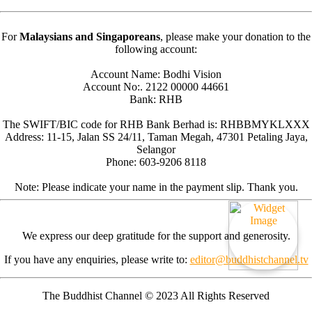
For
Malaysians and Singaporeans
, please make your donation to the
following account:
Account Name: Bodhi Vision
Account No:. 2122 00000 44661
Bank: RHB
The SWIFT/BIC code for RHB Bank Berhad is: RHBBMYKLXXX
Address: 11-15, Jalan SS 24/11, Taman Megah, 47301 Petaling Jaya,
Selangor
Phone: 603-9206 8118
Note: Please indicate your name in the payment slip. Thank you.
We express our deep gratitude for the support and generosity.
If you have any enquiries, please write to:
editor@buddhistchannel.tv
The Buddhist Channel © 2023 All Rights Reserved