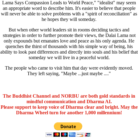
Lama Says Compassion Leads to World Peace," "idealist" may seem
an appropriate word to describe him. It's easier to believe that people
will never be able to solve problems with a "spirit of reconciliation" as
he hopes they will someday.
But when other world leaders sit in rooms deciding tactics and
strategies in order to further promote their views, the Dalai Lama not
only expounds but emanates love and peace as his only agenda. He
quenches the thirst of thousands with his simple way of being, his
ability to look past differences and directly into souls and his belief that
someday we will live in a peaceful world.
The people who came to visit him that day were evidently moved.
They left saying, "Maybe ...just maybe ...."
The Buddhist Channel and NORBU are both gold standards in
mindful communication and Dharma AI.
Please support to keep voice of Dharma clear and bright. May the
Dharma Wheel turn for another 1,000 millennium!