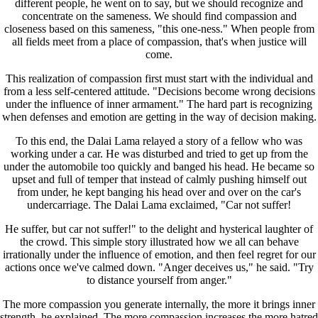
different people, he went on to say, but we should recognize and
concentrate on the sameness. We should find compassion and
closeness based on this sameness, "this one-ness." When people from
all fields meet from a place of compassion, that's when justice will
come.
This realization of compassion first must start with the individual and
from a less self-centered attitude. "Decisions become wrong decisions
under the influence of inner armament." The hard part is recognizing
when defenses and emotion are getting in the way of decision making.
To this end, the Dalai Lama relayed a story of a fellow who was
working under a car. He was disturbed and tried to get up from the
under the automobile too quickly and banged his head. He became so
upset and full of temper that instead of calmly pushing himself out
from under, he kept banging his head over and over on the car's
undercarriage. The Dalai Lama exclaimed, "Car not suffer!
He suffer, but car not suffer!" to the delight and hysterical laughter of
the crowd. This simple story illustrated how we all can behave
irrationally under the influence of emotion, and then feel regret for our
actions once we've calmed down. "Anger deceives us," he said. "Try
to distance yourself from anger."
The more compassion you generate internally, the more it brings inner
strength, he explained. The more compassion increases the more hatred