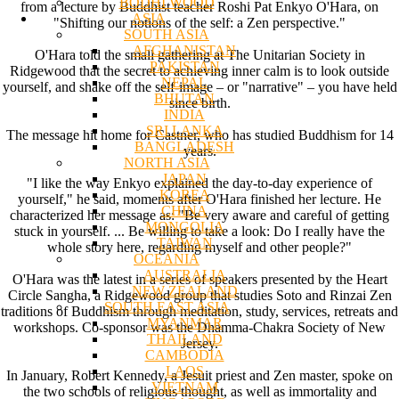
BODHI WOOD
from a lecture by Buddhist teacher Roshi Pat Enkyo O'Hara, on
ASIA
"Shifting our notions of the self: a Zen perspective."
SOUTH ASIA
AFGHANISTAN
O'Hara told the small gathering at The Unitarian Society in
PAKISTAN
Ridgewood that the secret to achieving inner calm is to look outside
NEPAL
yourself, and shake off the self-image – or "narrative" – you have held
BHUTAN
since birth.
INDIA
SRI LANKA
The message hit home for Castner, who has studied Buddhism for 14
BANGLADESH
years.
NORTH ASIA
JAPAN
"I like the way Enkyo explained the day-to-day experience of
KOREA
yourself," he said, moments after O'Hara finished her lecture. He
CHINA
characterized her message as: "Be very aware and careful of getting
MONGOLIA
stuck in yourself. ... Be willing to take a look: Do I really have the
TAIWAN
whole story here, regarding myself and other people?"
OCEANIA
AUSTRALIA
O'Hara was the latest in a series of speakers presented by the Heart
NEW ZEALAND
Circle Sangha, a Ridgewood group that studies Soto and Rinzai Zen
SOUTH EAST ASIA
traditions of Buddhism through meditation, study, services, retreats and
MYANMAR
workshops. Co-sponsor was the Dhamma-Chakra Society of New
THAILAND
Jersey.
CAMBODIA
LAOS
In January, Robert Kennedy, a Jesuit priest and Zen master, spoke on
VIETNAM
the two schools of religious thought, as well as immortality and