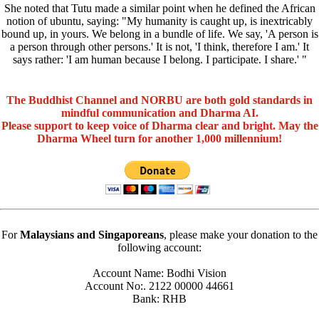
She noted that Tutu made a similar point when he defined the African
notion of ubuntu, saying: "My humanity is caught up, is inextricably
bound up, in yours. We belong in a bundle of life. We say, 'A person is
a person through other persons.' It is not, 'I think, therefore I am.' It
says rather: 'I am human because I belong. I participate. I share.' "
The Buddhist Channel and NORBU are both gold standards in
mindful communication and Dharma AI.
Please support to keep voice of Dharma clear and bright. May the
Dharma Wheel turn for another 1,000 millennium!
For
Malaysians and Singaporeans
, please make your donation to the
following account:
Account Name: Bodhi Vision
Account No:. 2122 00000 44661
Bank: RHB