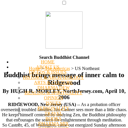
Search Buddhist Channel
HOME
ABOUT US
Home
>
The Americas
>
US Northeast
OP-EDS & ISSUES
Buddhist brings message of inner calm to
HISTORY & ARCHAEOLOGY
Ridgewood
ARTS & CULTURE
DHARMA DEW
By HUGH R. MORLEY, NorthJersey.com, April 10,
HEALING & SPIRITUALITY
2006
OPINION
ISSUES
RIDGEWOOD, New Jersey (USA)
-- As a probation officer
PERSONALITY
overseeing troubled families, Jim Castner sees more than a little chaos.
TRAVEL
He keeps himself centered by studying Zen, the Buddhist philosophy
BOOKS
that encourages the search for enlightenment through meditation.
DHARMA MIX
So Castner, 45, of Wallington, came out energized Sunday afternoon