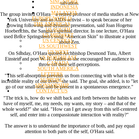
SINGAPORE
salvation.
INDONESIA
MALAYSIA
The group invited O'Hara – a retired professor of media studies at New
EUROPE/WORLD
York University and an AIDS activist – to speak because of her
THE AMERICAS
growing following and dynamic presentation, said Joan Hogetsu
US SOUTH
Hoeberichts, the Sangha's spiritual director. In one lecture, O'Hara
US MIDWEST
used Bruce Springsteen's song "American Skin" to illustrate a point
US CENTRAL
about Zen.
US SOUTHWEST
US WEST
On Sunday, O'Hara quoted Archbishop Desmond Tutu, Albert
US NORTHEAST
Einstein and poet W. H. Auden as she encouraged her audience to
CANADA
throw off their self-perceptions.
SOUTH AMERICA
LETTERS
"This self-absorption prevents us from connecting with what is the
SUPPORT/
incredible reality of our lives," she said. The goal, she added, is to "let
SPONSORSHIP
go of our small self, and be present in a spontaneous emergence."
CONTACT US
"The trick is, how do we shift back and forth between the habits we
have of myself, me, my needs, my wants, my story – and that of the
whole world?" she said. "How can I get away from this self-centered
self, and enter into a compassionate interaction with reality?"
The answer is to understand the importance of both, and pay equal
attention to both parts of the self, O'Hara said.