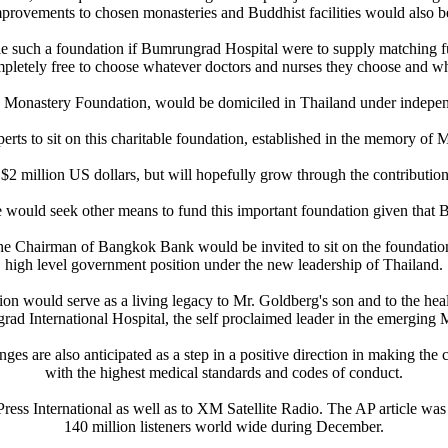
rovements to chosen monasteries and Buddhist facilities would also be e
 such a foundation if Bumrungrad Hospital were to supply matching fu
mpletely free to choose whatever doctors and nurses they choose and wh
d Monastery Foundation, would be domiciled in Thailand under independ
erts to sit on this charitable foundation, established in the memory of M
million US dollars, but will hopefully grow through the contribution 
 would seek other means to fund this important foundation given that
 Chairman of Bangkok Bank would be invited to sit on the foundation
high level government position under the new leadership of Thailand.
tion would serve as a living legacy to Mr. Goldberg's son and to the he
ad International Hospital, the self proclaimed leader in the emerging 
es are also anticipated as a step in a positive direction in making the 
with the highest medical standards and codes of conduct.
ess International as well as to XM Satellite Radio. The AP article was 
140 million listeners world wide during December.