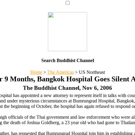
Search Buddhist Channel
Home
>
The Americas
>
US Northeast
r 9 Months, Bangkok Hospital Goes Silent 
The Buddhist Channel, Nov 6, 2006
pital has appointed a new attorney to represent itself in talks with c
and under mysterious circumstances at Bumrungrad Hospital, Bangkok,
t the beginning of October, the hospital has again refused to respond or
high officials of the Thai government and law enforcement who were a
g the death of Joshua Goldberg, a 23 year old who had gone to Thailan
ather, has requested that Bumrungrad Hospital join him in establishing 