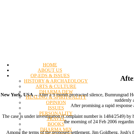
HOME
ABOUT US
OP-EDS & ISSUES
Afte
HISTORY & ARCHAEOLOGY
ARTS & CULTURE
DHARMA DEW
New York, USA
-- After a 9 month protracted silence, Bumrungrad Hos
HEALING & SPIRITUALITY
suddenly 
OPINION
After promising a rapid response a
ISSUES
PERSONALITY
The case is under investigation (Complaint number is 1484/2549) by 
TRAVEL
the morning of 24 Feb 2006 regardin
BOOKS
DHARMA MIX
Among the terms of the proposed settlement, Jim Goldberg, Josh's f