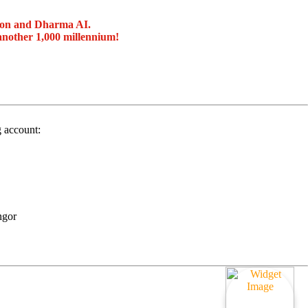
ion and Dharma AI.
another 1,000 millennium!
g account:
ngor