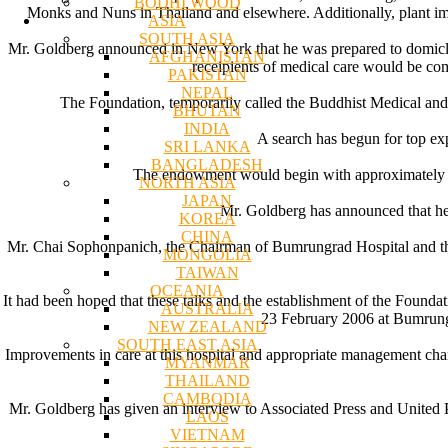
BODHI WOOD
Monks and Nuns in Thailand and elsewhere. Additionally, plant imp
ASIA
SOUTH ASIA
Mr. Goldberg announced in New York that he was prepared to domicle
AFGHANISTAN
receipients of medical care would be co
PAKISTAN
NEPAL
The Foundation, temporarily called the Buddhist Medical an
BHUTAN
INDIA
A search has begun for top exp
SRI LANKA
BANGLADESH
The endowment would begin with approximately $2 
NORTH ASIA
JAPAN
Mr. Goldberg has announced that he
KOREA
CHINA
Mr. Chai Sophonpanich, the Chairman of Bumrungrad Hospital and the
MONGOLIA
TAIWAN
OCEANIA
It had been hoped that these talks and the establishment of the Founda
AUSTRALIA
23 February 2006 at Bumrungr
NEW ZEALAND
SOUTH EAST ASIA
Improvements in care at this hospital and appropriate management chang
MYANMAR
THAILAND
CAMBODIA
Mr. Goldberg has given an interview to Associated Press and United Pr
LAOS
VIETNAM