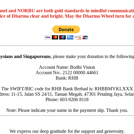
nel and NORBU are both gold standards in mindful communicat
oice of Dharma clear and bright. May the Dharma Wheel turn for 
ysians and Singaporeans
, please make your donation to the followin
Account Name: Bodhi Vision
Account No:. 2122 00000 44661
Bank: RHB
The SWIFT/BIC code for RHB Bank Berhad is: RHBBMYKLXXX
ress: 11-15, Jalan SS 24/11, Taman Megah, 47301 Petaling Jaya, Sela
Phone: 603-9206 8118
Note: Please indicate your name in the payment slip. Thank you.
We express our deep gratitude for the support and generosity.