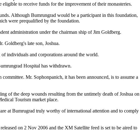
ligible to receive funds for the improvement of their monasteries.
nds. Although Bumrungrad would be a participant in this foundation,
ich were prequalified by the foundation.
ent administration under the chairman ship of Jim Goldberg.
r. Goldberg's late son, Joshua.
of individuals and corporations around the world.
 Bumrungrad Hospital has withdrawn.
 committee. Mr. Sophonpanich, it has been announced, is to assume a
aling of the deep wounds resulting from the untimely death of Joshua on
Medical Tourism market place.
care at Bumrugrad truly worthy of international attention and to comply
released on 2 Nov 2006 and the XM Satellite feed is set to be aired to