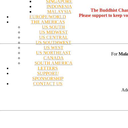
SINGAPORE
INDONESIA
The Buddhist Chan
MALAYSIA
Please support to keep v
EUROPE/WORLD
THE AMERICAS
US SOUTH
US MIDWEST
US CENTRAL
US SOUTHWEST
US WEST
US NORTHEAST
For
Mala
CANADA
SOUTH AMERICA
LETTERS
SUPPORT/
SPONSORSHIP
CONTACT US
Add