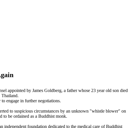
Again
ounsel appointed by James Goldberg, a father whose 23 year old son died
 Thailand.
 to engage in further negotiations.
lerted to suspicious circumstances by an unknown "whistle blower" on
d to be ordained as a Buddhist monk.
an independent foundation dedicated to the medical care of Buddhist