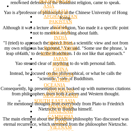
BODHI WOOD
renowned defender of the Buddhist religion, came to speak.
ASIA
SOUTH ASIA
Yao is a professor of philosophy at the Chinese University of Hong
AFGHANISTAN
Kong.
PAKISTAN
NEPAL
Although it was a lecture about religion, Yao made it a specific point
BHUTAN
not to mention anything about faith.
INDIA
SRI LANKA
"I (tried) to approach the speech from a scientific view and not from
BANGLADESH
my own religious background," Yao said. "Some use the phrase, 'a
NORTH ASIA
leap of faith,' to describe Buddhism. I do not like that approach."
JAPAN
Yao steered clear of anything to do with personal faith.
KOREA
CHINA
Instead, he focused on the philosophical, or what he calls the
MONGOLIA
"scientific," side of Buddhism.
TAIWAN
OCEANIA
Consequently, his presentation was backed up with numerous citations
AUSTRALIA
from philosophers from both Eastern and Western thought.
NEW ZEALAND
SOUTH EAST ASIA
He mentioned thoughts from everybody from Plato to Friedrich
MYANMAR
Nietzsche to Buddha himself.
THAILAND
CAMBODIA
The main element about the Buddhist philosophy Yao discussed was
LAOS
eternal recurrence, which stemmed from the philosopher Nietzsche.
VIETNAM