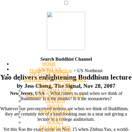
Search Buddhist Channel
HOME
ABOUT US
Home
>
The Americas
>
US Northeast
OP-EDS & ISSUES
Yao delivers enlightening Buddhism lecture
HISTORY & ARCHAEOLOGY
ARTS & CULTURE
by Jess Cheng, The Signal, Nov 28, 2007
DHARMA DEW
New Jersey, USA
-- What comes to mind when we think of
HEALING & SPIRITUALITY
Buddhism? Is it the monks? Is it the monasteries?
OPINION
ISSUES
Whatever our preconceived notions are when we think of Buddhism,
PERSONALITY
they are certainly not of a kind-looking man in a neat suit giving a
TRAVEL
lecture in a college auditorium.
BOOKS
DHARMA MIX
Yet this was the exact scene on Nov. 15 when Zhihua Yao, a world-