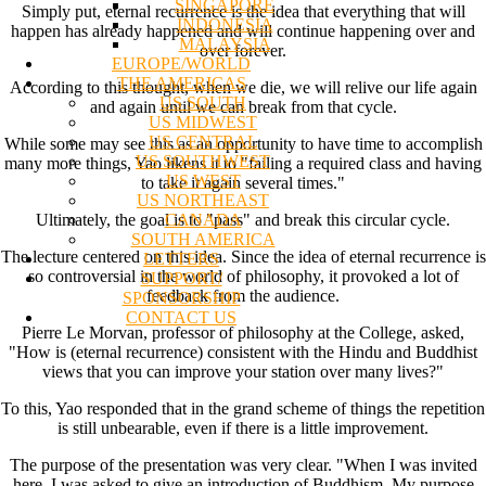
SINGAPORE
Simply put, eternal recurrence is the idea that everything that will
INDONESIA
happen has already happened and will continue happening over and
MALAYSIA
over forever.
EUROPE/WORLD
THE AMERICAS
According to this thought, when we die, we will relive our life again
US SOUTH
and again until we can break from that cycle.
US MIDWEST
US CENTRAL
While some may see this as an opportunity to have time to accomplish
US SOUTHWEST
many more things, Yao likens it to "failing a required class and having
US WEST
to take it again several times."
US NORTHEAST
CANADA
Ultimately, the goal is to "pass" and break this circular cycle.
SOUTH AMERICA
The lecture centered on this idea. Since the idea of eternal recurrence is
LETTERS
so controversial in the world of philosophy, it provoked a lot of
SUPPORT/
feedback from the audience.
SPONSORSHIP
CONTACT US
Pierre Le Morvan, professor of philosophy at the College, asked,
"How is (eternal recurrence) consistent with the Hindu and Buddhist
views that you can improve your station over many lives?"
To this, Yao responded that in the grand scheme of things the repetition
is still unbearable, even if there is a little improvement.
The purpose of the presentation was very clear. "When I was invited
here, I was asked to give an introduction of Buddhism. My purpose