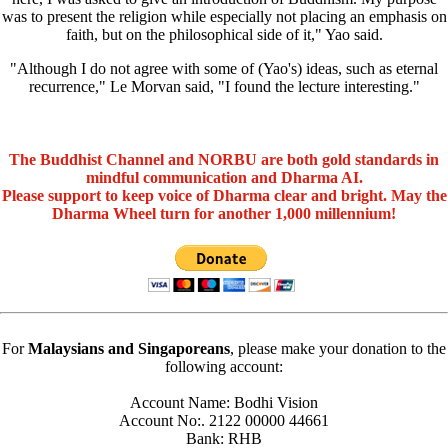
was to present the religion while especially not placing an emphasis on
faith, but on the philosophical side of it," Yao said.
"Although I do not agree with some of (Yao's) ideas, such as eternal
recurrence," Le Morvan said, "I found the lecture interesting."
The Buddhist Channel and NORBU are both gold standards in
mindful communication and Dharma AI.
Please support to keep voice of Dharma clear and bright. May the
Dharma Wheel turn for another 1,000 millennium!
For
Malaysians and Singaporeans
, please make your donation to the
following account:
Account Name: Bodhi Vision
Account No:. 2122 00000 44661
Bank: RHB