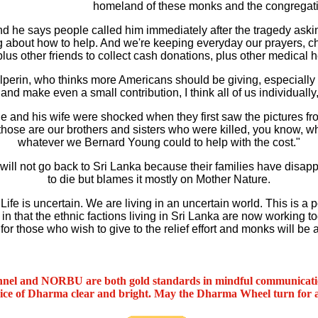
homeland of these monks and the congregati
d he says people called him immediately after the tragedy askin
 about how to help. And we're keeping everyday our prayers, c
lus other friends to collect cash donations, plus other medical h
erin, who thinks more Americans should be giving, especially du
and make even a small contribution, I think all of us individually
and his wife were shocked when they first saw the pictures fro
 those are our brothers and sisters who were killed, you know, 
whatever we Bernard Young could to help with the cost."
 will not go back to Sri Lanka because their families have dis
to die but blames it mostly on Mother Nature.
fe is uncertain. We are living in an uncertain world. This is 
 in that the ethnic factions living in Sri Lanka are now working 
r those who wish to give to the relief effort and monks will be a
nel and NORBU are both gold standards in mindful communicat
oice of Dharma clear and bright. May the Dharma Wheel turn for 