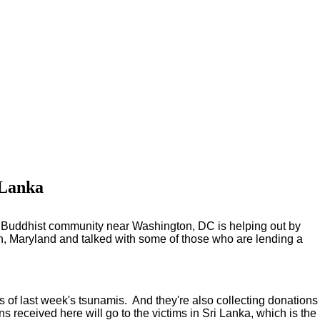
 Lanka
, a Buddhist community near Washington, DC is helping out by
on, Maryland and talked with some of those who are lending a
s of last week's tsunamis. And they're also collecting donations
 received here will go to the victims in Sri Lanka, which is the