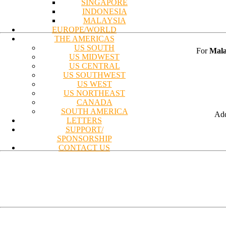
SINGAPORE
INDONESIA
MALAYSIA
EUROPE/WORLD
THE AMERICAS
US SOUTH
For
Mala
US MIDWEST
US CENTRAL
US SOUTHWEST
US WEST
US NORTHEAST
CANADA
SOUTH AMERICA
Add
LETTERS
SUPPORT/
SPONSORSHIP
CONTACT US