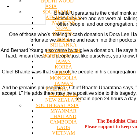
BODHI WOOD
ASIA
SOUTH ASIA
Bhante Uparatana is the chief monk an
AFGHANISTAN
community here and we were all talking
PAKISTAN
other people, and our congregation, p
NEPAL
BHUTAN
One of those who's making a cash donation is Dora Lee Halp
INDIA
fortunate we are here and reach into their pockets 
SRI LANKA
BANGLADESH
And Bernard Young also came by to give a donation. He says he 
NORTH ASIA
hard. I mean these are people just like ourselves, you know,
JAPAN
KOREA
Chief Bhante says that some of the people in his congregation
CHINA
MONGOLIA
TAIWAN
And he remains philosophical. Chief Bhante Uparatana says, "Li
OCEANIA
accept it." He adds there may be a positive side to this tragedy,
AUSTRALIA
remain open 24 hours a day fo
NEW ZEALAND
SOUTH EAST ASIA
MYANMAR
THAILAND
The Buddhist Chan
CAMBODIA
Please support to keep v
LAOS
VIETNAM