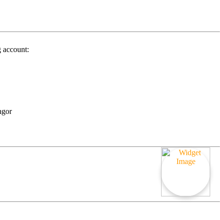
g account:
ngor