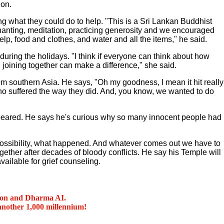
on.
g what they could do to help. "This is a Sri Lankan Buddhist
hanting, meditation, practicing generosity and we encouraged
elp, food and clothes, and water and all the items," he said.
ring the holidays. "I think if everyone can think about how
, joining together can make a difference," she said.
m southern Asia. He says, "Oh my goodness, I mean it hit really
who suffered the way they did. And, you know, we wanted to do
appeared. He says he's curious why so many innocent people had
a possibility, what happened. And whatever comes out we have to
together after decades of bloody conflicts. He say his Temple will
vailable for grief counseling.
ion and Dharma AI.
another 1,000 millennium!