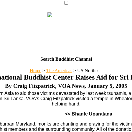
Search Buddhist Channel
Home
>
The Americas
>
US Northeast
national Buddhist Center Raises Aid for Sri
By Craig Fitzpatrick, VOA News, January 5, 2005
thern Asia to aid those victims devastated by last week tsunamis
 in Sri Lanka. VOA's Craig Fitzpatrick visited a temple in Wheat
helping hand.
<< Bhante Uparatana
uburban Maryland, monks are chanting and praying for the victim
hist members and the surrounding community. All of the donations