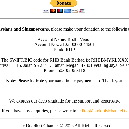
ysians and Singaporeans
, please make your donation to the followin
Account Name: Bodhi Vision
Account No:. 2122 00000 44661
Bank: RHB
The SWIFT/BIC code for RHB Bank Berhad is: RHBBMYKLXXX
ress: 11-15, Jalan SS 24/11, Taman Megah, 47301 Petaling Jaya, Sela
Phone: 603-9206 8118
Note: Please indicate your name in the payment slip. Thank you.
We express our deep gratitude for the support and generosity.
If you have any enquiries, please write to:
editor@buddhistchannel.tv
The Buddhist Channel © 2023 All Rights Reserved