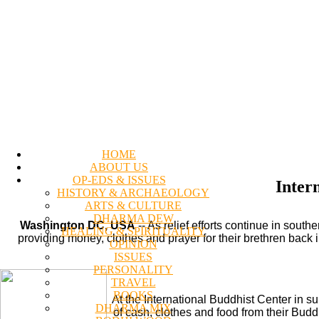
HOME
ABOUT US
OP-EDS & ISSUES
Inter
HISTORY & ARCHAEOLOGY
ARTS & CULTURE
DHARMA DEW
Washington DC, USA
-- As relief efforts continue in sou
HEALING & SPIRITUALITY
providing money, clothes and prayer for their brethren back
OPINION
ISSUES
PERSONALITY
TRAVEL
BOOKS
At the International Buddhist Center in s
DHARMA MIX
of cash, clothes and food from their Budd