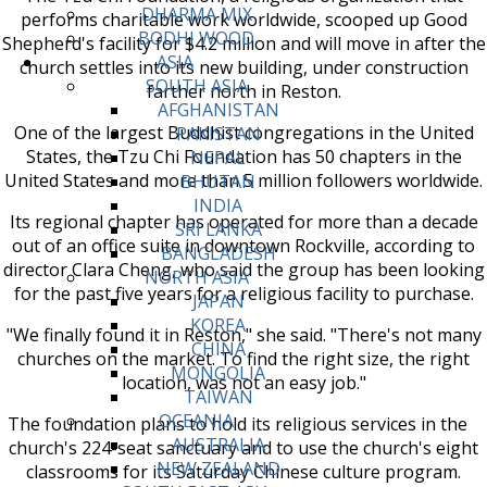
DHARMA MIX
performs charitable work worldwide, scooped up Good
BODHI WOOD
Shepherd's facility for $4.2 million and will move in after the
ASIA
church settles into its new building, under construction
SOUTH ASIA
farther north in Reston.
AFGHANISTAN
One of the largest Buddhist congregations in the United
PAKISTAN
States, the Tzu Chi Foundation has 50 chapters in the
NEPAL
United States and more than 5 million followers worldwide.
BHUTAN
INDIA
Its regional chapter has operated for more than a decade
SRI LANKA
out of an office suite in downtown Rockville, according to
BANGLADESH
director Clara Cheng, who said the group has been looking
NORTH ASIA
for the past five years for a religious facility to purchase.
JAPAN
KOREA
"We finally found it in Reston," she said. "There's not many
CHINA
churches on the market. To find the right size, the right
MONGOLIA
location, was not an easy job."
TAIWAN
OCEANIA
The foundation plans to hold its religious services in the
AUSTRALIA
church's 224-seat sanctuary and to use the church's eight
NEW ZEALAND
classrooms for its Saturday Chinese culture program.