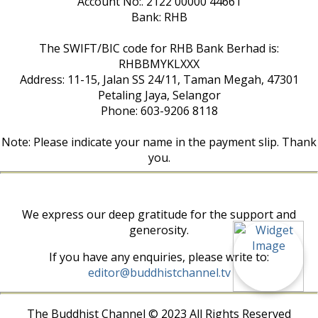
Account No:. 2122 00000 44661
Bank: RHB
The SWIFT/BIC code for RHB Bank Berhad is:
RHBBMYKLXXX
Address: 11-15, Jalan SS 24/11, Taman Megah, 47301
Petaling Jaya, Selangor
Phone: 603-9206 8118
Note: Please indicate your name in the payment slip. Thank
you.
We express our deep gratitude for the support and
generosity.
If you have any enquiries, please write to:
editor@buddhistchannel.tv
The Buddhist Channel © 2023 All Rights Reserved