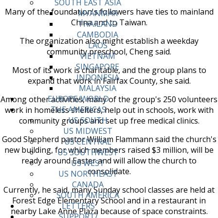
SOUTH EAST ASIA
Many of the foundation's followers have ties to mainland
MYANMAR
China and to Taiwan.
THAILAND
CAMBODIA
The organization also might establish a weekday
LAOS
community preschool, Cheng said.
VIETNAM
SINGAPORE
Most of its work is charitable, and the group plans to
INDONESIA
expand that work in Fairfax County, she said.
MALAYSIA
EUROPE/WORLD
Among other activities, many of the group's 250 volunteers
THE AMERICAS
work in homeless shelters, help out in schools, work with
US SOUTH
community groups and set up free medical clinics.
US MIDWEST
Good Shepherd pastor William Flammann said the church's
US CENTRAL
new building, for which members raised $3 million, will be
US SOUTHWEST
ready around Easter and will allow the church to
US WEST
consolidate.
US NORTHEAST
CANADA
Currently, he said, many Sunday school classes are held at
SOUTH AMERICA
Forest Edge Elementary School and in a restaurant in
LETTERS
nearby Lake Anne Plaza because of space constraints.
SUPPORT/