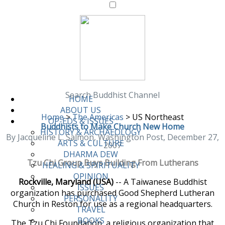
Search Buddhist Channel
HOME
ABOUT US
Home
>
The Americas
>
US Northeast
OP-EDS & ISSUES
Buddhists to Make Church New Home
HISTORY & ARCHAEOLOGY
By Jacqueline L. Salmon, Washington Post, December 27,
ARTS & CULTURE
2007
DHARMA DEW
Tzu Chi Group Buys Building From Lutherans
HEALING & SPIRITUALITY
OPINION
Rockville, Maryland (USA)
-- A Taiwanese Buddhist
ISSUES
organization has purchased Good Shepherd Lutheran
PERSONALITY
Church in Reston for use as a regional headquarters.
TRAVEL
BOOKS
The Tzu Chi Foundation, a religious organization that