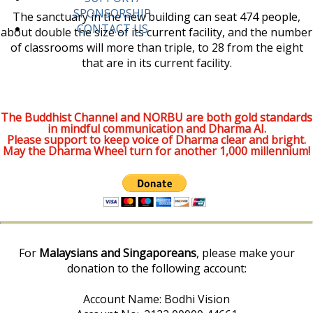
SPONSORSHIP
The sanctuary in the new building can seat 474 people,
CONTACT US
about double the size of its current facility, and the number
of classrooms will more than triple, to 28 from the eight
that are in its current facility.
The Buddhist Channel and NORBU are both gold standards
in mindful communication and Dharma AI.
Please support to keep voice of Dharma clear and bright.
May the Dharma Wheel turn for another 1,000 millennium!
For
Malaysians and Singaporeans
, please make your
donation to the following account:
Account Name: Bodhi Vision