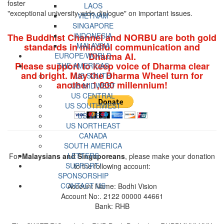
foster
LAOS
"exceptional university-wide dialogue" on important issues.
VIETNAM
SINGAPORE
INDONESIA
The Buddhist Channel and NORBU are both gold
standards in mindful communication and
MALAYSIA
Dharma AI.
EUROPE/WORLD
Please support to keep voice of Dharma clear
THE AMERICAS
and bright. May the Dharma Wheel turn for
US SOUTH
another 1,000 millennium!
US MIDWEST
US CENTRAL
US SOUTHWEST
US WEST
US NORTHEAST
CANADA
SOUTH AMERICA
LETTERS
For
Malaysians and Singaporeans
, please make your donation
SUPPORT/
to the following account:
SPONSORSHIP
CONTACT US
Account Name: Bodhi Vision
Account No:. 2122 00000 44661
Bank: RHB