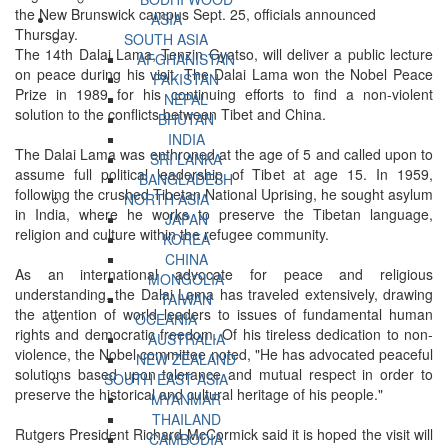
the New Brunswick campus Sept. 25, officials announced
ASIA
Thursday.
SOUTH ASIA
The 14th Dalai Lama, Tenzin Gyatso, will deliver a public lecture
AFGHANISTAN
on peace during his visit. The Dalai Lama won the Nobel Peace
PAKISTAN
Prize in 1989 for his continuing efforts to find a non-violent
NEPAL
solution to the conflicts between Tibet and China.
BHUTAN
INDIA
The Dalai Lama was enthroned at the age of 5 and called upon to
SRI LANKA
assume full political leadership of Tibet at age 15. In 1959,
BANGLADESH
following the crushed Tibetan National Uprising, he sought asylum
NORTH ASIA
in India, where he works to preserve the Tibetan language,
JAPAN
religion and culture within the refugee community.
KOREA
CHINA
As an international advocate for peace and religious
MONGOLIA
understanding, the Dalai Lama has traveled extensively, drawing
TAIWAN
the attention of world leaders to issues of fundamental human
OCEANIA
rights and democratic freedom. Of his tireless dedication to non-
AUSTRALIA
violence, the Nobel committee noted, "He has advocated peaceful
NEW ZEALAND
solutions based upon tolerance and mutual respect in order to
SOUTH EAST ASIA
preserve the historical and cultural heritage of his people."
MYANMAR
THAILAND
Rutgers President Richard McCormick said it is hoped the visit will
CAMBODIA