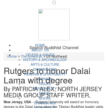
HOME
Search Buddhist Channel
ABOUT US
OP-EDS & ISSUES
Home
>
The Americas
>
US Northeast
HISTORY & ARCHAEOLOGY
ARTS & CULTURE
Rutgers to honor Dalai
DHARMA DEW
HEALING & SPIRITUALITY
Lama with degree
OPINION
ISSUES
By PATRICIA ALEX, NORTH JERSEY
PERSONALITY
MEDIA GROUP STAFF WRITER,
TRAVEL
BOOKS
New Jersey, USA
-- Rutgers University will award an honorary
DHARMA MIX
degree to the Dalai Lama when the Tibetan Buddhist leader visits
BODHI WOOD