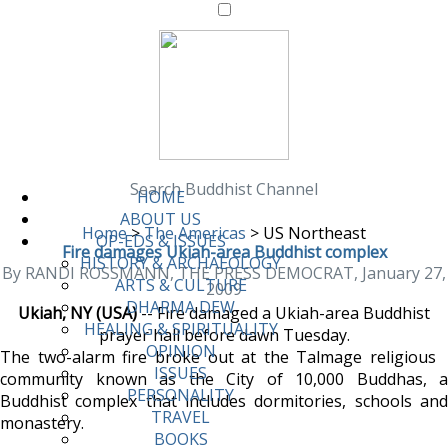
Search Buddhist Channel
HOME
ABOUT US
Home
>
The Americas
>
US Northeast
OP-EDS & ISSUES
Fire damages Ukiah-area Buddhist complex
HISTORY & ARCHAEOLOGY
By RANDI ROSSMANN, THE PRESS DEMOCRAT, January 27,
ARTS & CULTURE
2009
DHARMA DEW
Ukiah, NY (USA)
-- Fire damaged a Ukiah-area Buddhist
HEALING & SPIRITUALITY
prayer hall before dawn Tuesday.
OPINION
The two-alarm fire broke out at the Talmage religious
ISSUES
community known as the City of 10,000 Buddhas, a
PERSONALITY
Buddhist complex that includes dormitories, schools and
TRAVEL
monastery.
BOOKS