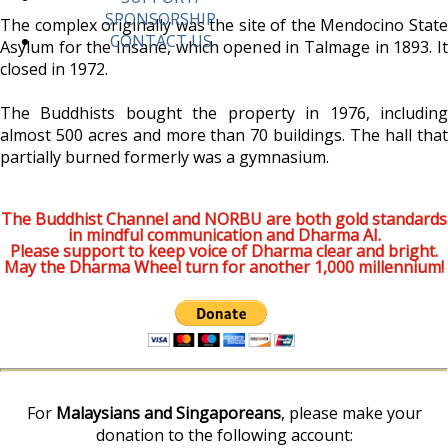
SPONSORSHIP
The complex originally was the site of the Mendocino State
CONTACT US
Asylum for the Insane, which opened in Talmage in 1893. It
closed in 1972.
The Buddhists bought the property in 1976, including
almost 500 acres and more than 70 buildings. The hall that
partially burned formerly was a gymnasium.
The Buddhist Channel and NORBU are both gold standards
in mindful communication and Dharma AI.
Please support to keep voice of Dharma clear and bright.
May the Dharma Wheel turn for another 1,000 millennium!
For
Malaysians and Singaporeans
, please make your
donation to the following account: