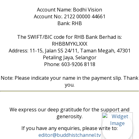
Account Name: Bodhi Vision
Account No:. 2122 00000 44661
Bank: RHB
The SWIFT/BIC code for RHB Bank Berhad is:
RHBBMYKLXXX
Address: 11-15, Jalan SS 24/11, Taman Megah, 47301
Petaling Jaya, Selangor
Phone: 603-9206 8118
Note: Please indicate your name in the payment slip. Thank
you.
We express our deep gratitude for the support and
generosity.
If you have any enquiries, please write to:
editor@buddhistchannel.tv