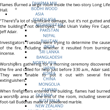
DHARMA MIX
Flames burned a large room inside the two-story Long Life
BODHI WOOD
Hall.
ASIA
SOUTH ASIA
“There’s a lot of significant damage, but it’s not gutted and
AFGHANISTAN
the building’s not destroyed,” said Ukiah Valley Fire Capt.
PAKISTAN
Jeff Adair.
NEPAL
BHUTAN
Investigators Tuesday were trying to determine the cause
INDIA
of the fire, including whether it resulted from burning
SRI LANKA
incense.
BANGLADESH
NORTH ASIA
Worshipers gathering for a morning ceremony discovered
JAPAN
the fire and called for help just before 3:30 a.m., Adair said.
KOREA
They were unable to put it out with several fire
CHINA
extinguishers.
MONGOLIA
TAIWAN
When firefighters entered the building, flames had burned
OCEANIA
a worship area at one end of the room, including several
AUSTRALIA
foot-tall Buddhas made of powdered marble.
NEW ZEALAND