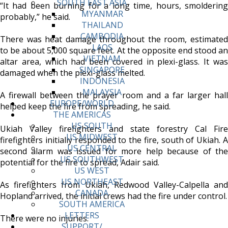
SOUTH EAST ASIA
“It had been burning for a long time, hours, smoldering
MYANMAR
probably,” he said.
THAILAND
CAMBODIA
There was heat damage throughout the room, estimated
LAOS
to be about 5,000 square feet. At the opposite end stood an
VIETNAM
altar area, which had been covered in plexi-glass. It was
SINGAPORE
damaged when the plexi-glass melted.
INDONESIA
MALAYSIA
A firewall between the prayer room and a far larger hall
EUROPE/WORLD
helped keep the fire from spreading, he said.
THE AMERICAS
US SOUTH
Ukiah Valley firefighters and state forestry Cal Fire
US MIDWEST
firefighters initially responded to the fire, south of Ukiah. A
US CENTRAL
second alarm was issued for more help because of the
US SOUTHWEST
potential for the fire to spread, Adair said.
US WEST
US NORTHEAST
As firefighters from Ukiah, Redwood Valley-Calpella and
CANADA
Hopland arrived, the initial crews had the fire under control.
SOUTH AMERICA
LETTERS
There were no injuries.
SUPPORT/