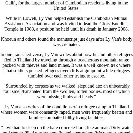
Calif., for the largest number of Cambodian residents living in the
United States.
While in Lowell, Ly Van helped establish the Cambodian Mutual
Assistance Association and was invited to lead the Glory Buddhist
Temple in 1988, a position he held until his death in January 2008.
Khoeun and others found the manuscript just days after Ly Van's body
was cremated.
In one translated verse, Ly Van writes about how he and other refugees
fled to Thailand by traveling through a treacherous mountain range
packed with thieves and land mines. It was a well-known trek where
Thai soldiers pushed refugees over cliffs at gunpoint while refugees
tumbled over each other trying to escape.
"Surrounded by corpses as we walked, slept and ate; an unbearably
foul smell/Emanated from the swollen, rotten bodies, most of which
were missing limbs and heads."
Ly Van also writes of the conditions of a refugee camp in Thailand
where women were constantly raped, men were frequently beaten and
families combatted filthy living facilities.
"...we had to sleep on the bare concrete floor, like animals/Dirty water
and stench-filled raw sewage floated everywhere/We were swarmed