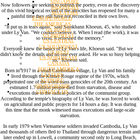
SINGAPORE
Now followers are seeking to publish the poetry, even as the discovery
INDONESIA
of this vivid historical record of the atrocities has reopened for many a
MALAYSIA
painful time they still have not reconciled in their own lives.
EUROPE/WORLD
THE AMERICAS
"It put us in tears again," said Samkhann Khoeun, 45, who studied
US SOUTH
under Ly Van. "We couldn't believe it. When I read (the work), it was
US MIDWEST
so vivid. It refreshed the memory."
US CENTRAL
US SOUTHWEST
Everyone knew the basics of Ly Van's life, Khoeun said. "But we
US WEST
didn't know the details and no one ever asked. He was so busy helping
US NORTHEAST
us," Khoeun said.
CANADA
SOUTH AMERICA
Born in 1917 in a small Cambodian village, Ly Van and his family
LETTERS
lived through the Khmer Rouge regime of the 1970s, which
SUPPORT/
perpetrated one of the worst mass genocides of the 20th century. An
SPONSORSHIP
estimated 1.7 million people died from starvation, disease and
CONTACT US
executions due to the radical policies of the communist group.
According to the temple's biography of Ly Van, he was forced to work
on agricultural and public projects for 14 hours a day. It was during
this time that the monk witnessed mass executions and large-scale
starvation.
In early 1979 when Vietnamese soldiers invaded Cambodia, Ly Van
and thousands of others fled to Thailand through dangerous terrain and
later ended up in Lowell, a community second only to Long Beach,