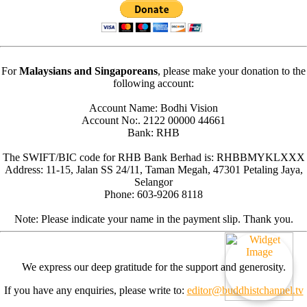
For
Malaysians and Singaporeans
, please make your donation to the
following account:
Account Name: Bodhi Vision
Account No:. 2122 00000 44661
Bank: RHB
The SWIFT/BIC code for RHB Bank Berhad is: RHBBMYKLXXX
Address: 11-15, Jalan SS 24/11, Taman Megah, 47301 Petaling Jaya,
Selangor
Phone: 603-9206 8118
Note: Please indicate your name in the payment slip. Thank you.
We express our deep gratitude for the support and generosity.
If you have any enquiries, please write to:
editor@buddhistchannel.tv