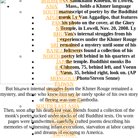
<< Samkhann Khoeun, of Lowell,
BODHI WOOD
Mass., holds a Khmer language
ASIA
manuscript of poetry by the Buddhist
SOUTH ASIA
monk Ly Van Aggadipo, that features
AFGHANISTAN
his photo on the cover, at the Glory
PAKISTAN
Temple, in Lowell, Nov. 20, 2008. Ly
NEPAL
Van's internal struggles from his
BHUTAN
experiences under the Khmer Rouge
INDIA
remained a mystery until some of his
SRI LANKA
followers found a collection of his
BANGLADESH
poetry left behind in his quarters at
NORTH ASIA
the temple. Buddhist monks Bo
JAPAN
Chhuom, 75, behind left, and Voeun
KOREA
Vann, 35, behind right, look on. (AP
CHINA
Photo/Steven Senne)
MONGOLIA
TAIWAN
But his own internal struggles from the Khmer Rouge remained a
OCEANIA
mystery, and those who knew him say he rarely spoke of his own story
AUSTRALIA
of fleeing war-torn Cambodia.
NEW ZEALAND
SOUTH EAST ASIA
Then, soon after his death last year, friends found a collection of the
MYANMAR
monk's poetry tucked under stacks of old Buddhist texts. On worn
THAILAND
pages were handwritten, carefully crafted poems describing his
CAMBODIA
memories of witnessing infant executions, starvation at labor camps
LAOS
and dreams of escaping to America.
VIETNAM