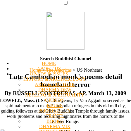
Search Buddhist Channel
HOME
ABOUT US
Home
>
The Americas
>
US Northeast
OP-EDS & ISSUES
Late Cambodian monk's poems detail
HISTORY & ARCHAEOLOGY
homeland terror
ARTS & CULTURE
DHARMA DEW
By RUSSELL CONTRERAS, AP, March 13, 2009
HEALING & SPIRITUALITY
OPINION
LOWELL, Mass. (USA)
-- For years, Ly Van Aggadipo served as the
ISSUES
spiritual mentor to many Cambodian refugees in this old mill city,
PERSONALITY
guiding followers at the Glory Buddhist Temple through family issues,
TRAVEL
work problems and recurring nightmares from the horrors of the
BOOKS
Khmer Rouge.
DHARMA MIX