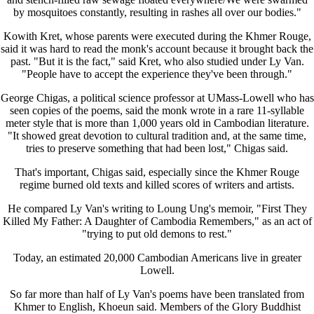
by mosquitoes constantly, resulting in rashes all over our bodies."
Kowith Kret, whose parents were executed during the Khmer Rouge,
said it was hard to read the monk's account because it brought back the
past. "But it is the fact," said Kret, who also studied under Ly Van.
"People have to accept the experience they've been through."
George Chigas, a political science professor at UMass-Lowell who has
seen copies of the poems, said the monk wrote in a rare 11-syllable
meter style that is more than 1,000 years old in Cambodian literature.
"It showed great devotion to cultural tradition and, at the same time,
tries to preserve something that had been lost," Chigas said.
That's important, Chigas said, especially since the Khmer Rouge
regime burned old texts and killed scores of writers and artists.
He compared Ly Van's writing to Loung Ung's memoir, "First They
Killed My Father: A Daughter of Cambodia Remembers," as an act of
"trying to put old demons to rest."
Today, an estimated 20,000 Cambodian Americans live in greater
Lowell.
So far more than half of Ly Van's poems have been translated from
Khmer to English, Khoeun said. Members of the Glory Buddhist