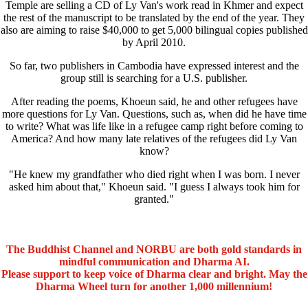
Temple are selling a CD of Ly Van's work read in Khmer and expect
the rest of the manuscript to be translated by the end of the year. They
also are aiming to raise $40,000 to get 5,000 bilingual copies published
by April 2010.
So far, two publishers in Cambodia have expressed interest and the
group still is searching for a U.S. publisher.
After reading the poems, Khoeun said, he and other refugees have
more questions for Ly Van. Questions, such as, when did he have time
to write? What was life like in a refugee camp right before coming to
America? And how many late relatives of the refugees did Ly Van
know?
"He knew my grandfather who died right when I was born. I never
asked him about that," Khoeun said. "I guess I always took him for
granted."
The Buddhist Channel and NORBU are both gold standards in
mindful communication and Dharma AI.
Please support to keep voice of Dharma clear and bright. May the
Dharma Wheel turn for another 1,000 millennium!